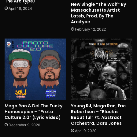
The Arcitype)
New Single “The Wolf” By
April 19, 2024
Massachusetts Artist
Lateb, Prod. By The
Arcitype
February 12, 2022
Mega Ran & Del The Funky
Young RJ, Mega Ran, Eric
Homosapien – “Proto
Robertson – “Black is
Culture 2.0” (Lyric Video)
Beautiful” Ft. Abstract
Orchestra, Daru Jones
December 9, 2020
April 9, 2020