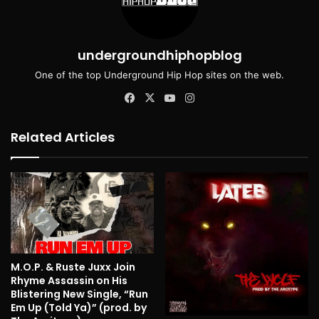
undergroundhiphopblog
One of the top Underground Hip Hop sites on the web.
Facebook
X
YouTube
Instagram
Related Articles
M.O.P. & Ruste Juxx Join
Rhyme Assassin on His
Blistering New Single, “Run
Em Up (Told Ya)” (prod. by