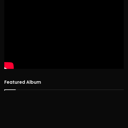
Featured Album