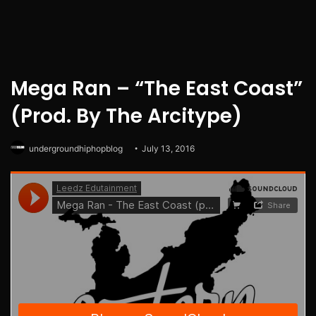
Mega Ran – “The East Coast”
(Prod. By The Arcitype)
undergroundhiphopblog
July 13, 2016