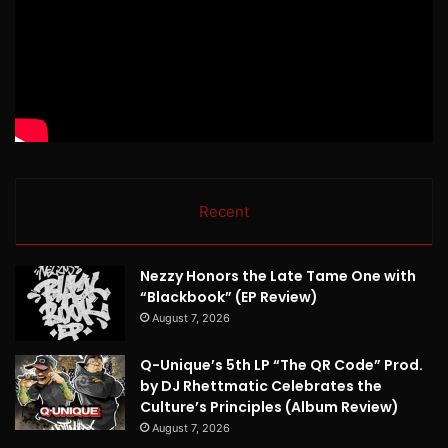
Recent
Nezzy Honors the Late Tame One with
“Blackbook” (EP Review)
August 7, 2026
Q-Unique’s 5th LP “The QR Code” Prod.
by DJ Rhettmatic Celebrates the
Culture’s Principles (Album Review)
August 7, 2026