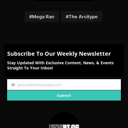
Share
Share
Share
Share
Share
on
on
on
on
on
Facebook
Twitter
Reddit
Pinterest
Email
Mega Ran
The Arcitype
Subscribe To Our Weekly Newsletter
Stay Updated With Exclusive Content, News, & Events
Straight To Your Inbox!
johnsmith@example.com
Your
email
Submit