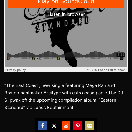
“The East Coast”, new single featuring Mega Ran and
Boston beatmaker Arcitype with cuts accompanied by DJ
Slipwax off the upcoming compilation album, “Eastern
Standard” via Leeds Edutainment.