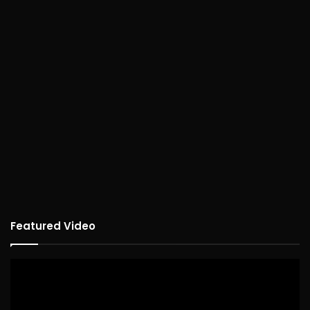
Featured Video