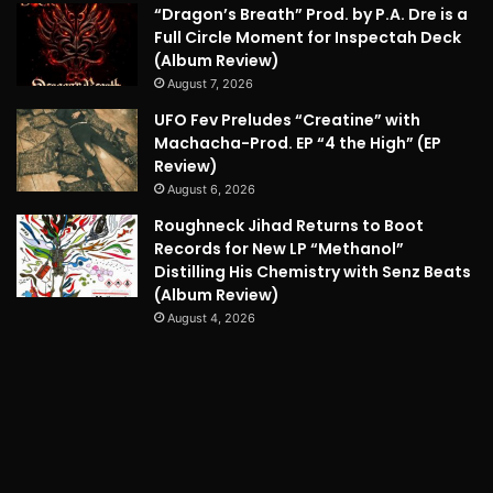
“Dragon’s Breath” Prod. by P.A. Dre is a
Full Circle Moment for Inspectah Deck
(Album Review)
August 7, 2026
UFO Fev Preludes “Creatine” with
Machacha-Prod. EP “4 the High” (EP
Review)
August 6, 2026
Roughneck Jihad Returns to Boot
Records for New LP “Methanol”
Distilling His Chemistry with Senz Beats
(Album Review)
August 4, 2026