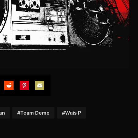
are
Share
Share
Share
on
on
on
tter
Reddit
Pinterest
Email
an
Team Demo
Wais P