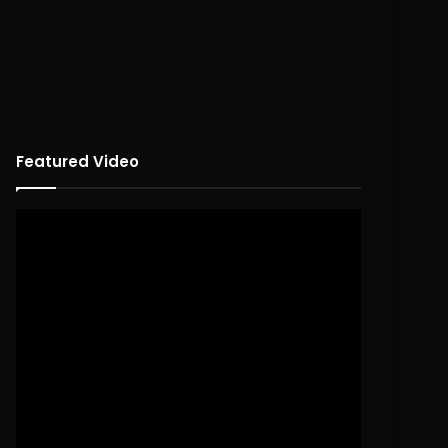
Featured Video