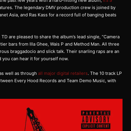
the past few years with a hard-hitting new album,
It’s a
eatures. The legendary DMV production crew is joined by
net Asia, and Ras Kass for a record full of banging beats
, TD are pleased to share the album’s lead single, “Camera
tier bars from Illa Ghee, Wais P and Method Man. All three
erous braggadocio and slick talk. Their snarling raps are an
d you can hear it for yourself now.
as well as through
all major digital retailers
. The 10 track LP
p between Every Hood Records and Team Demo Music, with