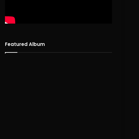
Featured Album