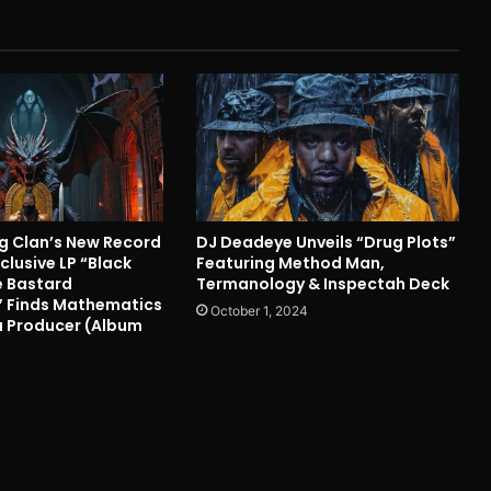
 Clan’s New Record
DJ Deadeye Unveils “Drug Plots”
clusive LP “Black
Featuring Method Man,
 Bastard
Termanology & Inspectah Deck
 Finds Mathematics
October 1, 2024
 a Producer (Album