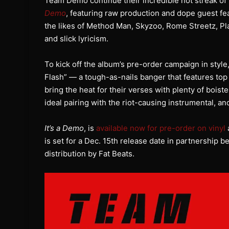
Team Demo continue their incredible hot streak of 
Demo
, featuring raw production and dope guest f
the likes of Method Man, Skyzoo, Rome Streetz, Pla
and slick lyricism.
To kick off the album’s pre-order campaign in style
Flash” — a tough-as-nails banger that features top 
bring the heat for their verses with plenty of boist
ideal pairing with the riot-causing instrumental, an
It’s a Demo
, is
available now for pre-order on vinyl
is set for a Dec. 15th release date in partnershi
distribution by Fat Beats.