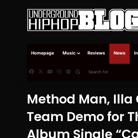
Homepage
Music
Reviews
News
I
Facebook
X
YouTube
Instagram
Spotify
Google News
Method Man, Illa
Team Demo for Th
Album Single “C