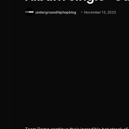
undergroundhiphopblog
November 13, 2023