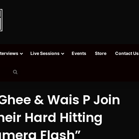
nterviews
Live Sessions
Events
Store
Contact Us
Search
for
 Ghee & Wais P Join
eir Hard Hitting
amera Flash”