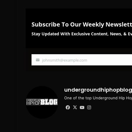
Subscribe To Our Weekly Newslet
Stay Updated With Exclusive Content, News, & Ev
johnsmith@example.com
Your
email
undergroundhiphopblo
One of the top Underground Hip Hop
Facebook
X
YouTube
Instagram