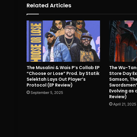
Related Articles
The Musalini & Wais P’s Collab EP
The Wu-Tang
“Choose or Lose” Prod. by Statik
Store Day Ex
Selektah Lays Out Player’s
Samson, The
Protocol (EP Review)
Swordsmen”
Evolving as
September 5, 2025
Review)
April 21, 2025