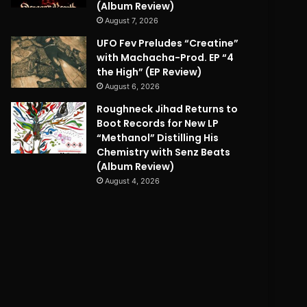
(Album Review)
August 7, 2026
UFO Fev Preludes “Creatine”
with Machacha-Prod. EP “4
the High” (EP Review)
August 6, 2026
Roughneck Jihad Returns to
Boot Records for New LP
“Methanol” Distilling His
Chemistry with Senz Beats
(Album Review)
August 4, 2026