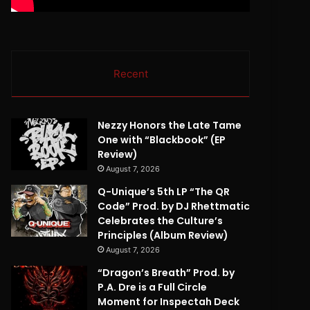
Recent
Nezzy Honors the Late Tame
One with “Blackbook” (EP
Review)
August 7, 2026
Q-Unique’s 5th LP “The QR
Code” Prod. by DJ Rhettmatic
Celebrates the Culture’s
Principles (Album Review)
August 7, 2026
“Dragon’s Breath” Prod. by
P.A. Dre is a Full Circle
Moment for Inspectah Deck