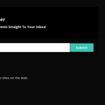
ter
ents Straight To Your Inbox!
Submit
g
 sites on the web.