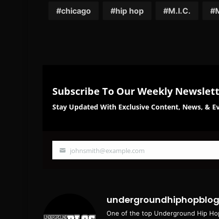
Facebook
Twi
chicago
hip hop
M.I.C.
Subscribe To Our Weekly Newslet
Stay Updated With Exclusive Content, News, & Ev
johnsmith@example.com
Your
email
undergroundhiphopblo
One of the top Underground Hip Hop