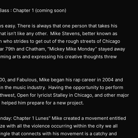
Bass : Chapter 1 (coming soon)
s easy. There is always that one person that takes his
hat isn’t like any other. Mike Stevens, better known as
on who strides to get out of the rough streets of Chicago
ear 79th and Chatham, “Mickey Mike Monday” stayed away
rming arts and expressing his creative thoughts threw
0, and Fabulous, Mike began his rap career in 2004 and
in the music industry. Having the opportunity to perform
thwest, Open for lyricist Stalley in Chicago, and other major
 helped him prepare for a new project.
Monday: Chapter 1 Lunes” Mike created a movement entitled
ze with all the violence occurring within the city we all
single that connects with his movement is a catchy and