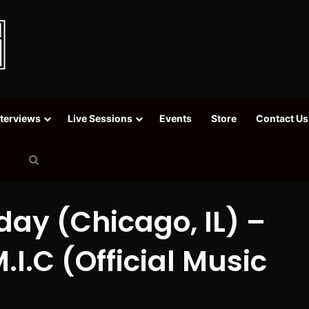
nterviews
Live Sessions
Events
Store
Contact Us
Search
for
ay (Chicago, IL) –
.I.C (Official Music