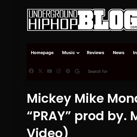
Homepage
Music
Reviews
News
I
Facebook
X
YouTube
Instagram
Spotify
Google News
Mickey Mike Mond
“PRAY” prod by. M
Video)