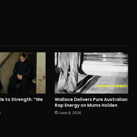
le to Strength: “We
Wallace Delivers Pure Australian
Rap Energy on Mums Holden
6
June 8, 2026