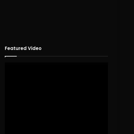
Featured Video