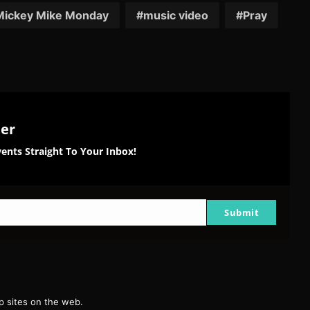
tter
Reddit
Pinterest
Email
Mickey Mike Monday
music video
Pray
ter
ents Straight To Your Inbox!
Submit
g
 sites on the web.