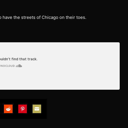
 have the streets of Chicago on their toes.
are
Share
Share
Share
on
on
on