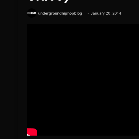
undergroundhiphopblog
January 20, 2014