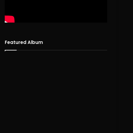
Featured Album