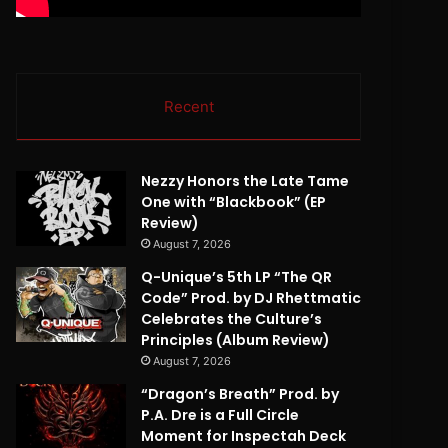
Recent
Nezzy Honors the Late Tame
One with “Blackbook” (EP
Review)
August 7, 2026
Q-Unique’s 5th LP “The QR
Code” Prod. by DJ Rhettmatic
Celebrates the Culture’s
Principles (Album Review)
August 7, 2026
“Dragon’s Breath” Prod. by
P.A. Dre is a Full Circle
Moment for Inspectah Deck