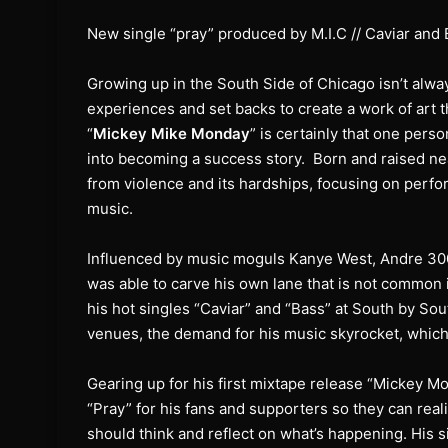
New single “pray” produced by M.I.C // Caviar and 
Growing up in the South Side of Chicago isn’t alway
experiences and set backs to create a work of art t
“
Mickey Mike Monday
” is certainly that one pers
into becoming a success story. Born and raised n
from violence and its hardships, focusing on perfo
music.
Influenced by music moguls Kanye West, Andre 300
was able to carve his own lane that is not common 
his hot singles “Caviar” and “Bass” at South by Sou
venues, the demand for his music skyrocket, which
Gearing up for his first mixtape release “Mickey 
“Pray” for his fans and supporters so they can reali
should think and reflect on what’s happening. His 