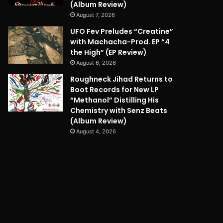
(Album Review)
August 7, 2026
UFO Fev Preludes “Creatine”
with Machacha-Prod. EP “4
the High” (EP Review)
August 6, 2026
Roughneck Jihad Returns to
Boot Records for New LP
“Methanol” Distilling His
Chemistry with Senz Beats
(Album Review)
August 4, 2026