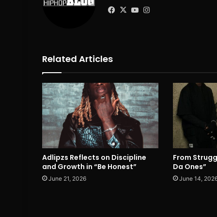
Facebook
X
YouTube
Instagram
Related Articles
Adlipzs Reflects on Discipline
From Strugg
and Growth in “Be Honest”
Da Ones”
June 21, 2026
June 14, 202