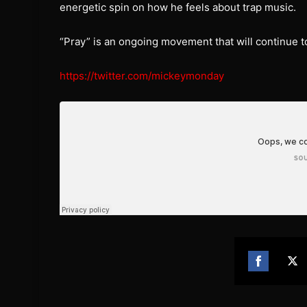
energetic spin on how he feels about trap music.
“Pray” is an ongoing movement that will continue to
https://twitter.com/mickeymonday
Share
Sh
on
on