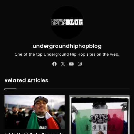
undergroundhiphopblog
One of the top Underground Hip Hop sites on the web.
Facebook
X
YouTube
Instagram
Related Articles