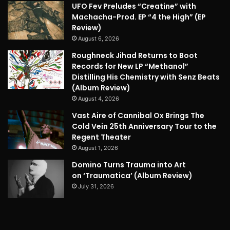
UFO Fev Preludes “Creatine” with
Machacha-Prod. EP “4 the High” (EP
Review)
August 6, 2026
Roughneck Jihad Returns to Boot
Records for New LP “Methanol”
Distilling His Chemistry with Senz Beats
(Album Review)
August 4, 2026
Vast Aire of Cannibal Ox Brings The
Cold Vein 25th Anniversary Tour to the
Regent Theater
August 1, 2026
Domino Turns Trauma into Art
on ‘Traumatica’ (Album Review)
July 31, 2026