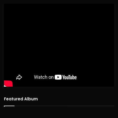
Featured Album