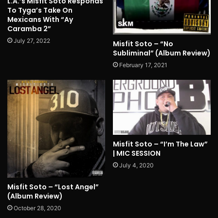
L.A.’s Misfit Soto Responds
To Tyga’s Take On
Mexicans With “Ay
Caramba 2”
July 27, 2022
Misfit Soto – “No
Subliminal” (Album Review)
February 17, 2021
Misfit Soto – “I’m The Law”
| MIC SESSION
July 4, 2020
Misfit Soto – “Lost Angel”
(Album Review)
October 28, 2020