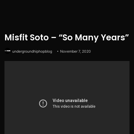
Misfit Soto – “So Many Years”
undergroundhiphopblog
November 7, 2020