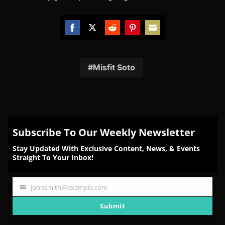
Share
Share
Share
Share
Share
on
on
on
on
on
Facebook
Twitter
Reddit
Pinterest
Email
Misfit Soto
Subscribe To Our Weekly Newsletter
Stay Updated With Exclusive Content, News, & Events
Straight To Your Inbox!
johnsmith@example.com
Your
email
Submit