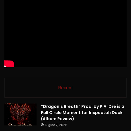
Recent
“Dragon’s Breath” Prod. by P.A. Dre is a
Full Circle Moment for Inspectah Deck
(Album Review)
August 7, 2026