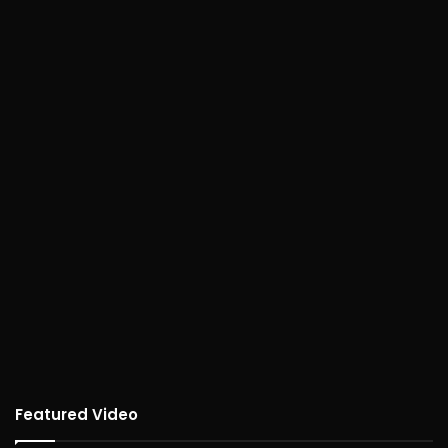
Featured Video