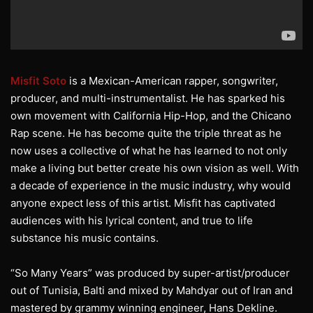
Misfit Soto
is a Mexican-American rapper, songwriter,
producer, and multi-instrumentalist. He has sparked his
own movement with California Hip-Hop, and the Chicano
Rap scene. He has become quite the triple threat as he
now uses a collective of what he has learned to not only
make a living but better create his own vision as well. With
a decade of experience in the music industry, why would
anyone expect less of this artist. Misfit has captivated
audiences with his lyrical content, and true to life
substance his music contains.
“So Many Years” was produced by super-artist/producer
out of Tunisia, Balti and mixed by Mahdyar out of Iran and
mastered by grammy winning engineer, Hans Dekline.