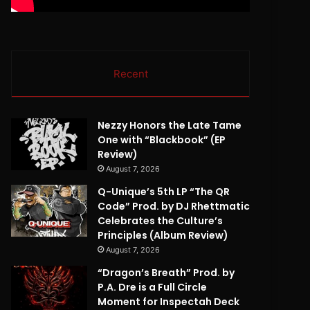
Recent
Nezzy Honors the Late Tame
One with “Blackbook” (EP
Review)
August 7, 2026
Q-Unique’s 5th LP “The QR
Code” Prod. by DJ Rhettmatic
Celebrates the Culture’s
Principles (Album Review)
August 7, 2026
“Dragon’s Breath” Prod. by
P.A. Dre is a Full Circle
Moment for Inspectah Deck