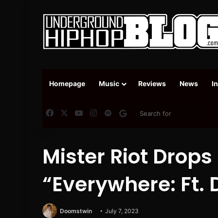
Homepage
Music
Reviews
News
I
Facebook
X
YouTube
Instagram
Spotify
Google News
Mister Riot Drops
“Everywhere: Ft. 
Doomstwin
July 7, 2023