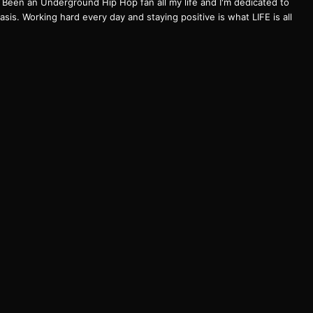
een an Underground Hip Hop fan all my life and I'm dedicated to
basis. Working hard every day and staying positive is what LIFE is all