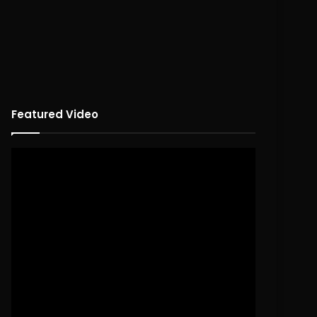
Featured Video