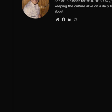
Senior Publisher for @UGHHBLOG // B
keeping the culture alive on a daily 
about.
Website
Facebook
LinkedIn
Instagram