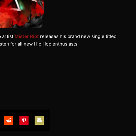
 artist
Mister Riot
releases his brand new single titled
listen for all new Hip Hop enthusiasts.
are
Share
Share
Share
on
on
on