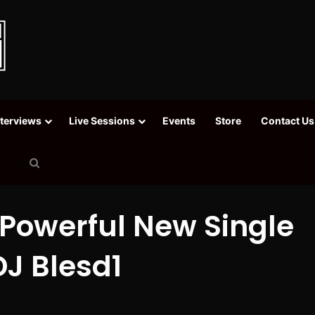
nterviews
Live Sessions
Events
Store
Contact Us
Search
for
 Powerful New Single
DJ Blesd1