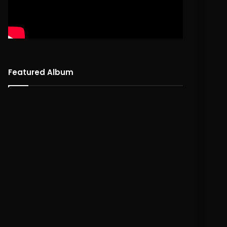
Featured Album