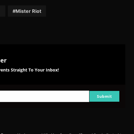
tter
Reddit
Pinterest
Email
1
Mister Riot
ter
ents Straight To Your Inbox!
Submit