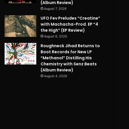
(Album Review)
August 7, 2026
UFO Fev Preludes “Creatine”
with Machacha-Prod. EP “4
the High” (EP Review)
August 6, 2026
Roughneck Jihad Returns to
Boot Records for New LP
“Methanol” Distilling His
Chemistry with Senz Beats
(Album Review)
August 4, 2026