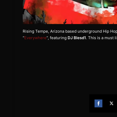
Rising Tempe, Arizona based underground Hip Hop
“
Everywhere
“, featuring
DJ Blesd1
. This is a must 
Share
Sh
on
on