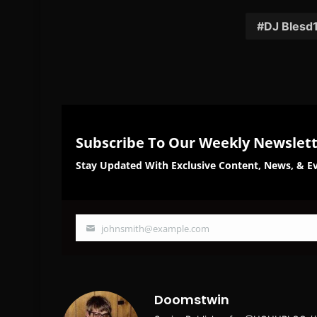
Facebook
Twi
DJ Blesd
Subscribe To Our Weekly Newslet
Stay Updated With Exclusive Content, News, & Ev
johnsmith@example.com
Your
email
Doomstwin