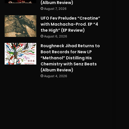
(Album Review)
August 7, 2026
UFO Fev Preludes “Creatine”
with Machacha-Prod. EP “4
the High” (EP Review)
August 6, 2026
Roughneck Jihad Returns to
Boot Records for New LP
“Methanol” Distilling His
Chemistry with Senz Beats
(Album Review)
August 4, 2026