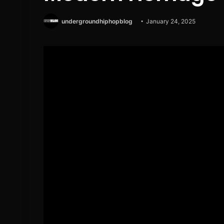
undergroundhiphopblog
January 24, 2025