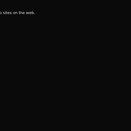
g
 sites on the web.