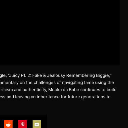
ingle, “Juicy Pt. 2: Fake & Jealousy Remembering Biggie,”
ommentary on the challenges of navigating fame using the
yricism and authenticity, Mooka da Babe continues to build
ess and leaving an inheritance for future generations to