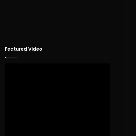
Featured Video