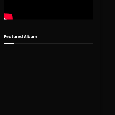
Featured Album