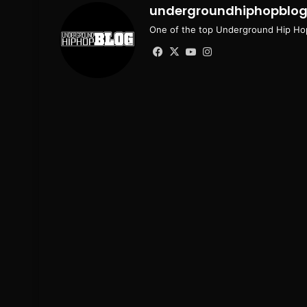
undergroundhiphopblo
One of the top Underground Hip Hop
Facebook
X
YouTube
Instagram