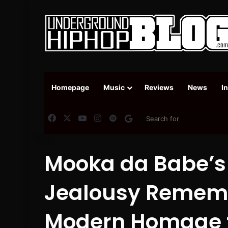
Homepage
Music
Reviews
News
I
Facebook
X
YouTube
Instagram
Spotify
Google News
Mooka da Babe’s “
Jealousy Rememb
Modern Homage t