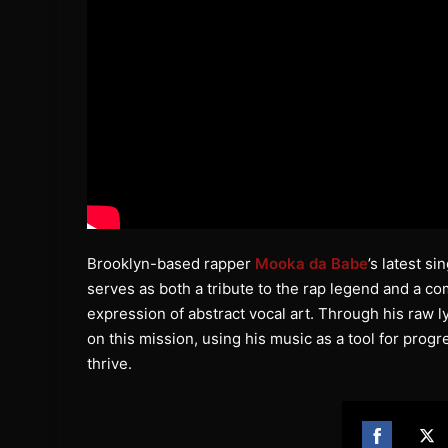
Brooklyn-based rapper
Mooka da Babe
’s latest s
serves as both a tribute to the rap legend and a c
expression of abstract vocal art. Through his raw l
on this mission, using his music as a tool for progr
thrive.