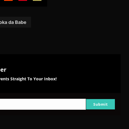
are
Share
Share
Share
on
on
on
tter
Reddit
Pinterest
Email
ka da Babe
ter
ents Straight To Your Inbox!
Submit