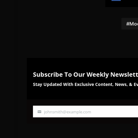
Share
Sh
on
on
Facebook
Twi
Moo
Subscribe To Our Weekly Newslet
Stay Updated With Exclusive Content, News, & Ev
johnsmith@example.com
Your
email