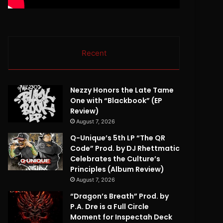
Recent
Nezzy Honors the Late Tame
One with “Blackbook” (EP
Review)
August 7, 2026
Q-Unique’s 5th LP “The QR
Code” Prod. by DJ Rhettmatic
Celebrates the Culture’s
Principles (Album Review)
August 7, 2026
“Dragon’s Breath” Prod. by
P.A. Dre is a Full Circle
Moment for Inspectah Deck