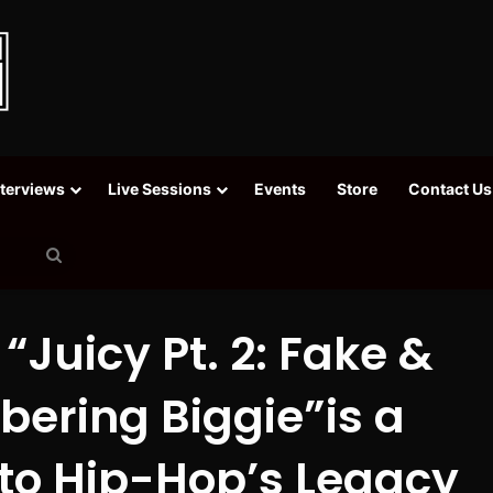
nterviews
Live Sessions
Events
Store
Contact Us
Search
for
Juicy Pt. 2: Fake &
ering Biggie”is a
o Hip-Hop’s Legacy