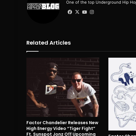
One of the top Underground Hip Hop
Facebook
X
YouTube
Instagram
Related Articles
Factor Chandelier Releases New
High Energy Video “Tiger Fight”
Ft. Sunspot Jonz Off Upcoming