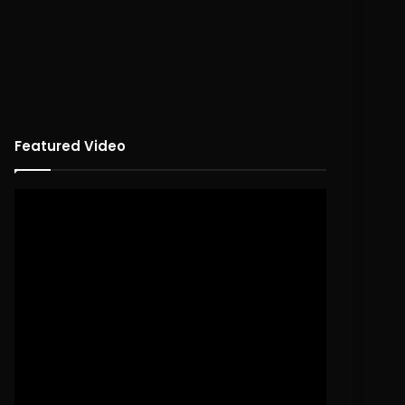
Featured Video