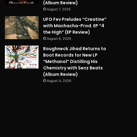
(Album Review)
August 7, 2026
UFO Fev Preludes “Creatine”
with Machacha-Prod. EP “4
the High” (EP Review)
August 6, 2026
Roughneck Jihad Returns to
Boot Records for New LP
“Methanol” Distilling His
Chemistry with Senz Beats
(Album Review)
August 4, 2026