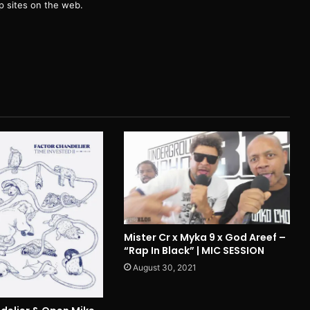
 sites on the web.
Mister Cr x Myka 9 x God Areef –
“Rap In Black” | MIC SESSION
August 30, 2021