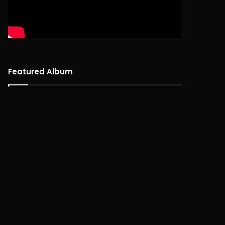
Featured Album