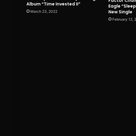
Factor Chan
Album “Time Invested II”
Eagle “Slee
New Single
March 23, 2022
February 12, 