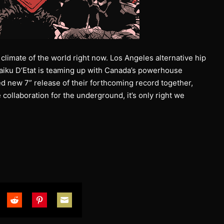
climate of the world right now. Los Angeles alternative hip
aiku D’Etat is teaming up with Canada’s powerhouse
ed new 7” release of their forthcoming record together,
 collaboration for the underground, it’s only right we
are
Share
Share
Share