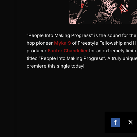
“People Into Making Progress” is the sound for the 
hop pioneer
Myka 9
of Freestyle Fellowship and H
producer
Factor Chandelier
for an extremely limit
titled “People Into Making Progress”. A truly unique
premiere this single today!
Share
Sh