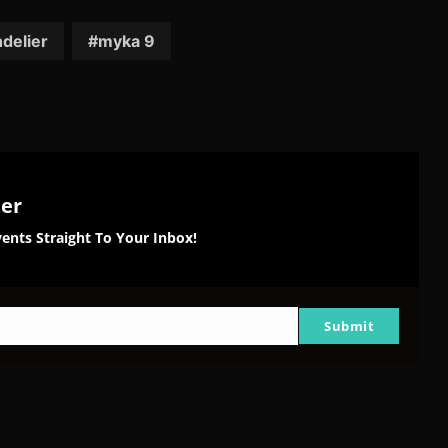
on
on
on
tter
Reddit
Pinterest
Email
delier
myka 9
ter
ents Straight To Your Inbox!
Submit
g