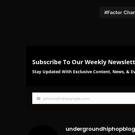
on
on
Facebook
Twi
Factor Chan
Subscribe To Our Weekly Newslet
Stay Updated With Exclusive Content, News, & Ev
johnsmith@example.com
Your
email
undergroundhiphopblo