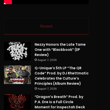
Recent
Nezzy Honors the Late Tame
One with “Blackbook” (EP
Review)
August 7, 2026
Q-Unique’s 5th LP “The QR
Code” Prod. by DJ Rhettmatic
Celebrates the Culture’s
Principles (Album Review)
August 7, 2026
“Dragon’s Breath” Prod. by
P.A. Dre is a Full Circle
Moment for Inspectah Deck