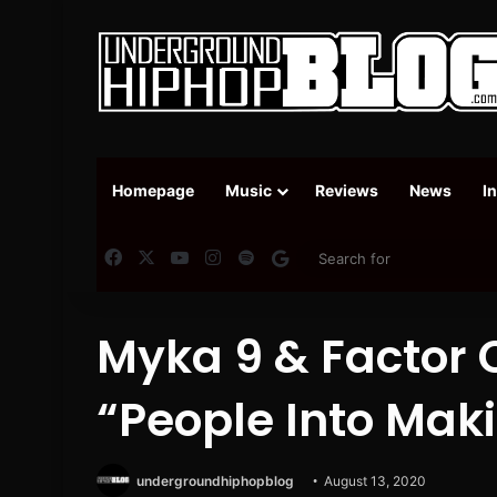
Homepage
Music
Reviews
News
I
Facebook
X
YouTube
Instagram
Spotify
Google News
Myka 9 & Factor 
“People Into Mak
undergroundhiphopblog
August 13, 2020