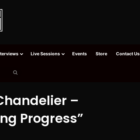
nterviews
Live Sessions
Events
Store
Contact Us
Search
for
Chandelier –
ing Progress”