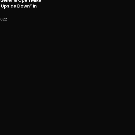
delier & Open Mike
p Upside Down” In
2022