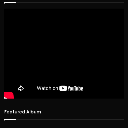
Featured Album