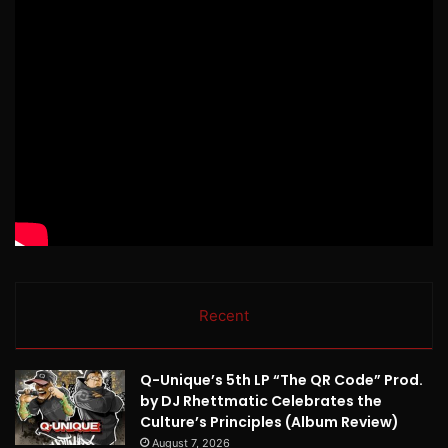
Recent
Q-Unique’s 5th LP “The QR Code” Prod.
by DJ Rhettmatic Celebrates the
Culture’s Principles (Album Review)
August 7, 2026