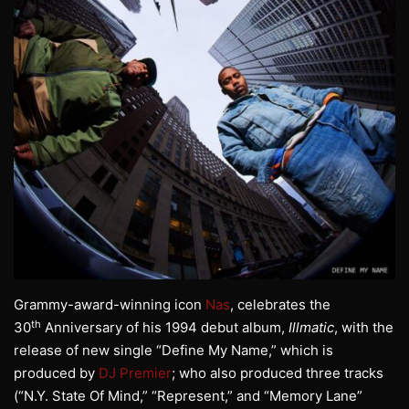
Grammy-award-winning icon
Nas
, celebrates the
th
30
Anniversary of his 1994 debut album,
Illmatic
, with the
release of new single “Define My Name,” which is
produced by
DJ Premier
; who also produced three tracks
(“N.Y. State Of Mind,” “Represent,” and “Memory Lane”