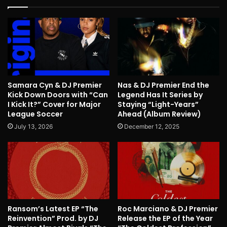
Samara Cyn & DJ Premier
Nas & DJ Premier End the
Kick Down Doors with “Can
Legend Has It Series by
I Kick It?” Cover for Major
Staying “Light-Years”
League Soccer
Ahead (Album Review)
July 13, 2026
December 12, 2025
Ransom’s Latest EP “The
Roc Marciano & DJ Premier
Reinvention” Prod. by DJ
Release the EP of the Year