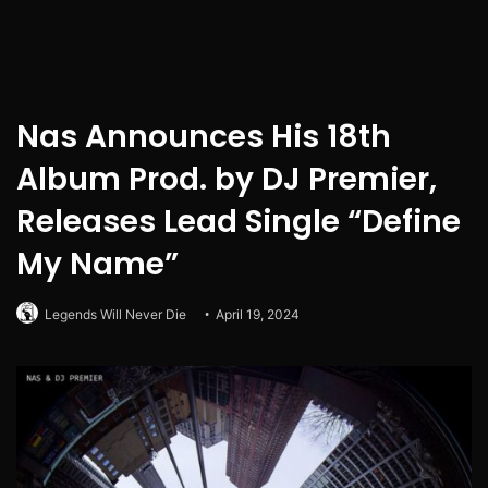
Nas Announces His 18th
Album Prod. by DJ Premier,
Releases Lead Single “Define
My Name”
Legends Will Never Die
April 19, 2024