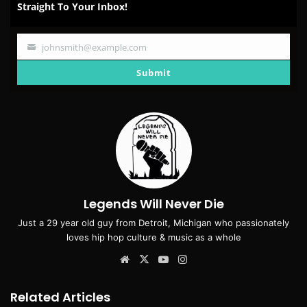
Straight To Your Inbox!
johnsmith@example.com
Your
email
Submit
Legends Will Never Die
Just a 29 year old guy from Detroit, Michigan who passionately
loves hip hop culture & music as a whole
Website
X
YouTube
Instagram
Related Articles