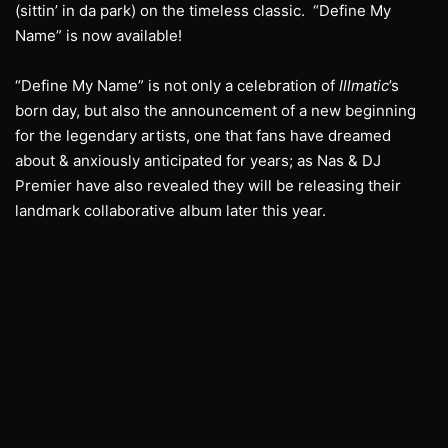
(sittin’ in da park) on the timeless classic. “Define My
Name” is now available!
“Define My Name” is not only a celebration of
Illmatic
’s
born day, but also the announcement of a new beginning
for the legendary artists, one that fans have dreamed
about & anxiously anticipated for years; as Nas & DJ
Premier have also revealed they will be releasing their
landmark collaborative album later this year.