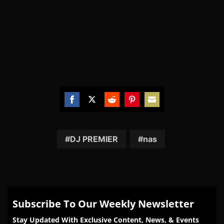
Share
Share
Share
Share
Share
on
on
on
on
on
Facebook
Twitter
Reddit
Pinterest
Email
DJ PREMIER
nas
Subscribe To Our Weekly Newsletter
Stay Updated With Exclusive Content, News, & Events