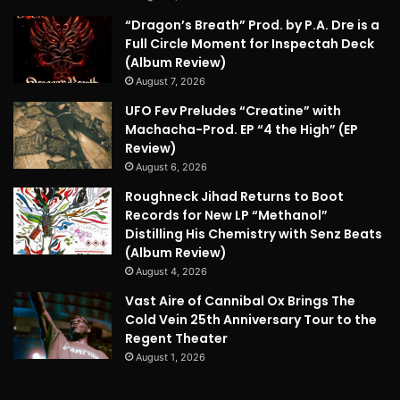
“Dragon’s Breath” Prod. by P.A. Dre is a
Full Circle Moment for Inspectah Deck
(Album Review)
August 7, 2026
UFO Fev Preludes “Creatine” with
Machacha-Prod. EP “4 the High” (EP
Review)
August 6, 2026
Roughneck Jihad Returns to Boot
Records for New LP “Methanol”
Distilling His Chemistry with Senz Beats
(Album Review)
August 4, 2026
Vast Aire of Cannibal Ox Brings The
Cold Vein 25th Anniversary Tour to the
Regent Theater
August 1, 2026