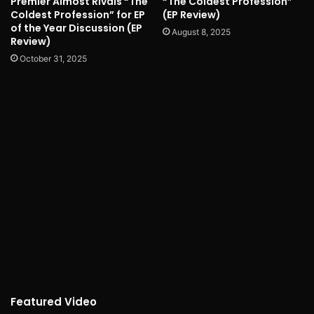
Premier Almost Rivals “The
“The Coldest Profession”
Coldest Profession” for EP
(EP Review)
of the Year Discussion (EP
August 8, 2025
Review)
October 31, 2025
Featured Video