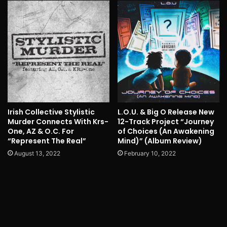
Irish Collective Stylistic
L.O.U. & Big O Release New
Murder Connects With Krs-
12-Track Project “Journey
One, AZ & O.C. For
of Choices (An Awakening
“Represent The Real”
Mind)” (Album Review)
August 13, 2022
February 10, 2022