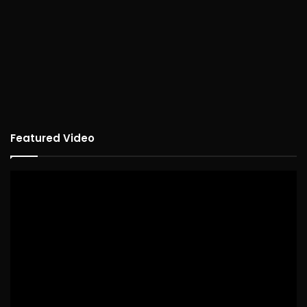
Featured Video