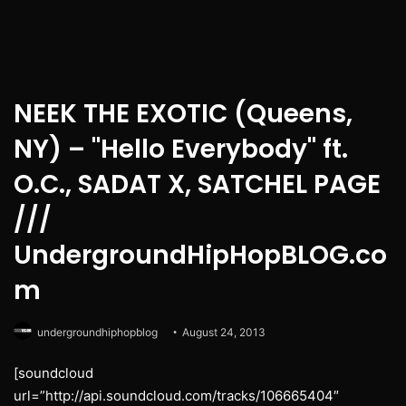
NEEK THE EXOTIC (Queens,
NY) – "Hello Everybody" ft.
O.C., SADAT X, SATCHEL PAGE
///
UndergroundHipHopBLOG.co
m
undergroundhiphopblog
August 24, 2013
[soundcloud
url=”http://api.soundcloud.com/tracks/106665404″