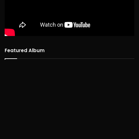
Featured Album