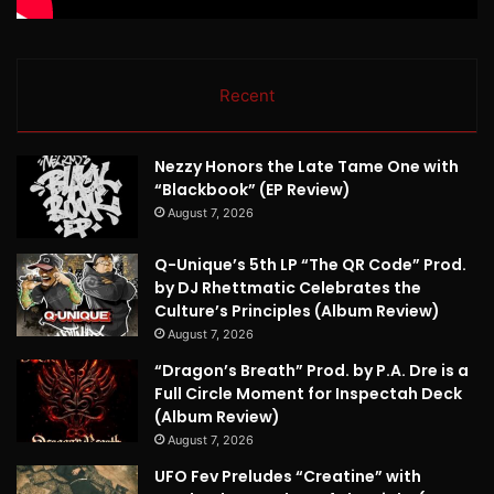
Recent
Nezzy Honors the Late Tame One with
“Blackbook” (EP Review)
August 7, 2026
Q-Unique’s 5th LP “The QR Code” Prod.
by DJ Rhettmatic Celebrates the
Culture’s Principles (Album Review)
August 7, 2026
“Dragon’s Breath” Prod. by P.A. Dre is a
Full Circle Moment for Inspectah Deck
(Album Review)
August 7, 2026
UFO Fev Preludes “Creatine” with