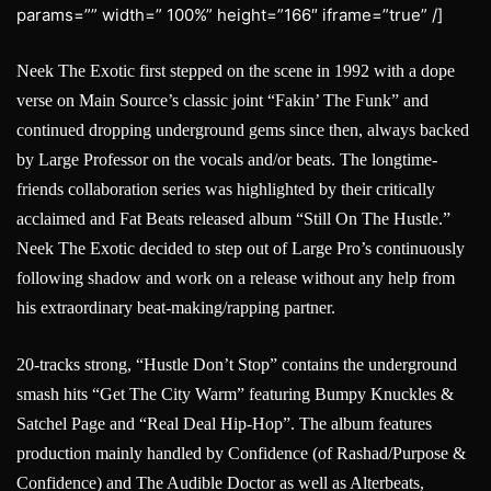
params=”” width=” 100%” height=”166″ iframe=”true” /]
Neek The Exotic first stepped on the scene in 1992 with a dope
verse on Main Source’s classic joint “Fakin’ The Funk” and
continued dropping underground gems since then, always backed
by Large Professor on the vocals and/or beats. The longtime-
friends collaboration series was highlighted by their critically
acclaimed and Fat Beats released album “Still On The Hustle.”
Neek The Exotic decided to step out of Large Pro’s continuously
following shadow and work on a release without any help from
his extraordinary beat-making/rapping partner.
20-tracks strong, “Hustle Don’t Stop” contains the underground
smash hits “Get The City Warm” featuring Bumpy Knuckles &
Satchel Page and “Real Deal Hip-Hop”. The album features
production mainly handled by Confidence (of Rashad/Purpose &
Confidence) and The Audible Doctor as well as Alterbeats,