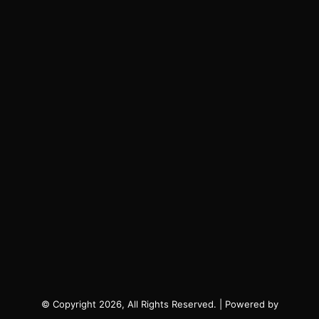
© Copyright 2026, All Rights Reserved. | Powered by