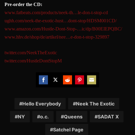
Pre-order the CD:
www.fatbeats.com/products/neek
-th…le-don-t-stop-cd
ughh.com/neek-the-exotic-hust…
dont-stop/HDSM001CD/
www.amazon.com/Hustle-Dont-Sto
p-…ic/dp/B00EIEPQBC/
www.hhv.de/shop/de/artikel/nee
…e-don-t-stop-329897
twitter.com/NeekTheExotic
twitter.com/HustleDontStopM
Share
Share
Share
Share
Share
on
on
on
on
on
Facebook
Twitter
Reddit
Pinterest
Email
Hello Everybody
Neek The Exotic
NY
o.c.
Queens
SADAT X
Satchel Page