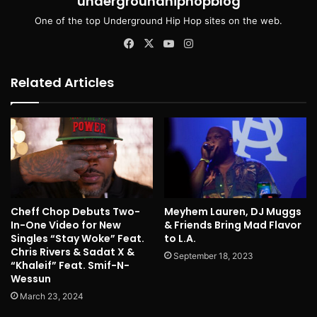
undergroundhiphopblog
One of the top Underground Hip Hop sites on the web.
Facebook
X
YouTube
Instagram
Related Articles
Cheff Chop Debuts Two-
Meyhem Lauren, DJ Muggs
In-One Video for New
& Friends Bring Mad Flavor
Singles “Stay Woke” Feat.
to L.A.
Chris Rivers & Sadat X &
September 18, 2023
“Khaleif” Feat. Smif-N-
Wessun
March 23, 2024