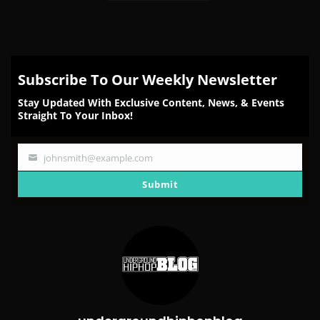
Subscribe To Our Weekly Newsletter
Stay Updated With Exclusive Content, News, & Events
Straight To Your Inbox!
johnsmith@example.com
Your
email
Submit