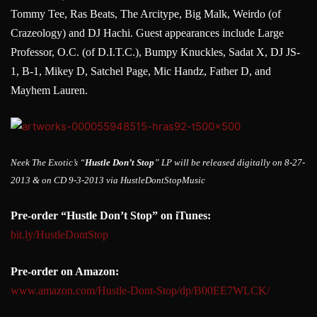
Tommy Tee, Ras Beats, The Arcitype, Big Malk, Weirdo (of
Crazeology) and DJ Hachi. Guest appearances include Large
Professor, O.C. (of D.I.T.C.), Bumpy Knuckles, Sadat X, DJ JS-
1, B-1, Mikey D, Satchel Page, Mic Handz, Father D, and
Mayhem Lauren.
Neek The Exotic’s “
Hustle Don’t Stop
” LP will be released digitally on 8-27-
2013 & on CD 9-3-2013 via HustleDontStopMusic
Pre-order “Hustle Don’t Stop” on iTunes:
bit.ly/HustleDontStop
Pre-order on Amazon:
www.amazon.com/Hustle-Dont-Sto
p/dp/B00EE7WLCK/