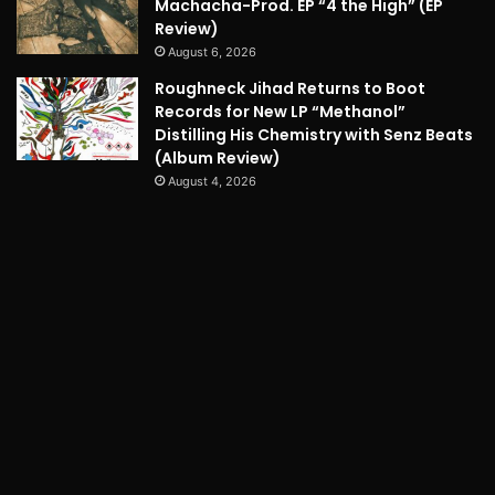
Machacha-Prod. EP “4 the High” (EP
Review)
August 6, 2026
Roughneck Jihad Returns to Boot
Records for New LP “Methanol”
Distilling His Chemistry with Senz Beats
(Album Review)
August 4, 2026