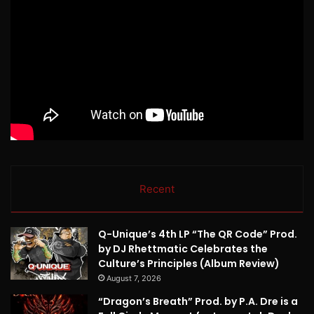
Recent
Q-Unique’s 4th LP “The QR Code” Prod.
by DJ Rhettmatic Celebrates the
Culture’s Principles (Album Review)
August 7, 2026
“Dragon’s Breath” Prod. by P.A. Dre is a