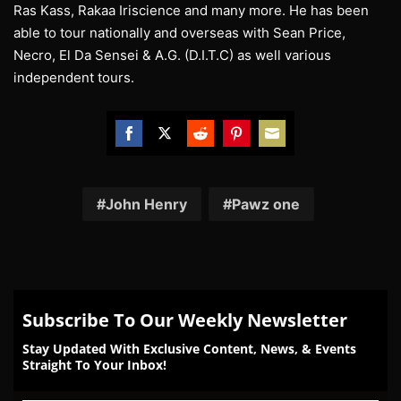
Ras Kass, Rakaa Iriscience and many more. He has been
able to tour nationally and overseas with Sean Price,
Necro, El Da Sensei & A.G. (D.I.T.C) as well various
independent tours.
Share
Share
Share
Share
Share
on
on
on
on
on
Facebook
Twitter
Reddit
Pinterest
Email
John Henry
Pawz one
Subscribe To Our Weekly Newsletter
Stay Updated With Exclusive Content, News, & Events
Straight To Your Inbox!