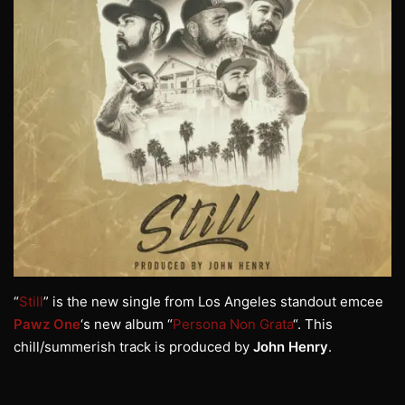
“
Still
” is the new single from Los Angeles standout emcee
Pawz One
‘s new album “
Persona Non Grata
“. This
chill/summerish track is produced by
John Henry
.