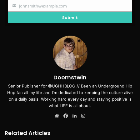
johnsmith@example.com
Your
email
Submit
Doomstwin
Senior Publisher for @UGHHBLOG // Been an Underground Hip
Hop fan all my life and I'm dedicated to keeping the culture alive
on a daily basis. Working hard every day and staying positive is
what LIFE is all about.
Website
Facebook
LinkedIn
Instagram
Related Articles