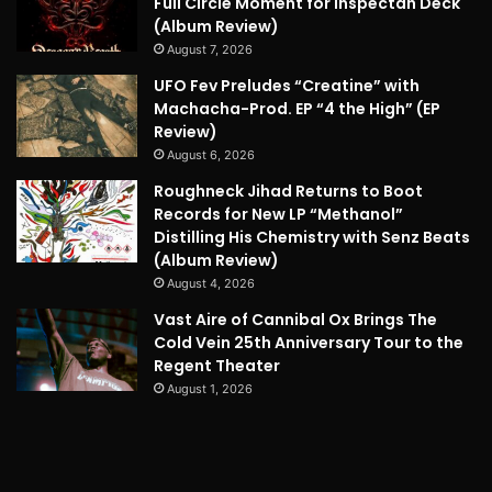
Full Circle Moment for Inspectah Deck
(Album Review)
August 7, 2026
UFO Fev Preludes “Creatine” with
Machacha-Prod. EP “4 the High” (EP
Review)
August 6, 2026
Roughneck Jihad Returns to Boot
Records for New LP “Methanol”
Distilling His Chemistry with Senz Beats
(Album Review)
August 4, 2026
Vast Aire of Cannibal Ox Brings The
Cold Vein 25th Anniversary Tour to the
Regent Theater
August 1, 2026