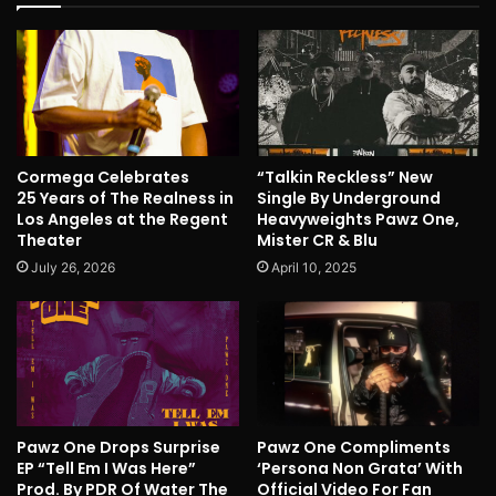
Cormega Celebrates
“Talkin Reckless” New
25 Years of The Realness in
Single By Underground
Los Angeles at the Regent
Heavyweights Pawz One,
Theater
Mister CR & Blu
July 26, 2026
April 10, 2025
Pawz One Drops Surprise
Pawz One Compliments
EP “Tell Em I Was Here”
‘Persona Non Grata’ With
Prod. By PDR Of Water The
Official Video For Fan