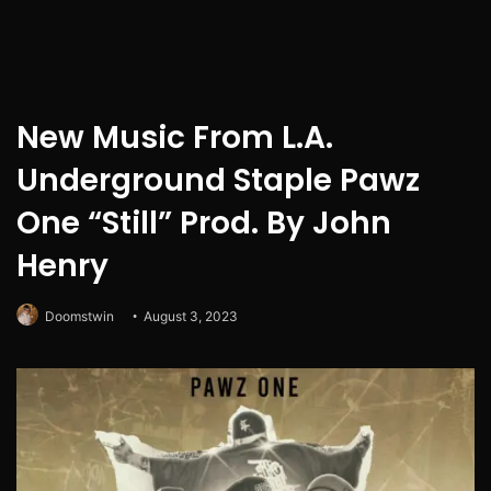
New Music From L.A.
Underground Staple Pawz
One “Still” Prod. By John
Henry
Doomstwin
August 3, 2023