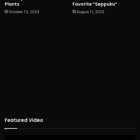
Plants
Favorite “Seppuku”
October 13, 2023
August 11, 2023
Featured Video