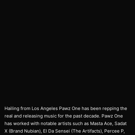
Hailing from Los Angeles Pawz One has been repping the
real and releasing music for the past decade. Pawz One
has worked with notable artists such as Masta Ace, Sadat
X (Brand Nubian), El Da Sensei (The Artifacts), Percee P,