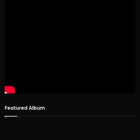
Featured Album