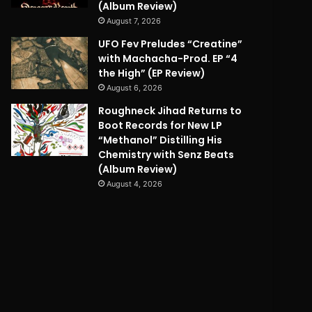
(Album Review)
August 7, 2026
UFO Fev Preludes “Creatine”
with Machacha-Prod. EP “4
the High” (EP Review)
August 6, 2026
Roughneck Jihad Returns to
Boot Records for New LP
“Methanol” Distilling His
Chemistry with Senz Beats
(Album Review)
August 4, 2026