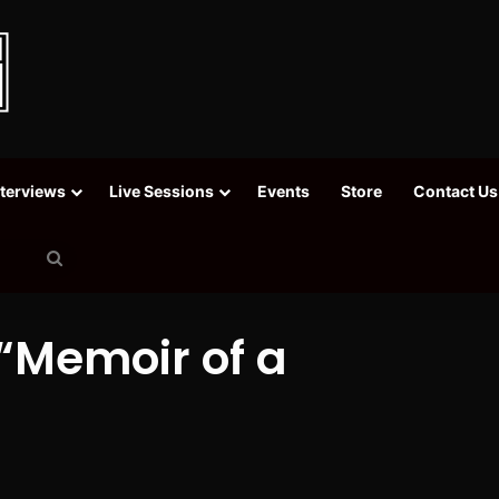
nterviews
Live Sessions
Events
Store
Contact Us
Search
for
 “Memoir of a