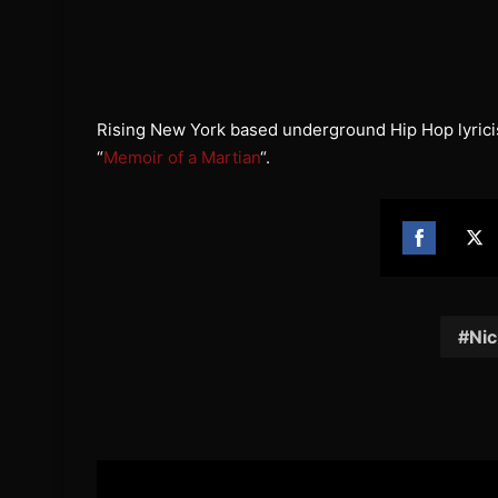
Rising New York based underground Hip Hop lyrici
“
Memoir of a Martian
“.
Share
Sh
on
on
Facebook
Twi
Nic