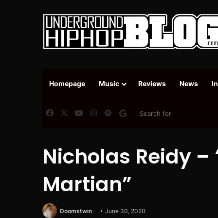
Homepage
Music
Reviews
News
I
Facebook
X
YouTube
Instagram
Spotify
Google News
Nicholas Reidy –
Martian”
Doomstwin
June 30, 2020