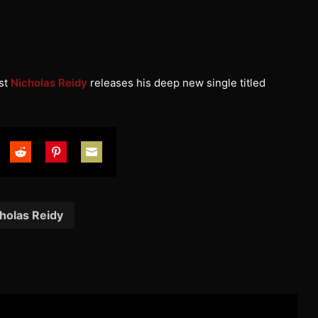
st
Nicholas Reidy
releases his deep new single titled
are
Share
Share
Share
on
on
on
tter
Reddit
Pinterest
Email
holas Reidy