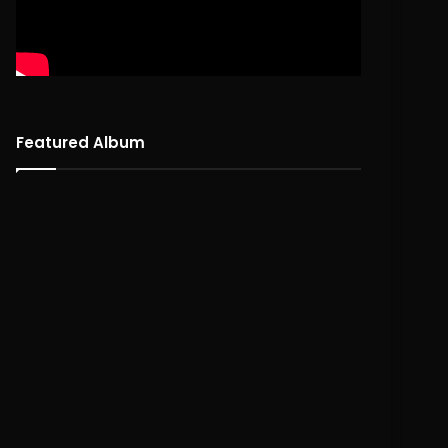
Featured Album