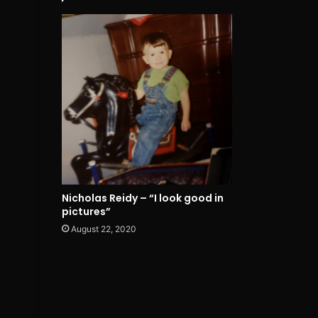
Nicholas Reidy – “I look good in
pictures”
August 22, 2020