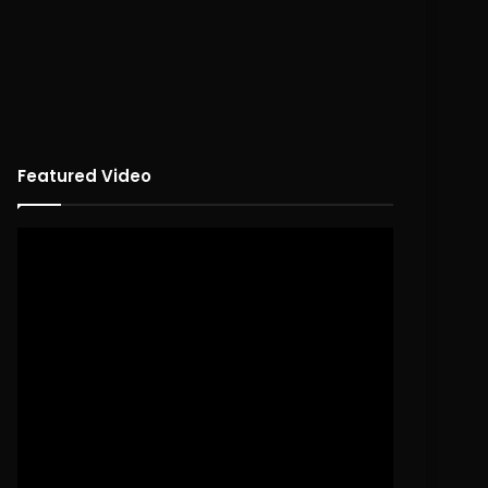
Featured Video