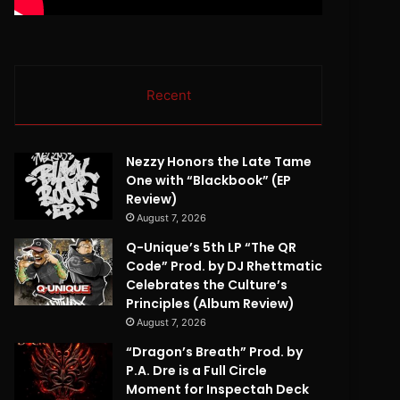
Recent
Nezzy Honors the Late Tame
One with “Blackbook” (EP
Review)
August 7, 2026
Q-Unique’s 5th LP “The QR
Code” Prod. by DJ Rhettmatic
Celebrates the Culture’s
Principles (Album Review)
August 7, 2026
“Dragon’s Breath” Prod. by
P.A. Dre is a Full Circle
Moment for Inspectah Deck