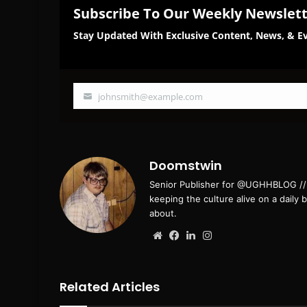
Subscribe To Our Weekly Newslet
Stay Updated With Exclusive Content, News, & Ev
johnsmith@example.com
Your
email
Doomstwin
Senior Publisher for @UGHHBLOG // B
keeping the culture alive on a daily 
about.
Website
Facebook
LinkedIn
Instagram
Related Articles