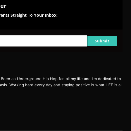
ter
ents Straight To Your Inbox!
Submit
een an Underground Hip Hop fan all my life and I'm dedicated to
basis. Working hard every day and staying positive is what LIFE is all