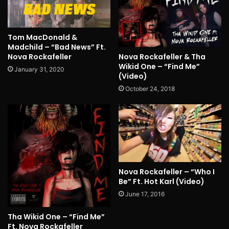
Tom MacDonald &
Madchild – “Bad News” Ft.
Nova Rockafeller
Nova Rockafeller & Tha
Wikid One – “Find Me”
January 31, 2020
(Video)
October 24, 2018
Nova Rockafeller – “Who I
Be” Ft. Hot Karl (Video)
June 17, 2016
Tha Wikid One – “Find Me”
Ft. Nova Rockafeller