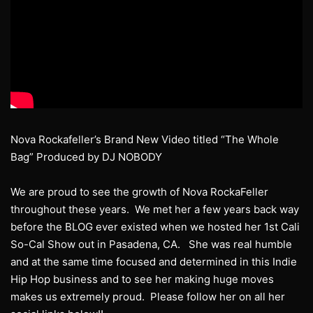
Nova Rockafeller’s Brand New Video titled “The Whole
Bag” Produced by DJ NOBODY
We are proud to see the growth of Nova RockaFeller
throughout these years. We met her a few years back way
before the BLOG ever existed when we hosted her 1st Cali
So-Cal Show out in Pasadena, CA. She was real humble
and at the same time focused and determined in this Indie
Hip Hop business and to see her making huge moves
makes us extremely proud. Please follow her on all her