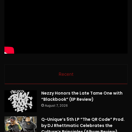
Recent
Nezzy Honors the Late Tame One with
“Blackbook” (EP Review)
August 7, 2026
Q-Unique’s 5th LP “The QR Code” Prod.
by DJ Rhettmatic Celebrates the
Culture’s Principles (Album Review)