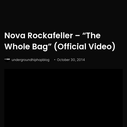
Nova Rockafeller – “The
Whole Bag” (Official Video)
undergroundhiphopblog
October 30, 2014