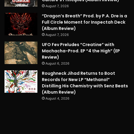
August 7, 2026
“Dragon’s Breath” Prod. by P.A. Dre is a
Full Circle Moment for Inspectah Deck
(Album Review)
August 7, 2026
UFO Fev Preludes “Creatine” with
Machacha-Prod. EP “4 the High” (EP
Review)
August 6, 2026
Roughneck Jihad Returns to Boot
Records for New LP “Methanol”
Distilling His Chemistry with Senz Beats
(Album Review)
August 4, 2026