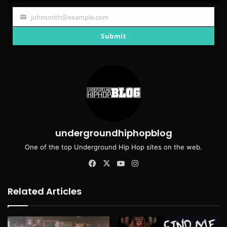
johnsmith@example.com
Your
email
Submit
undergroundhiphopblog
One of the top Underground Hip Hop sites on the web.
Facebook
X
YouTube
Instagram
Related Articles