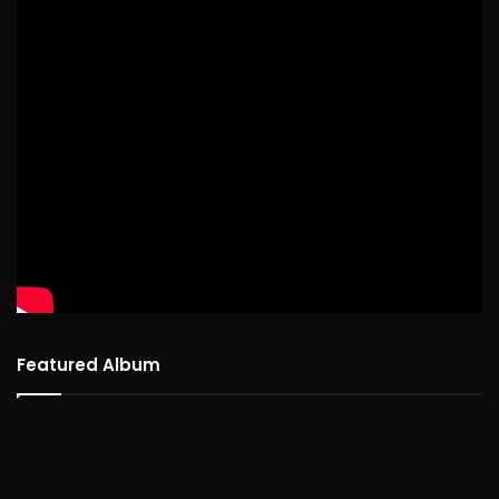
Featured Album