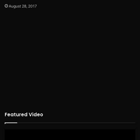
August 28, 2017
Featured Video