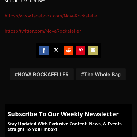
social links below!!
https://www.facebook.com/NovaRockafeller
https://twitter.com/NovaRockafeller
Share
Share
Share
Share
Share
on
on
on
on
on
Facebook
Twitter
Reddit
Pinterest
Email
NOVA ROCKAFELLER
The Whole Bag
Subscribe To Our Weekly Newsletter
Stay Updated With Exclusive Content, News, & Events
Straight To Your Inbox!