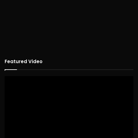
Featured Video