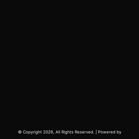
© Copyright 2026, All Rights Reserved. | Powered by