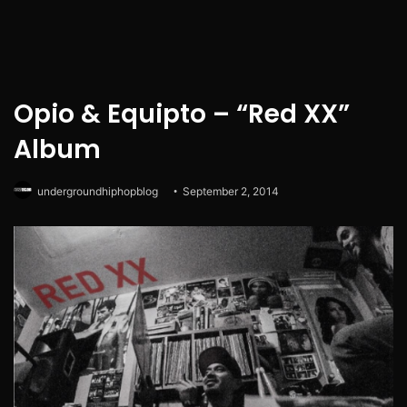
Opio & Equipto – “Red XX”
Album
undergroundhiphopblog
September 2, 2014