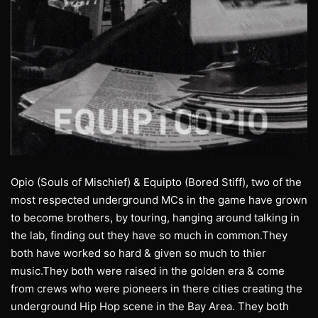
Opio (Souls of Mischief) & Equipto (Bored Stiff), two of the
most respected underground MCs in the game have grown
to become brothers, by touring, hanging around talking in
the lab, finding out they have so much in common.They
both have worked so hard & given so much to thier
music.They both were raised in the golden era & come
from crews who were pioneers in there cities creating the
underground Hip Hop scene in the Bay Area. They both