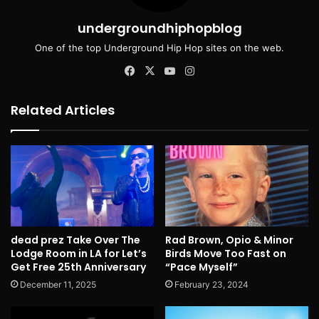
undergroundhiphopblog
One of the top Underground Hip Hop sites on the web.
Facebook
X
YouTube
Instagram
Related Articles
dead prez Take Over The
Rad Brown, Opio & Minor
Lodge Room in LA for Let’s
Birds Move Too Fast on
Get Free 25th Anniversary
“Pace Myself”
December 11, 2025
February 23, 2024