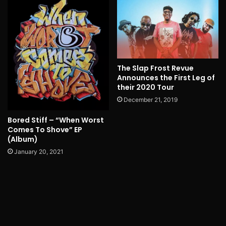
The Slap Frost Revue
Announces the First Leg of
their 2020 Tour
December 21, 2019
Bored Stiff – “When Worst
Comes To Shove” EP
(Album)
January 20, 2021