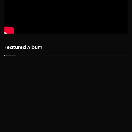
Featured Album