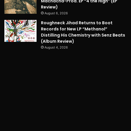
Machacha-Prod. EP “4 the High” (EP
Review)
August 6, 2026
Roughneck Jihad Returns to Boot
Records for New LP “Methanol”
Distilling His Chemistry with Senz Beats
(Album Review)
August 4, 2026