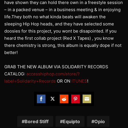
have shown they can hold there own in a freestyle session
– in a packed venue – in a business meeting & in enjoying
life.They both no what kinda beats will awaken the
sleeping Hip Hop heads, and they have selected some
doosies for this project, you wont be disapointed. If you
heard the first collab project (Red X Tapes) , you know
there chemistry is strong, this album is equally dope if not
better!
GRAB THE NEW ALBUM VIA SOLIDARITY RECORDS
CATALOG:
accesshiphop.com/store/?
label=Solidarity+Records
OR ON
ITUNES
!
Share
Share
Share
Share
Share
on
on
on
on
on
Facebook
Twitter
Reddit
Pinterest
Email
Bored Stiff
Equipto
Opio