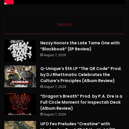
Recent
Nezzy Honors the Late Tame One with
“Blackbook” (EP Review)
August 7, 2026
Q-Unique’s 5th LP “The QR Code” Prod.
by DJ Rhettmatic Celebrates the
Culture’s Principles (Album Review)
August 7, 2026
“Dragon’s Breath” Prod. by P.A. Dre is a
Full Circle Moment for Inspectah Deck
(Album Review)
August 7, 2026
UFO Fev Preludes “Creatine” with