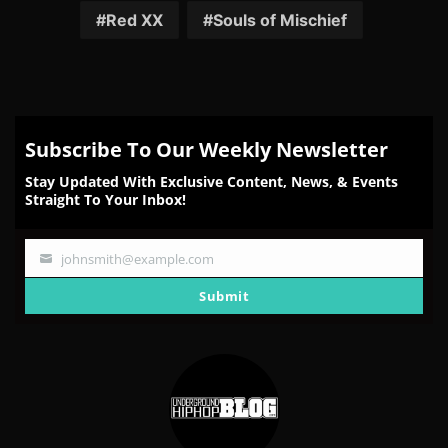
Red XX
Souls of Mischief
Subscribe To Our Weekly Newsletter
Stay Updated With Exclusive Content, News, & Events
Straight To Your Inbox!
johnsmith@example.com
Your
email
Submit