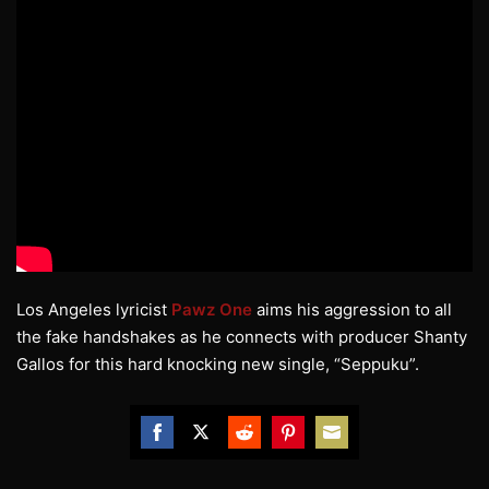
Los Angeles lyricist
Pawz One
aims his aggression to all
the fake handshakes as he connects with producer Shanty
Gallos for this hard knocking new single, “Seppuku”.
Share
Share
Share
Share
Share
on
on
on
on
on