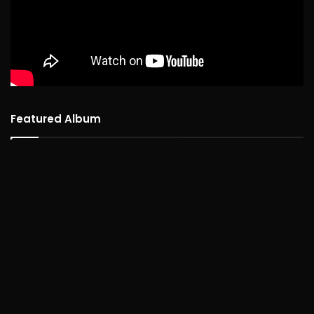
Featured Album