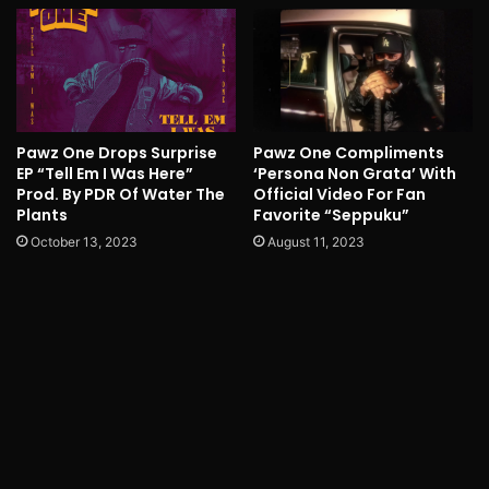
Pawz One Drops Surprise
Pawz One Compliments
EP “Tell Em I Was Here”
‘Persona Non Grata’ With
Prod. By PDR Of Water The
Official Video For Fan
Plants
Favorite “Seppuku”
October 13, 2023
August 11, 2023