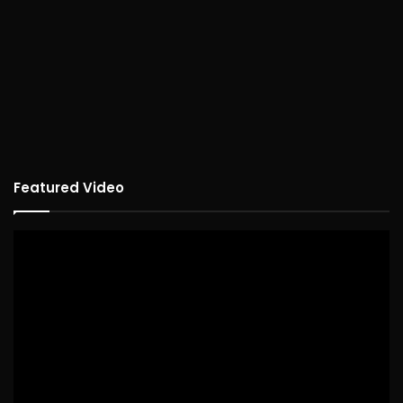
Featured Video