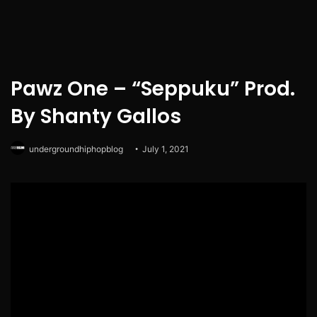
Pawz One – “Seppuku” Prod.
By Shanty Gallos
undergroundhiphopblog
July 1, 2021