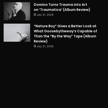
Domino Turns Trauma into Art
on ‘Traumatica’ (Album Review)
July 31, 2026
“Nature Boy” Gives a Better Look at
What Goosebytheway’s Capable of
Than the “By the Way” Tape (Album
Review)
July 31, 2026