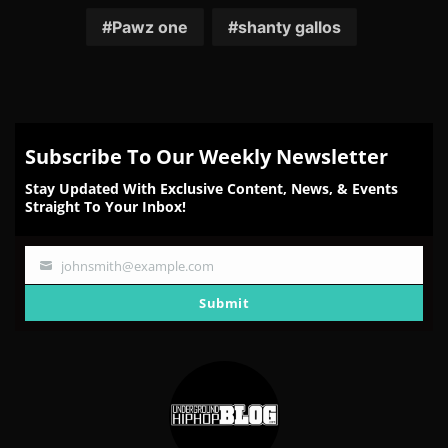
Facebook
Twitter
Reddit
Pinterest
Email
Pawz one
shanty gallos
Subscribe To Our Weekly Newsletter
Stay Updated With Exclusive Content, News, & Events
Straight To Your Inbox!
johnsmith@example.com
Your
email
Submit