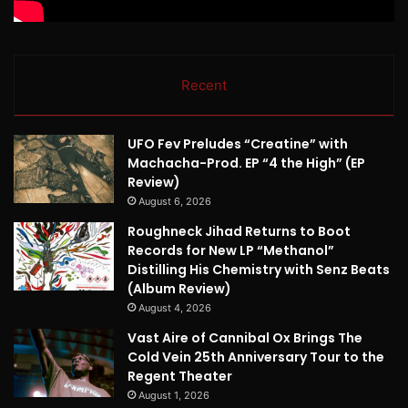
Recent
UFO Fev Preludes “Creatine” with
Machacha-Prod. EP “4 the High” (EP
Review)
August 6, 2026
Roughneck Jihad Returns to Boot
Records for New LP “Methanol”
Distilling His Chemistry with Senz Beats
(Album Review)
August 4, 2026
Vast Aire of Cannibal Ox Brings The
Cold Vein 25th Anniversary Tour to the
Regent Theater
August 1, 2026