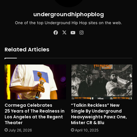
undergroundhiphopblog
One of the top Underground Hip Hop sites on the web.
Facebook
X
YouTube
Instagram
Related Articles
Cormega Celebrates
“Talkin Reckless” New
25 Years of The Realness in
Single By Underground
Los Angeles at the Regent
Heavyweights Pawz One,
Theater
Mister CR & Blu
July 26, 2026
April 10, 2025