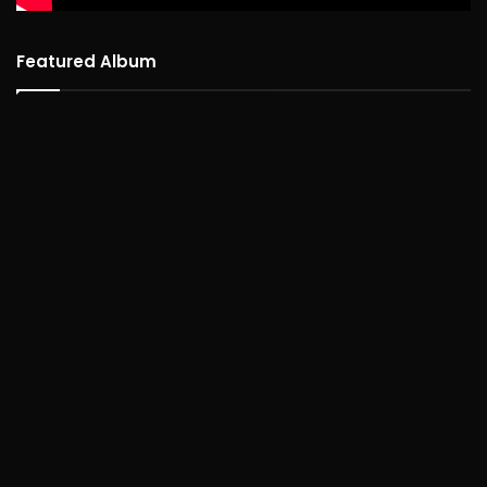
Featured Album