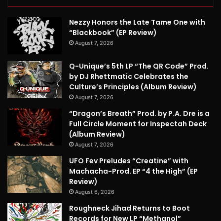
Nezzy Honors the Late Tame One with
“Blackbook” (EP Review)
August 7, 2026
Q-Unique’s 5th LP “The QR Code” Prod.
by DJ Rhettmatic Celebrates the
Culture’s Principles (Album Review)
August 7, 2026
“Dragon’s Breath” Prod. by P.A. Dre is a
Full Circle Moment for Inspectah Deck
(Album Review)
August 7, 2026
UFO Fev Preludes “Creatine” with
Machacha-Prod. EP “4 the High” (EP
Review)
August 6, 2026
Roughneck Jihad Returns to Boot
Records for New LP “Methanol”