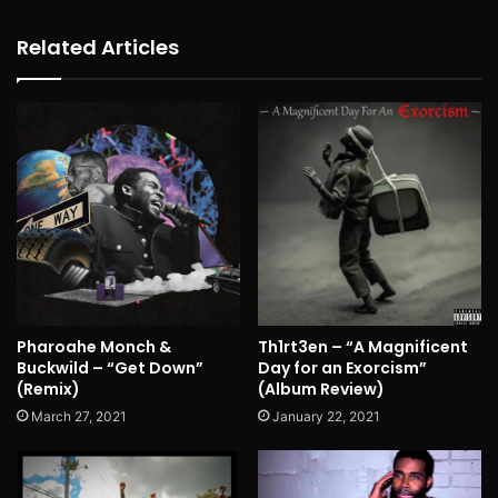
Related Articles
Pharoahe Monch &
Th1rt3en – “A Magnificent
Buckwild – “Get Down”
Day for an Exorcism”
(Remix)
(Album Review)
March 27, 2021
January 22, 2021