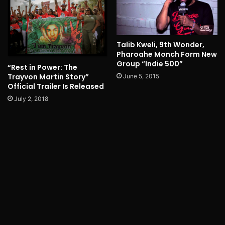
Talib Kweli, 9th Wonder,
Pharoahe Monch Form New
Group “Indie 500”
“Rest in Power: The
Trayvon Martin Story”
June 5, 2015
Official Trailer Is Released
July 2, 2018