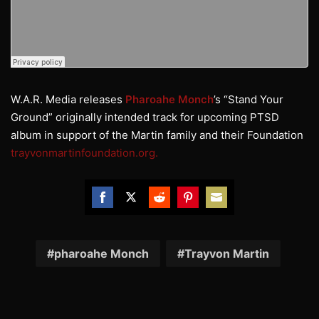
W.A.R. Media releases
Pharoahe Monch
’s “Stand Your
Ground” originally intended track for upcoming PTSD
album in support of the Martin family and their Foundation
trayvonmartinfoundation.org.
Share
Share
Share
Share
Share
on
on
on
on
on
Facebook
Twitter
Reddit
Pinterest
Email
pharoahe Monch
Trayvon Martin