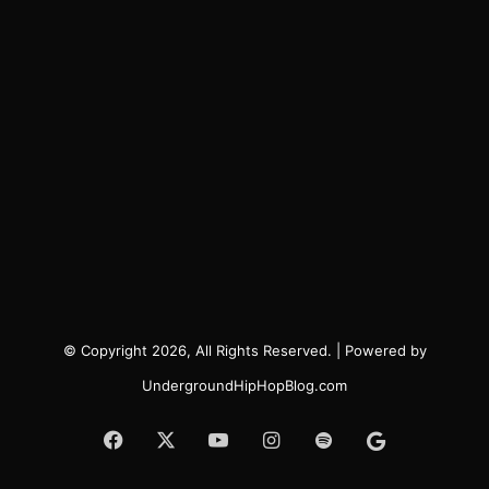
© Copyright 2026, All Rights Reserved. | Powered by
UndergroundHipHopBlog.com
Facebook
X
YouTube
Instagram
Spotify
Google