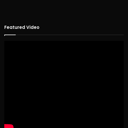
Featured Video