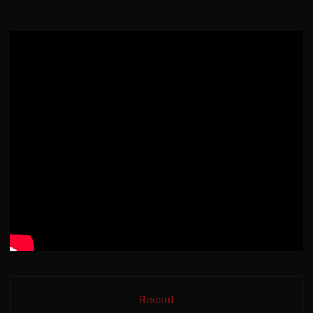
Recent