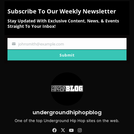
Subscribe To Our Weekly Newsletter
Stay Updated With Exclusive Content, News, & Events
Straight To Your Inbox!
johnsmith@example.com
Your
email
Submit
undergroundhiphopblog
One of the top Underground Hip Hop sites on the web.
Facebook
X
YouTube
Instagram