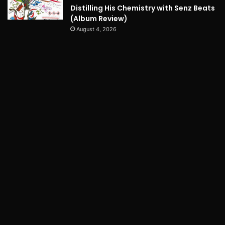
Distilling His Chemistry with Senz Beats
(Album Review)
August 4, 2026