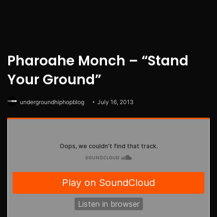
Pharoahe Monch – “Stand
Your Ground”
undergroundhiphopblog
July 16, 2013