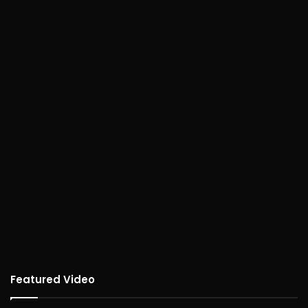
Featured Video