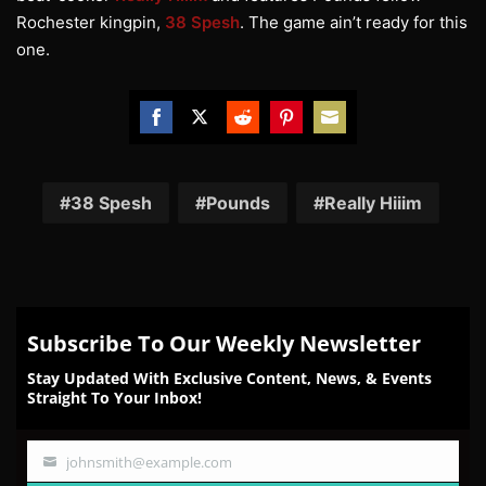
Rochester kingpin,
38 Spesh
. The game ain’t ready for this
one.
Share
Share
Share
Share
Share
on
on
on
on
on
Facebook
Twitter
Reddit
Pinterest
Email
38 Spesh
Pounds
Really Hiiim
Subscribe To Our Weekly Newsletter
Stay Updated With Exclusive Content, News, & Events
Straight To Your Inbox!
johnsmith@example.com
Your