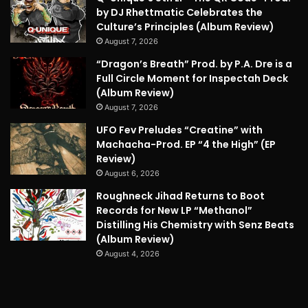
by DJ Rhettmatic Celebrates the
Culture’s Principles (Album Review)
August 7, 2026
“Dragon’s Breath” Prod. by P.A. Dre is a
Full Circle Moment for Inspectah Deck
(Album Review)
August 7, 2026
UFO Fev Preludes “Creatine” with
Machacha-Prod. EP “4 the High” (EP
Review)
August 6, 2026
Roughneck Jihad Returns to Boot
Records for New LP “Methanol”
Distilling His Chemistry with Senz Beats
(Album Review)
August 4, 2026