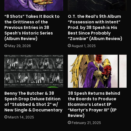
“8 Shots” Takes It Back to
O.T. the Real’s 9th Album
the Grittiness of the
“Possession with Intent”
Previous Entries in 38
Prod. by 38 Spesh is His
Spesh’s Historic Series
Best Since Probably
(Album Review)
“Zombie” (Album Review)
May 29, 2026
August 1, 2025
Benny The Butcher & 38
38 Spesh Returns Behind
Spesh Drop Deluxe Edition
the Boards to Produce
of “Stabbed & Shot 2” w/
Elcamino’s Latest EP
New Single & Documentary
“Martyr’s Prayer III” (EP
Review)
March 14, 2025
February 21, 2025