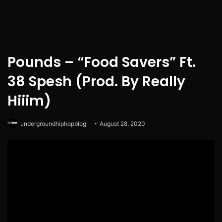
Pounds – “Food Savers” Ft.
38 Spesh (Prod. By Really
Hiiim)
undergroundhiphopblog
August 28, 2020