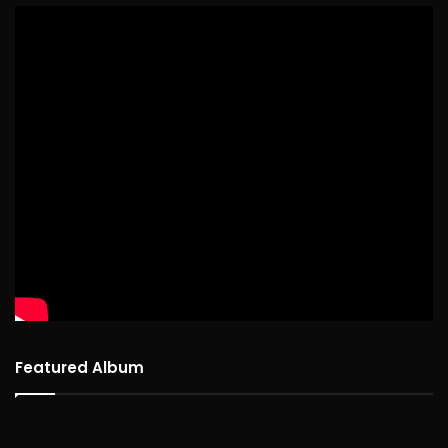
Featured Album