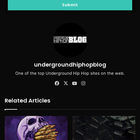
email
Submit
undergroundhiphopblog
One of the top Underground Hip Hop sites on the web.
Facebook
X
YouTube
Instagram
Related Articles