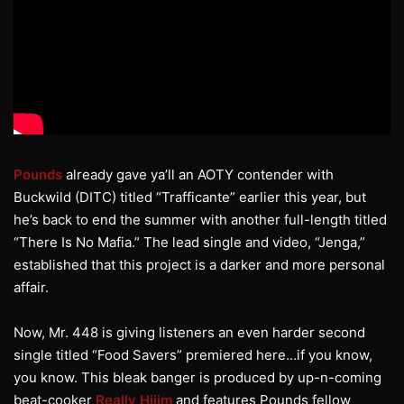
Pounds
already gave ya’ll an AOTY contender with
Buckwild (DITC) titled “Trafficante” earlier this year, but
he’s back to end the summer with another full-length titled
“There Is No Mafia.” The lead single and video, “Jenga,”
established that this project is a darker and more personal
affair.
Now, Mr. 448 is giving listeners an even harder second
single titled “Food Savers” premiered here…if you know,
you know. This bleak banger is produced by up-n-coming
beat-cooker
Really Hiiim
and features Pounds fellow