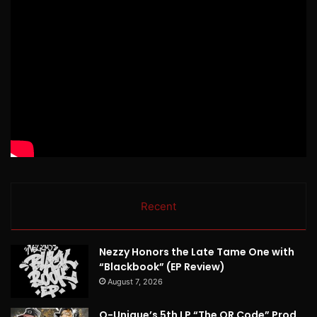
Recent
Nezzy Honors the Late Tame One with
“Blackbook” (EP Review)
August 7, 2026
Q-Unique’s 5th LP “The QR Code” Prod.