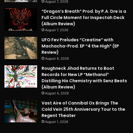
August 7, 2026
“Dragon’s Breath” Prod. by P.A. Dre is a
Full Circle Moment for Inspectah Deck
(Album Review)
August 7, 2026
UFO Fev Preludes “Creatine” with
Machacha-Prod. EP “4 the High” (EP
Review)
August 6, 2026
Roughneck Jihad Returns to Boot
Records for New LP “Methanol”
Distilling His Chemistry with Senz Beats
(Album Review)
August 4, 2026
Vast Aire of Cannibal Ox Brings The
Cold Vein 25th Anniversary Tour to the
Regent Theater
August 1, 2026