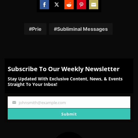
Share
Share
Share
Share
Share
on
on
on
on
on
Facebook
Twitter
Reddit
Pinterest
Email
Prie
Subliminal Messages
Subscribe To Our Weekly Newsletter
Stay Updated With Exclusive Content, News, & Events
Straight To Your Inbox!
johnsmith@example.com
Your
email
Submit