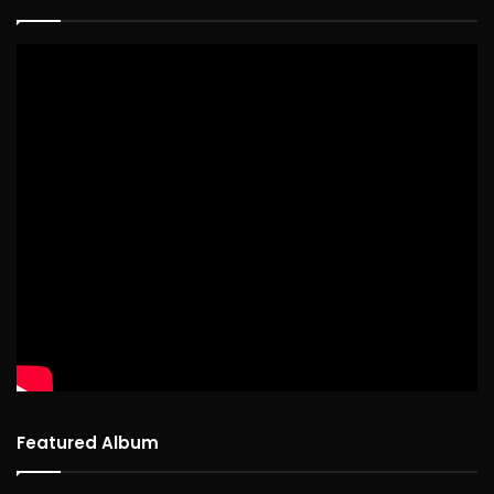
Featured Album