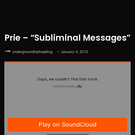
Prie – “Subliminal Messages”
undergroundhiphopblog
January 4, 2015