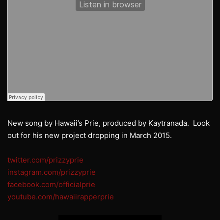
New song by Hawaii’s Prie, produced by Kaytranada. Look
out for his new project dropping in March 2015.
twitter.com/prizzyprie
instagram.com/prizzyprie
facebook.com/officialprie
youtube.com/hawaiirapperprie