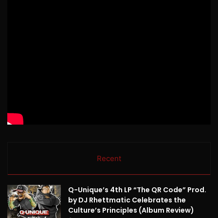
Recent
Q-Unique’s 4th LP “The QR Code” Prod.
by DJ Rhettmatic Celebrates the
Culture’s Principles (Album Review)