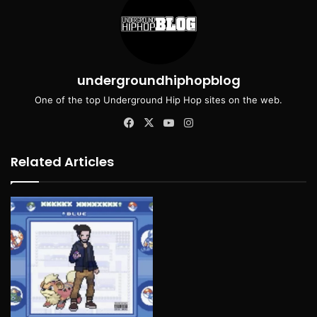
undergroundhiphopblog
One of the top Underground Hip Hop sites on the web.
Facebook
X
YouTube
Instagram
Related Articles