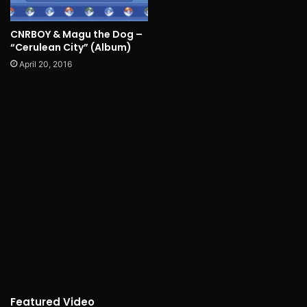
CNRBOY & Magu the Dog –
“Cerulean City” (Album)
April 20, 2016
Featured Video