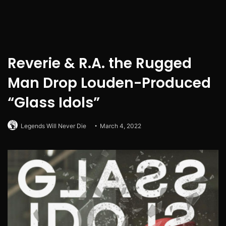
Reverie & R.A. the Rugged
Man Drop Louden-Produced
“Glass Idols”
Legends Will Never Die
March 4, 2022