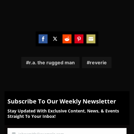
Share
Share
Share
Share
Share
on
on
on
on
on
Facebook
Twitter
Reddit
Pinterest
Email
r.a. the rugged man
reverie
Subscribe To Our Weekly Newsletter
Stay Updated With Exclusive Content, News, & Events
Straight To Your Inbox!
johnsmith@example.com