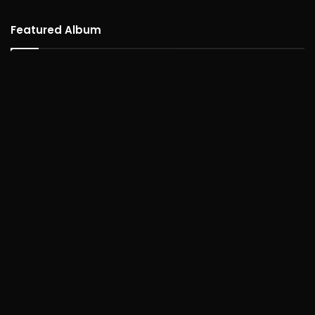
Featured Album