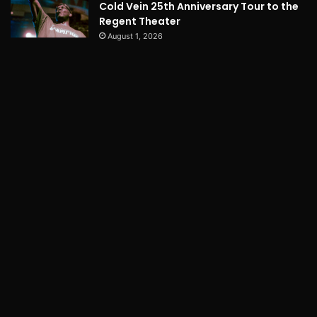
Cold Vein 25th Anniversary Tour to the
Regent Theater
August 1, 2026