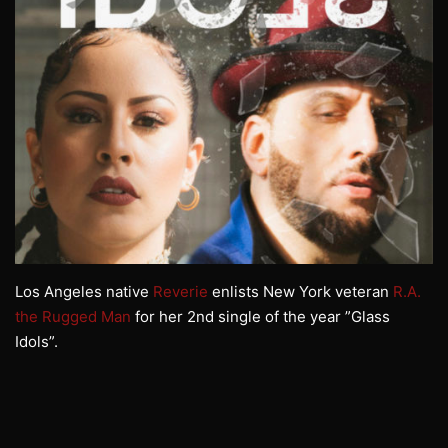
Los Angeles native
Reverie
enlists New York veteran
R.A.
the Rugged Man
for her 2nd single of the year ”Glass
Idols”.