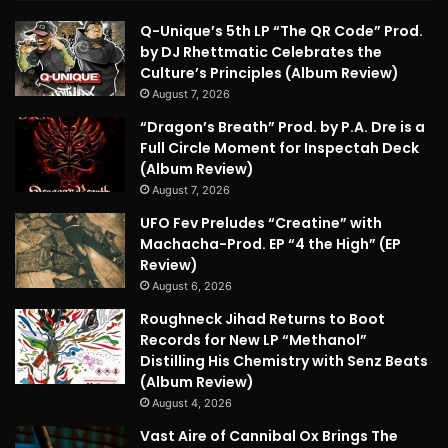
Q-Unique’s 5th LP “The QR Code” Prod.
by DJ Rhettmatic Celebrates the
Culture’s Principles (Album Review)
August 7, 2026
“Dragon’s Breath” Prod. by P.A. Dre is a
Full Circle Moment for Inspectah Deck
(Album Review)
August 7, 2026
UFO Fev Preludes “Creatine” with
Machacha-Prod. EP “4 the High” (EP
Review)
August 6, 2026
Roughneck Jihad Returns to Boot
Records for New LP “Methanol”
Distilling His Chemistry with Senz Beats
(Album Review)
August 4, 2026
Vast Aire of Cannibal Ox Brings The