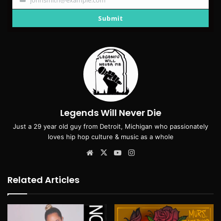
Your
email
Submit
Legends Will Never Die
Just a 29 year old guy from Detroit, Michigan who passionately
loves hip hop culture & music as a whole
Website
X
YouTube
Instagram
Related Articles