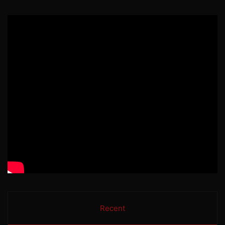
Recent