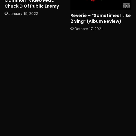
Mammon” Video Feat.
Chuck D Of Public Enemy
January 19, 2022
Reverie – “Sometimes I Like
2 Sing” (Album Review)
October 17, 2021