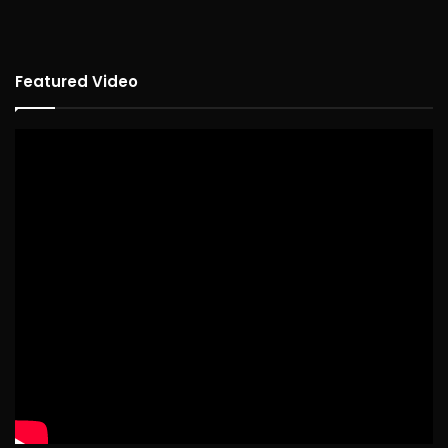
Featured Video