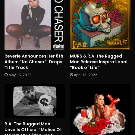
Reverie Announces Her 6th
MURS & R.A. the Rugged
Album ”No Chaser”, Drops
Man Release Inspirational
Title Track
”Book of Life”
May 16, 2022
April 13, 2022
R.A. The Rugged Man
Unveils Official “Malice Of