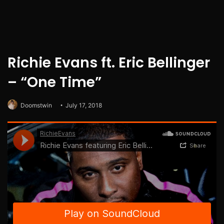
Richie Evans ft. Eric Bellinger
– “One Time”
Doomstwin
July 17, 2018