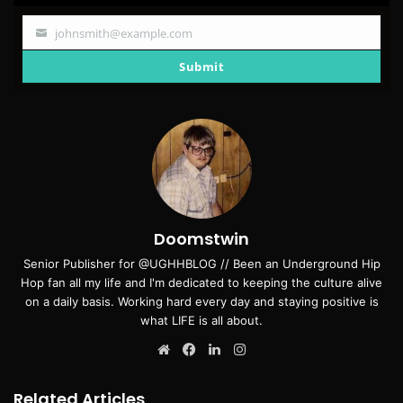
johnsmith@example.com
Your
email
Submit
Doomstwin
Senior Publisher for @UGHHBLOG // Been an Underground Hip
Hop fan all my life and I'm dedicated to keeping the culture alive
on a daily basis. Working hard every day and staying positive is
what LIFE is all about.
Website
Facebook
LinkedIn
Instagram
Related Articles