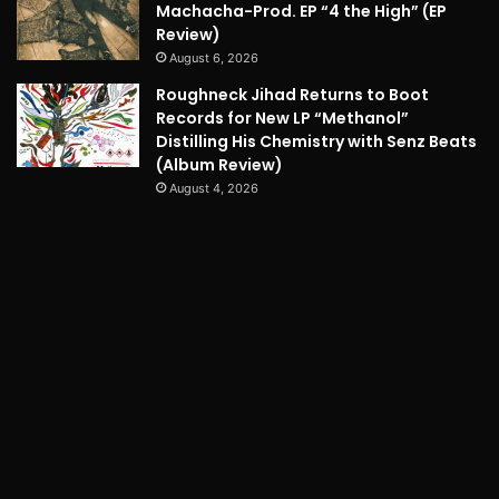
Machacha-Prod. EP “4 the High” (EP
Review)
August 6, 2026
Roughneck Jihad Returns to Boot
Records for New LP “Methanol”
Distilling His Chemistry with Senz Beats
(Album Review)
August 4, 2026