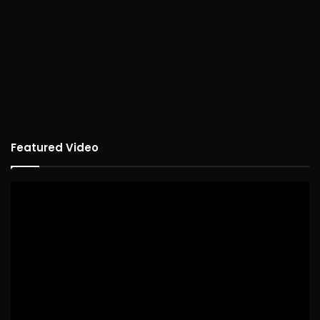
Featured Video