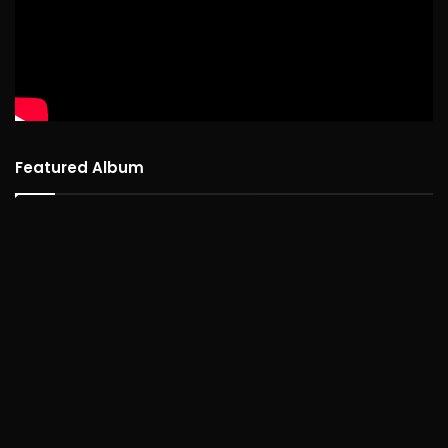
Featured Album