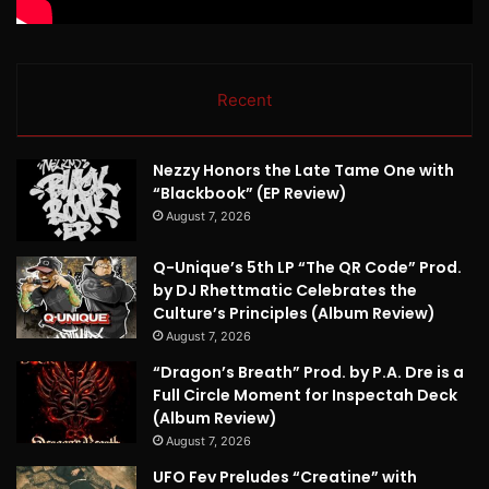
Recent
Nezzy Honors the Late Tame One with
“Blackbook” (EP Review)
August 7, 2026
Q-Unique’s 5th LP “The QR Code” Prod.
by DJ Rhettmatic Celebrates the
Culture’s Principles (Album Review)
August 7, 2026
“Dragon’s Breath” Prod. by P.A. Dre is a
Full Circle Moment for Inspectah Deck
(Album Review)
August 7, 2026
UFO Fev Preludes “Creatine” with