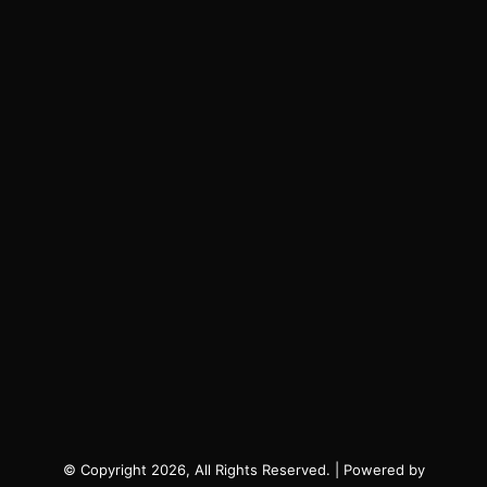
© Copyright 2026, All Rights Reserved. | Powered by