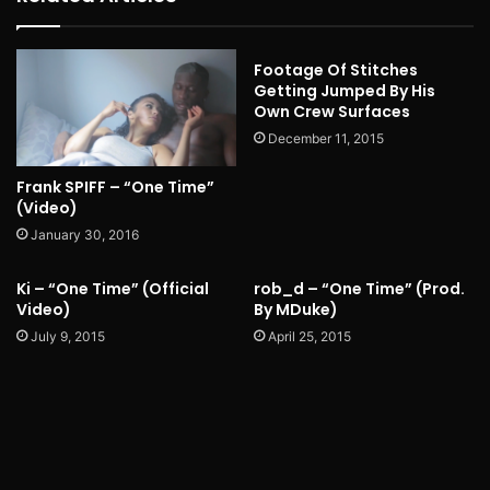
Footage Of Stitches
Getting Jumped By His
Own Crew Surfaces
December 11, 2015
Frank SPIFF – “One Time”
(Video)
January 30, 2016
Ki – “One Time” (Official
rob_d – “One Time” (Prod.
Video)
By MDuke)
July 9, 2015
April 25, 2015