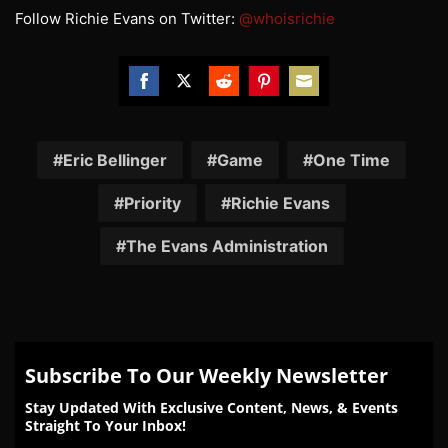
Follow Richie Evans on Twitter:
@whoisrichie
Share
Share
Share
Share
Share
on
on
on
on
on
Facebook
Twitter
Reddit
Pinterest
Email
Eric Bellinger
Game
One Time
Priority
Richie Evans
The Evans Administration
Subscribe To Our Weekly Newsletter
Stay Updated With Exclusive Content, News, & Events
Straight To Your Inbox!