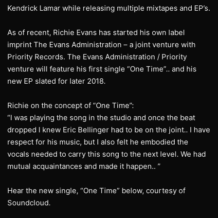
Kendrick Lamar while releasing multiple mixtapes and EP’s.
As of recent, Richie Evans has started his own label
imprint The Evans Administration – a joint venture with
Priority Records. The Evans Administration / Priority
venture will feature his first single “One Time”.. and his
new EP slated for later 2018.
Richie on the concept of “One Time”:
“I was playing the song in the studio and once the beat
dropped I knew Eric Bellinger had to be on the joint.. I have
respect for his music, but I also felt he embodied the
vocals needed to carry this song to the next level. We had
mutual acquaintances and made it happen.. ”
Hear the new single, “One Time” below, courtesy of
Soundcloud.