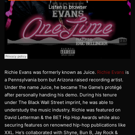
Richie Evans was formerly known as Juice.
Richie Evans
is
a Pennsylvania born but Arizona raised recording artist.
Under the name Juice, he became The Game’s protégé
after personally handing his demo. During his tenure
under The Black Wall Street imprint, he was able to
understudy the music industry. Richie was featured on
David Letterman & the BET Hip Hop Awards while also
securing features on renowned hip-hop publications like
XXL. He’s collaborated with Shyne, Bun B, Jay Rock &