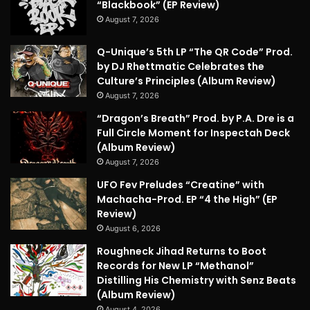
“Blackbook” (EP Review)
August 7, 2026
Q-Unique’s 5th LP “The QR Code” Prod.
by DJ Rhettmatic Celebrates the
Culture’s Principles (Album Review)
August 7, 2026
“Dragon’s Breath” Prod. by P.A. Dre is a
Full Circle Moment for Inspectah Deck
(Album Review)
August 7, 2026
UFO Fev Preludes “Creatine” with
Machacha-Prod. EP “4 the High” (EP
Review)
August 6, 2026
Roughneck Jihad Returns to Boot
Records for New LP “Methanol”
Distilling His Chemistry with Senz Beats
(Album Review)
August 4, 2026