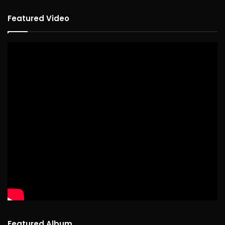
Featured Video
Featured Album