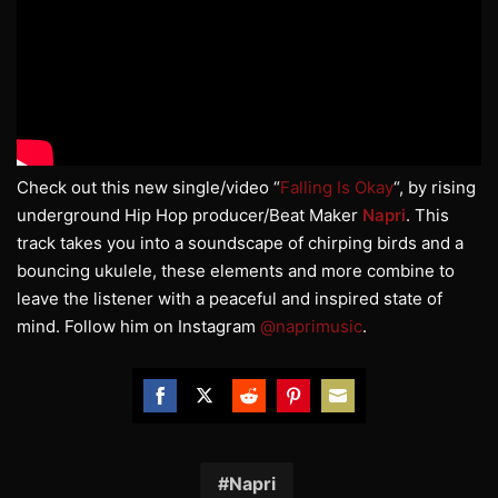
Check out this new single/video “
Falling Is Okay
“, by rising
underground Hip Hop producer/Beat Maker
Napri
. This
track takes you into a soundscape of chirping birds and a
bouncing ukulele, these elements and more combine to
leave the listener with a peaceful and inspired state of
mind. Follow him on Instagram
@naprimusic
.
Share
Share
Share
Share
Share
on
on
on
on
on
Facebook
Twitter
Reddit
Pinterest
Email
Napri