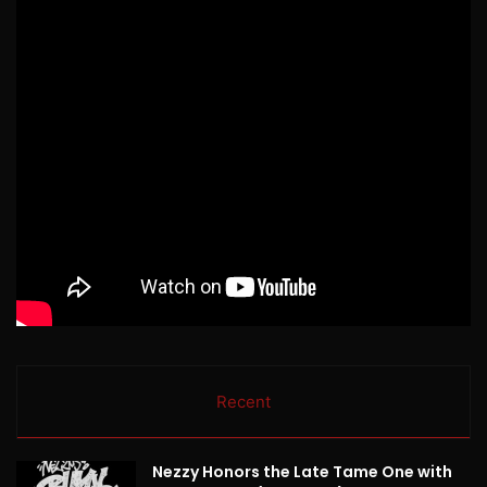
Recent
Nezzy Honors the Late Tame One with