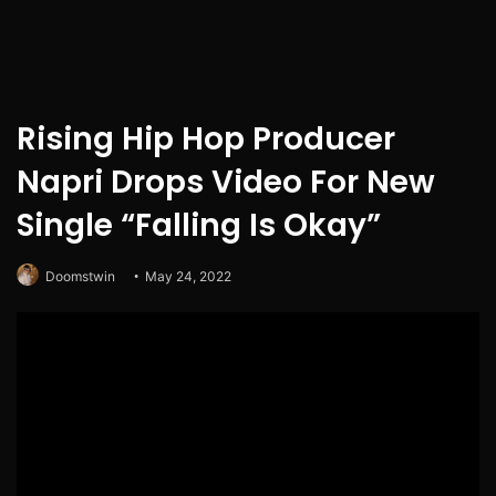
Rising Hip Hop Producer
Napri Drops Video For New
Single “Falling Is Okay”
Doomstwin
May 24, 2022