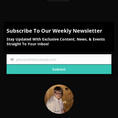
Subscribe To Our Weekly Newsletter
Stay Updated With Exclusive Content, News, & Events
Straight To Your Inbox!
johnsmith@example.com
Your
email
Submit