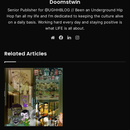
Doomstwin
Senior Publisher for @UGHHBLOG // Been an Underground Hip
Hop fan all my life and I'm dedicated to keeping the culture alive
on a daily basis. Working hard every day and staying positive is
what LIFE is all about.
Website
Facebook
LinkedIn
Instagram
Related Articles