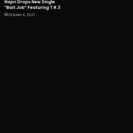
Napri Drops New Single
“Bait Job” Featuring T.R.3
October 4, 2021