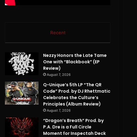
Recent
Nezzy Honors the Late Tame
One with “Blackbook” (EP
Review)
August 7, 2026
Q-Unique’s 5th LP “The QR
Code” Prod. by DJ Rhettmatic
Celebrates the Culture’s
Principles (Album Review)
August 7, 2026
“Dragon’s Breath” Prod. by
P.A. Dre is a Full Circle
Moment for Inspectah Deck