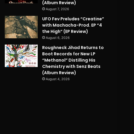
(Album Review)
August 7, 2026
UFO Fev Preludes “Creatine”
with Machacha-Prod. EP “4
the High” (EP Review)
August 6, 2026
Roughneck Jihad Returns to
Boot Records for New LP
“Methanol” Distilling His
Chemistry with Senz Beats
(Album Review)
August 4, 2026