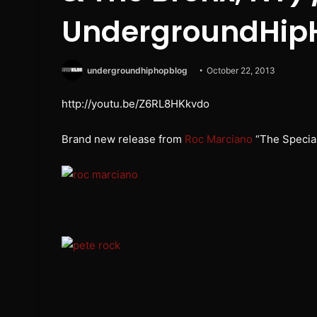
UndergroundHip
undergroundhiphopblog
October 22, 2013
http://youtu.be/Z6RL8HKkvdo
Brand new release from
Roc Marciano
“The Specia