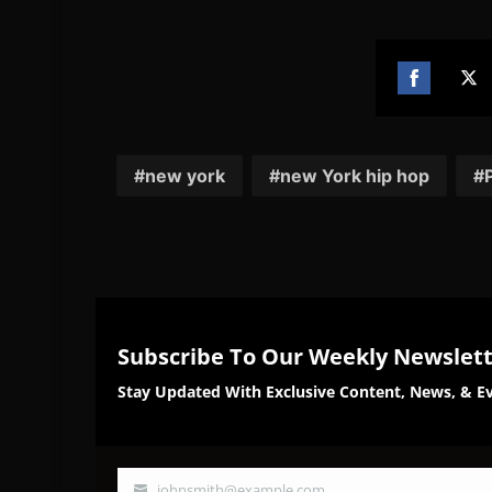
Share
Sh
on
on
Facebook
Twi
new york
new York hip hop
Subscribe To Our Weekly Newslet
Stay Updated With Exclusive Content, News, & Ev
johnsmith@example.com