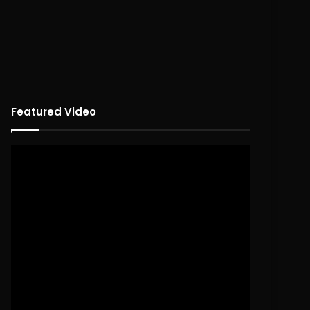
Featured Video