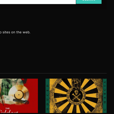
g
 sites on the web.