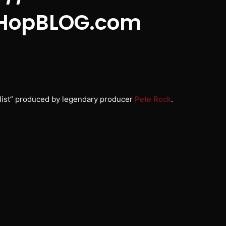
HopBLOG.com
list” produced by legendary producer
Pete Rock
.