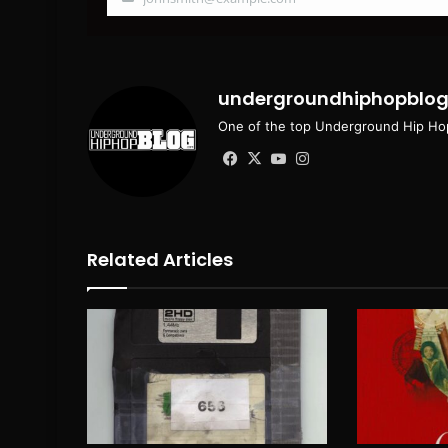
Your
email
undergroundhiphopblo
One of the top Underground Hip Hop
Facebook
X
YouTube
Instagram
Related Articles