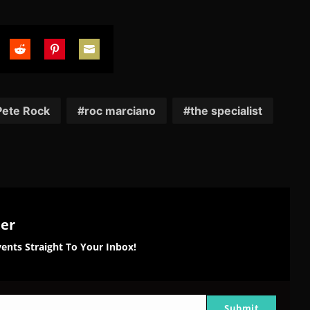
are
Share
Share
Share
on
on
on
tter
Reddit
Pinterest
Email
Pete Rock
roc marciano
the specialist
ter
ents Straight To Your Inbox!
Submit