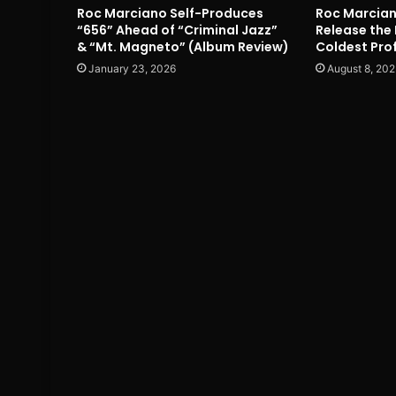
Roc Marciano Self-Produces
Roc Marcian
“656” Ahead of “Criminal Jazz”
Release the 
& “Mt. Magneto” (Album Review)
Coldest Prof
January 23, 2026
August 8, 202