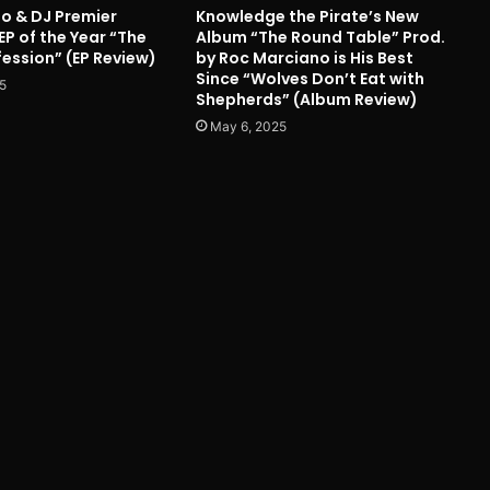
o & DJ Premier
Knowledge the Pirate’s New
EP of the Year “The
Album “The Round Table” Prod.
ession” (EP Review)
by Roc Marciano is His Best
Since “Wolves Don’t Eat with
5
Shepherds” (Album Review)
May 6, 2025