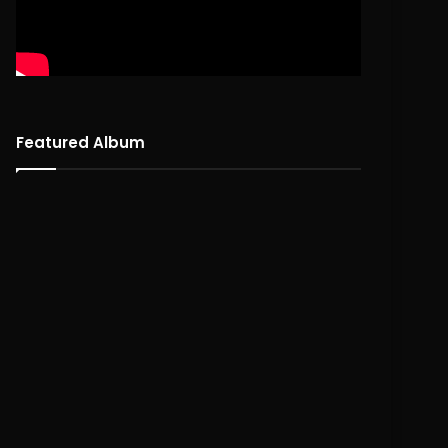
Featured Album