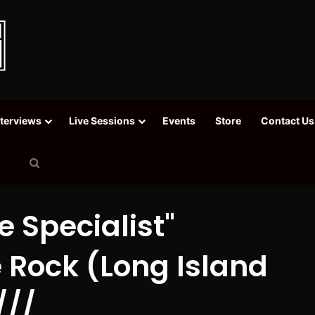
nterviews
Live Sessions
Events
Store
Contact Us
Search
for
 Specialist"
 Rock (Long Island
///