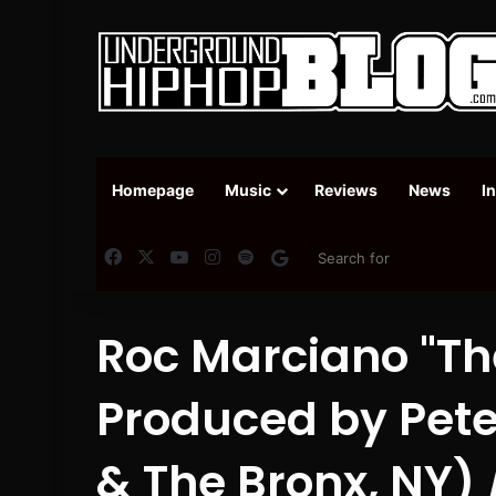
Homepage
Music
Reviews
News
I
Facebook
X
YouTube
Instagram
Spotify
Google News
Roc Marciano "The
Produced by Pete
& The Bronx, NY) 