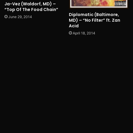
Ja-Vez (Waldorf, MD) –
“Top Of The Food Chain”
Diplomatic (Baltimore,
June 29, 2014
MD) – “No Filter” ft. Zan
Acid
April 18, 2014