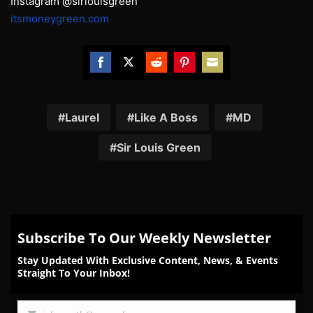
Instagram @sirlouisgreen
itsmoneygreen.com
Share
Share
Share
Share
Share
on
on
on
on
on
Facebook
Twitter
Reddit
Pinterest
Email
Laurel
Like A Boss
MD
Sir Louis Green
Subscribe To Our Weekly Newsletter
Stay Updated With Exclusive Content, News, & Events
Straight To Your Inbox!