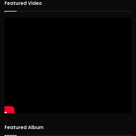
Featured Video
Featured Album