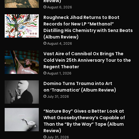
Review)
August 6, 2026
Roughneck Jihad Returns to Boot
Records for New LP “Methanol”
Distilling His Chemistry with Senz Beats
(Album Review)
August 4, 2026
Vast Aire of Cannibal Ox Brings The
Cold Vein 25th Anniversary Tour to the
Regent Theater
August 1, 2026
Domino Turns Trauma into Art
on ‘Traumatica’ (Album Review)
July 31, 2026
“Nature Boy” Gives a Better Look at
What Goosebytheway’s Capable of
Than the “By the Way” Tape (Album
Review)
July 31, 2026