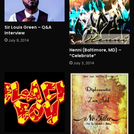
Sir Louis Green – Q&A
Interview
July 9, 2014
Henni (Baltimore, MD) –
“Celebrate”
July 3, 2014