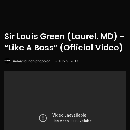
Sir Louis Green (Laurel, MD) –
“Like A Boss” (Official Video)
undergroundhiphopblog
July 3, 2014