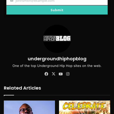
johnsmith@example.com
Your
email
Submit
undergroundhiphopblog
One of the top Underground Hip Hop sites on the web.
Facebook
X
YouTube
Instagram
Related Articles