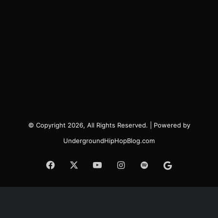
© Copyright 2026, All Rights Reserved. | Powered by
UndergroundHipHopBlog.com
Facebook
X
YouTube
Instagram
Spotify
Google
News