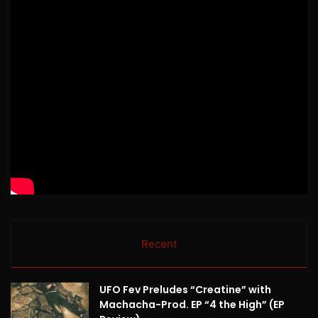
Recent
UFO Fev Preludes “Creatine” with
Machacha-Prod. EP “4 the High” (EP