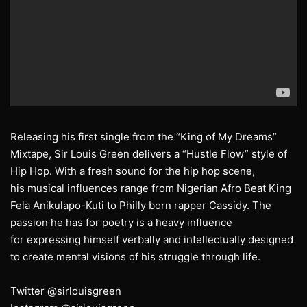
Releasing his first single from the “King of My Dreams”
Mixtape, Sir Louis Green delivers a “Hustle Flow” style of
Hip Hop. With a fresh sound for the hip hop scene,
his musical influences range from Nigerian Afro Beat King
Fela Anikulapo-Kuti to Philly born rapper Cassidy. The
passion he has for poetry is a heavy influence
for expressing himself verbally and intellectually designed
to create mental visions of his struggle through life.
Twitter @sirlouisgreen