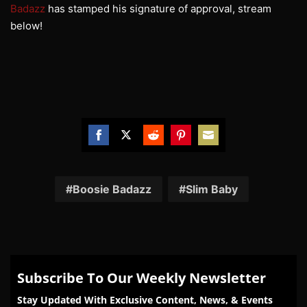
Badazz
has stamped his signature of approval, stream
below!
Share
Share
Share
Share
Share
on
on
on
on
on
Facebook
Twitter
Reddit
Pinterest
Email
Boosie Badazz
Slim Baby
Subscribe To Our Weekly Newsletter
Stay Updated With Exclusive Content, News, & Events