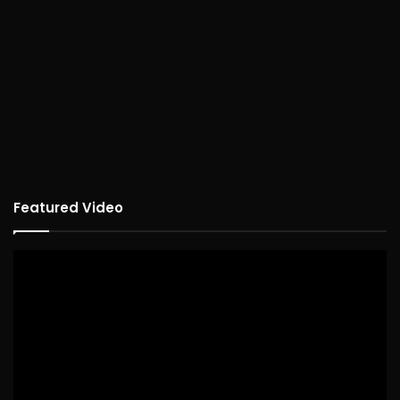
Featured Video