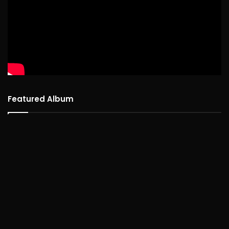
Featured Album