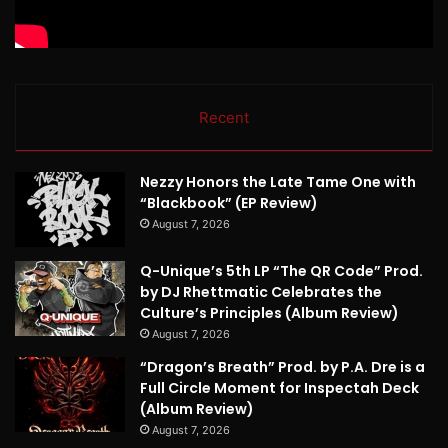
Recent
Nezzy Honors the Late Tame One with
“Blackbook” (EP Review)
August 7, 2026
Q-Unique’s 5th LP “The QR Code” Prod.
by DJ Rhettmatic Celebrates the
Culture’s Principles (Album Review)
August 7, 2026
“Dragon’s Breath” Prod. by P.A. Dre is a
Full Circle Moment for Inspectah Deck
(Album Review)
August 7, 2026