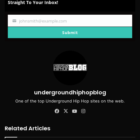
Straight To Your Inbox!
johnsmith@example.com
Your
email
Submit
undergroundhiphopblog
One of the top Underground Hip Hop sites on the web.
Facebook
X
YouTube
Instagram
Related Articles