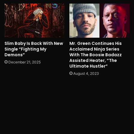
Slim Baby Is Back With New
Mr. Green Continues His
Single “Fighting My
Acclaimed Ninja Series
Demons”
With The Boosie Badazz
Assisted Heater, ”The
December 21, 2025
Ultimate Hustler”
August 4, 2023