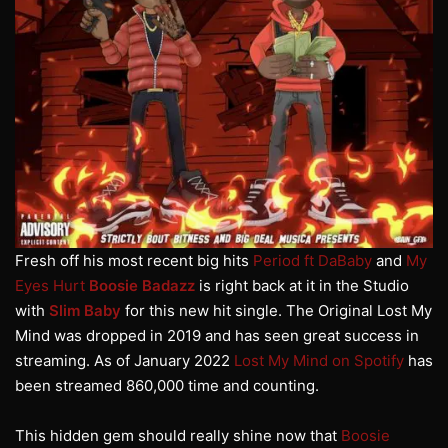
Fresh off his most recent big hits
Period ft DaBaby
and
My
Eyes Hurt
Boosie Badazz
is right back at it in the Studio
with
Slim Baby
for this new hit single. The Original Lost My
Mind was dropped in 2019 and has seen great success in
streaming. As of January 2022
Lost My Mind on Spotify
has
been streamed 860,000 time and counting.
This hidden gem should really shine now that
Boosie