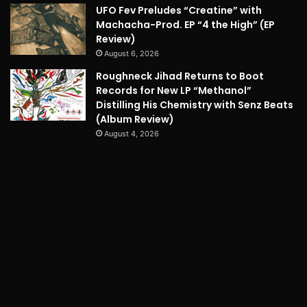
UFO Fev Preludes “Creatine” with
Machacha-Prod. EP “4 the High” (EP
Review)
August 6, 2026
Roughneck Jihad Returns to Boot
Records for New LP “Methanol”
Distilling His Chemistry with Senz Beats
(Album Review)
August 4, 2026