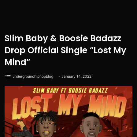
Slim Baby & Boosie Badazz
Drop Official Single “Lost My
Mind”
undergroundhiphopblog
January 14, 2022