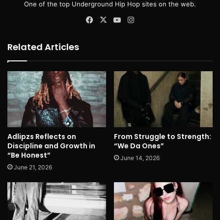
One of the top Underground Hip Hop sites on the web.
Facebook
X
YouTube
Instagram
Related Articles
Adlipzs Reflects on
From Struggle to Strength:
Discipline and Growth in
“We Da Ones”
“Be Honest”
June 14, 2026
June 21, 2026