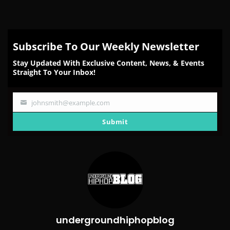
Subscribe To Our Weekly Newsletter
Stay Updated With Exclusive Content, News, & Events
Straight To Your Inbox!
johnsmith@example.com
Your
email
Submit
undergroundhiphopblog