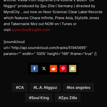
Nigguz” produced by Zpu Zilla ( Germany ) directed by
MyndCity .. out now on Noor Science/ Clear Label Records
which features Chace Infinite, Plane Asia, Styliztik Jones
and Tabernacle Mcz out NOW on I Tunes or
visit
www.SoulKingSk.com
[soundcloud
url=”http://api.soundcloud.com/tracks/51945695″
params=”” width=” 100%” height=”166″ iframe=”true” /]
Share
Share
Share
Share
Share
on
on
on
on
on
Facebook
Twitter
Reddit
Pinterest
Email
CA
L.A. Nigguz
los angeles
Soul King
Zpu Zilla