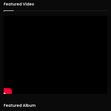
Featured Video
Featured Album