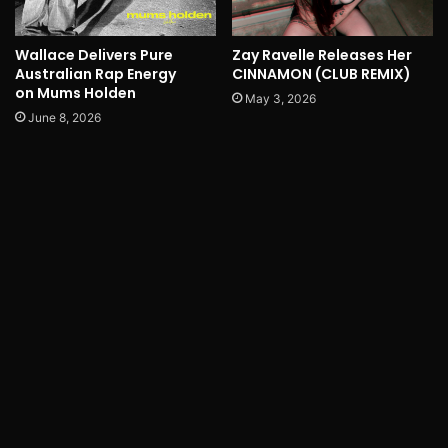
Wallace Delivers Pure
Zay Ravelle Releases Her
Australian Rap Energy
CINNAMON (CLUB REMIX)
on Mums Holden
May 3, 2026
June 8, 2026