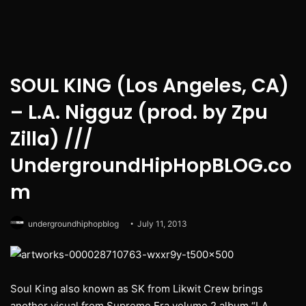
SOUL KING (Los Angeles, CA)
– L.A. Nigguz (prod. by Zpu
Zilla) ///
UndergroundHipHopBLOG.co
m
undergroundhiphopblog
July 11, 2013
Soul King also known as SK from Likwit Crew brings
another visual from Supreme Era volume 2 album “LA