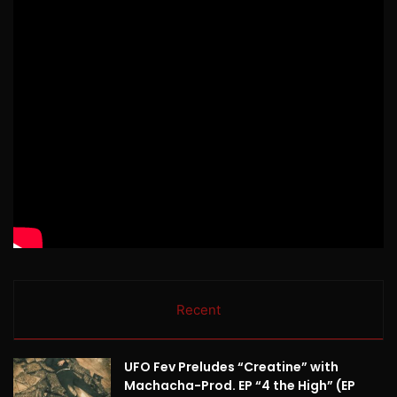
Recent
UFO Fev Preludes “Creatine” with
Machacha-Prod. EP “4 the High” (EP