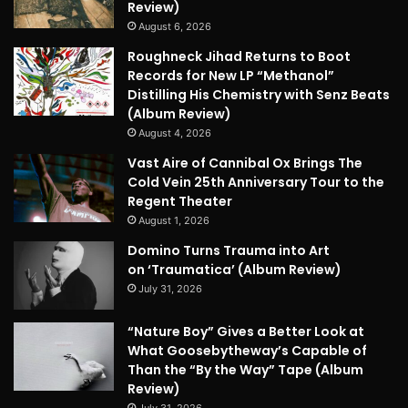
Review)
August 6, 2026
Roughneck Jihad Returns to Boot
Records for New LP “Methanol”
Distilling His Chemistry with Senz Beats
(Album Review)
August 4, 2026
Vast Aire of Cannibal Ox Brings The
Cold Vein 25th Anniversary Tour to the
Regent Theater
August 1, 2026
Domino Turns Trauma into Art
on ‘Traumatica’ (Album Review)
July 31, 2026
“Nature Boy” Gives a Better Look at
What Goosebytheway’s Capable of
Than the “By the Way” Tape (Album
Review)
July 31, 2026