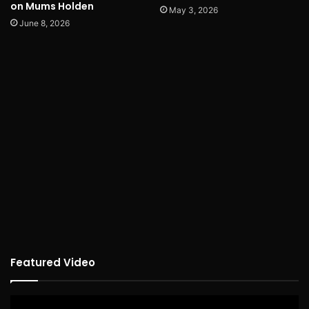
on Mums Holden
May 3, 2026
June 8, 2026
Featured Video