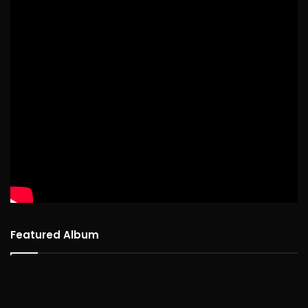
Featured Album