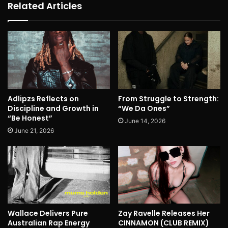
Related Articles
Adlipzs Reflects on
From Struggle to Strength:
Discipline and Growth in
“We Da Ones”
“Be Honest”
June 14, 2026
June 21, 2026
Wallace Delivers Pure
Zay Ravelle Releases Her
Australian Rap Energy
CINNAMON (CLUB REMIX)