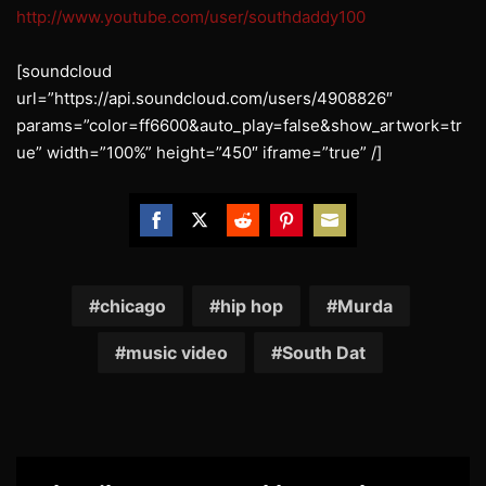
http://www.youtube.com/user/southdaddy100
[soundcloud
url=”https://api.soundcloud.com/users/4908826″
params=”color=ff6600&auto_play=false&show_artwork=tr
ue” width=”100%” height=”450″ iframe=”true” /]
Share
Share
Share
Share
Share
on
on
on
on
on
Facebook
Twitter
Reddit
Pinterest
Email
chicago
hip hop
Murda
music video
South Dat