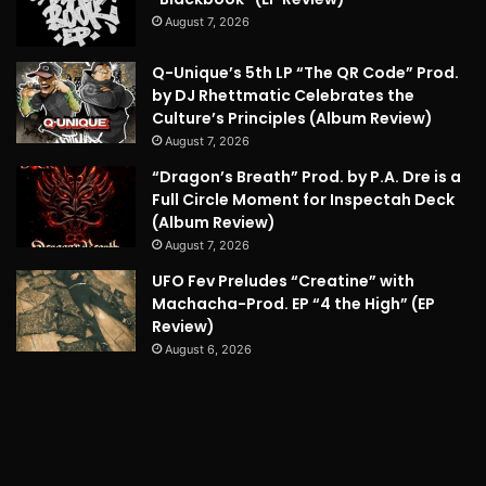
August 7, 2026
Q-Unique’s 5th LP “The QR Code” Prod.
by DJ Rhettmatic Celebrates the
Culture’s Principles (Album Review)
August 7, 2026
“Dragon’s Breath” Prod. by P.A. Dre is a
Full Circle Moment for Inspectah Deck
(Album Review)
August 7, 2026
UFO Fev Preludes “Creatine” with
Machacha-Prod. EP “4 the High” (EP
Review)
August 6, 2026