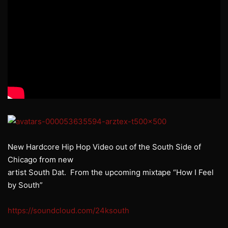
New Hardcore Hip Hop Video out of the South Side of
Chicago from new
artist South Dat. From the upcoming mixtape “How I Feel
by South”
https://soundcloud.com/24ksouth