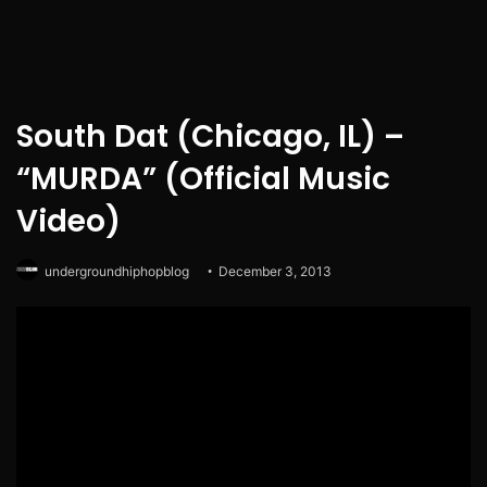
South Dat (Chicago, IL) –
“MURDA” (Official Music
Video)
undergroundhiphopblog
December 3, 2013