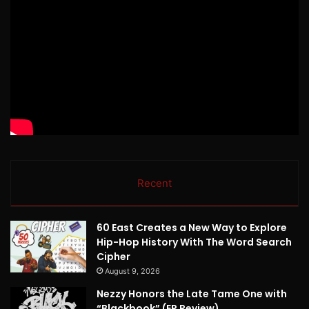
Recent
60 East Creates a New Way to Explore
Hip-Hop History With The Word Search
Cipher
August 9, 2026
Nezzy Honors the Late Tame One with
“Blackbook” (EP Review)