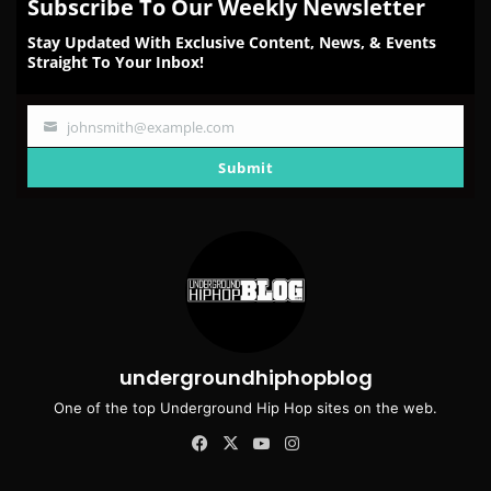
Subscribe To Our Weekly Newsletter
Stay Updated With Exclusive Content, News, & Events
Straight To Your Inbox!
johnsmith@example.com
Your
email
Submit
undergroundhiphopblog
One of the top Underground Hip Hop sites on the web.
Facebook
X
YouTube
Instagram