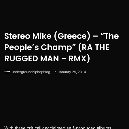
Stereo Mike (Greece) – “The
People’s Champ” (RA THE
RUGGED MAN – RMX)
undergroundhiphopblog
January 29, 2014
With three critically acclaimed self-produced albums,