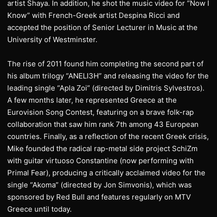
artist Shaya. In addition, he shot the music video for “Now I
Know” with French-Greek artist Despina Ricci and
accepted the position of Senior Lecturer in Music at the
University of Westminster.
The rise of 2011 found him completing the second part of
his album trilogy “ANELI3H” and releasing the video for the
leading single “Apla Zoi” (directed by Dimitris Sylvestros).
A few months later, he represented Greece at the
Eurovision Song Contest, featuring on a brave folk-rap
collaboration that saw him rank 7th among 43 European
countries. Finally, as a reflection of the recent Greek crisis,
Mike founded the radical rap-metal side project SchiZm
with guitar virtuoso Constantine (now performing with
Primal Fear), producing a critically acclaimed video for the
single “Akoma” (directed by Jon Simvonis), which was
sponsored by Red Bull and features regularly on MTV
Greece until today.