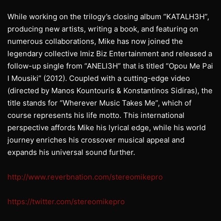
While working on the trilogy’s closing album “KATALH3H”,
producing new artists, writing a book, and featuring on
numerous collaborations, Mike has now joined the
legendary collective Imiz Biz Entertainment and released a
follow-up single from “ANELI3H” that is titled “Opou Me Pai
I Mousiki” (2012). Coupled with a cutting-edge video
(directed by Manos Kountouris & Konstantinos Sidiras), the
title stands for “Wherever Music Takes Me”, which of
course represents his life motto. This international
perspective affords Mike his lyrical edge, while his world
journey enriches his crossover musical appeal and
expands his universal sound further.
http://www.reverbnation.com/stereomikepro
https://twitter.com/stereomikepro