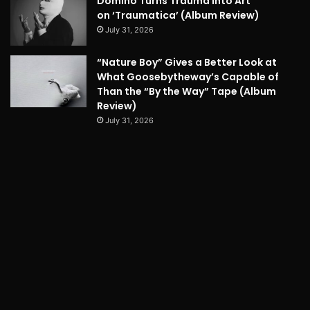
Domino Turns Trauma into Art
on ‘Traumatica’ (Album Review)
July 31, 2026
“Nature Boy” Gives a Better Look at
What Goosebytheway’s Capable of
Than the “By the Way” Tape (Album
Review)
July 31, 2026