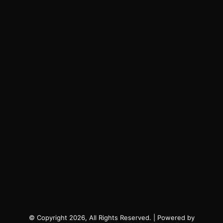
© Copyright 2026, All Rights Reserved. | Powered by