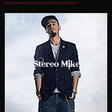
https://www.facebook.com/stereomikepro