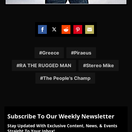
Share
Share
Share
Share
Share
on
on
on
on
on
Facebook
Twitter
Reddit
Pinterest
Email
Greece
Piraeus
RA THE RUGGED MAN
Stereo Mike
The People's Champ
Subscribe To Our Weekly Newsletter
Stay Updated With Exclusive Content, News, & Events
Straight To Your Inbox!