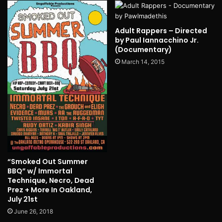
Adult Rappers – Directed
by Paul Iannacchino Jr.
(Documentary)
March 14, 2015
“Smoked Out Summer
BBQ” w/ Immortal
Technique, Necro, Dead
Prez + More In Oakland,
July 21st
June 26, 2018