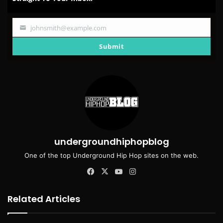
johnsmith@example.com
Your
email
Submit
undergroundhiphopblog
One of the top Underground Hip Hop sites on the web.
Facebook
X
YouTube
Instagram
Related Articles