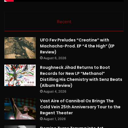
Recent
UFO Fev Preludes “Creatine” with
Machacha-Prod. EP “4 the High” (EP
Review)
August 6, 2026
Roughneck Jihad Returns to Boot
Records for New LP “Methanol”
Distilling His Chemistry with Senz Beats
(Album Review)
August 4, 2026
Vast Aire of Cannibal Ox Brings The
Cold Vein 25th Anniversary Tour to the
Regent Theater
August 1, 2026