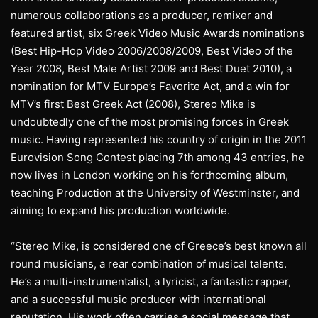
numerous collaborations as a producer, remixer and
featured artist, six Greek Video Music Awards nominations
(Best Hip-Hop Video 2006/2008/2009, Best Video of the
Year 2008, Best Male Artist 2009 and Best Duet 2010), a
nomination for MTV Europe’s Favorite Act, and a win for
MTV’s first Best Greek Act (2008), Stereo Mike is
undoubtedly one of the most promising forces in Greek
music. Having represented his country of origin in the 2011
Eurovision Song Contest placing 7th among 43 entries, he
now lives in London working on his forthcoming album,
teaching Production at the University of Westminster, and
aiming to expand his production worldwide.
“Stereo Mike, is considered one of Greece’s best known all
round musicians, a rear combination of musical talents.
He’s a multi-instrumentalist, a lyricist, a fantastic rapper,
and a successful music producer with international
reputation. His work often carries a social message that