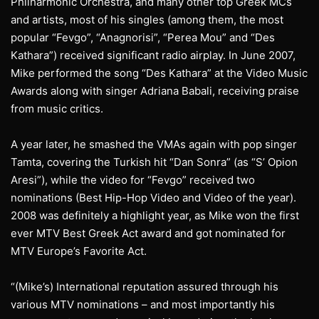
Philharmonic Orchestra, and many other top Greek MCs
and artists, most of his singles (among them, the most
popular “Fevgo”, “Anagnorisi”, “Perea Mou” and “Des
Kathara”) received significant radio airplay. In June 2007,
Mike performed the song “Des Kathara” at the Video Music
Awards along with singer Adriana Babali, receiving praise
from music critics.
A year later, he smashed the VMAs again with pop singer
Tamta, covering the Turkish hit “Dan Sonra” (as “S’ Opion
Aresi”), while the video for “Fevgo” received two
nominations (Best Hip-Hop Video and Video of the year).
2008 was definitely a highlight year, as Mike won the first
ever MTV Best Greek Act award and got nominated for
MTV Europe’s Favorite Act.
“(Mike’s) International reputation assured through his
various MTV nominations – and most importantly his