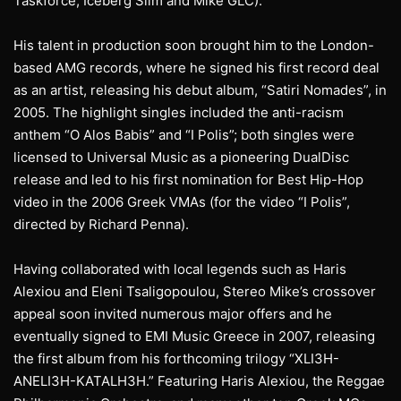
Taskforce, Iceberg Slim and Mike GLC).
His talent in production soon brought him to the London-
based AMG records, where he signed his first record deal
as an artist, releasing his debut album, “Satiri Nomades”, in
2005. The highlight singles included the anti-racism
anthem “O Alos Babis” and “I Polis”; both singles were
licensed to Universal Music as a pioneering DualDisc
release and led to his first nomination for Best Hip-Hop
video in the 2006 Greek VMAs (for the video “I Polis”,
directed by Richard Penna).
Having collaborated with local legends such as Haris
Alexiou and Eleni Tsaligopoulou, Stereo Mike’s crossover
appeal soon invited numerous major offers and he
eventually signed to EMI Music Greece in 2007, releasing
the first album from his forthcoming trilogy “XLI3H-
ANELI3H-KATALH3H.” Featuring Haris Alexiou, the Reggae