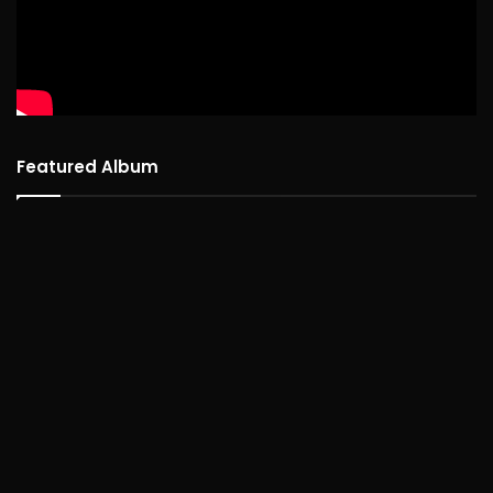
Featured Album