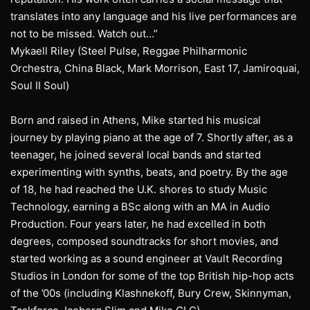
translates into any language and his live performances are
not to be missed. Watch out…”
Mykaell Riley (Steel Pulse, Reggae Philharmonic
Orchestra, China Black, Mark Morrison, East 17, Jamiroquai,
Soul II Soul)
Born and raised in Athens, Mike started his musical
journey by playing piano at the age of 7. Shortly after, as a
teenager, he joined several local bands and started
experimenting with synths, beats, and poetry. By the age
of 18, he had reached the U.K. shores to study Music
Technology, earning a BSc along with an MA in Audio
Production. Four years later, he had excelled in both
degrees, composed soundtracks for short movies, and
started working as a sound engineer at Vault Recording
Studios in London for some of the top British hip-hop acts
of the ’00s (including Klashnekoff, Bury Crew, Skinnyman,