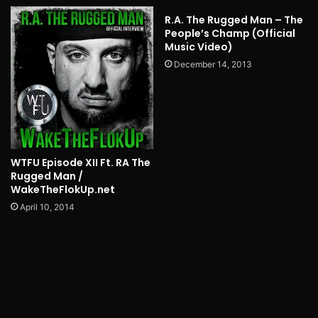
R.A. The Rugged Man – The
People’s Champ (Official
Music Video)
December 14, 2013
WTFU Episode XII Ft. RA The
Rugged Man /
WakeTheFlokUp.net
April 10, 2014