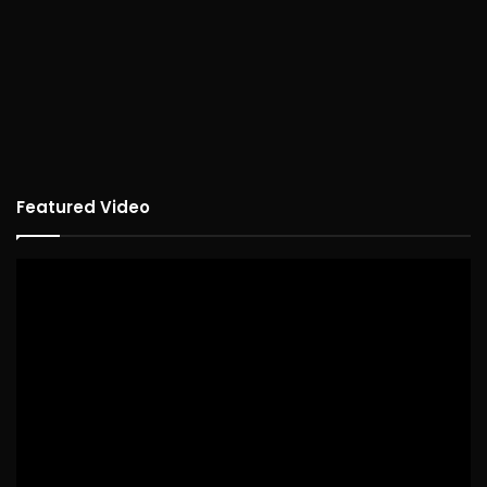
Featured Video