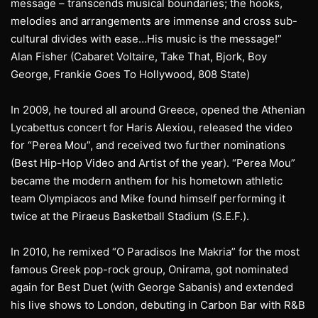
message – transcends musical boundaries; the hooks,
melodies and arrangements are immense and cross sub-
cultural divides with ease…His music is the message!”
Alan Fisher (Cabaret Voltaire, Take That, Bjork, Boy
George, Frankie Goes To Hollywood, 808 State)
In 2009, he toured all around Greece, opened the Athenian
Lycabettus concert for Haris Alexiou, released the video
for “Perea Mou”, and received two further nominations
(Best Hip-Hop Video and Artist of the year). “Perea Mou”
became the modern anthem for his hometown athletic
team Olympiacos and Mike found himself performing it
twice at the Piraeus Basketball Stadium (S.E.F.).
In 2010, he remixed “O Paradisos Ine Makria” for the most
famous Greek pop-rock group, Onirama, got nominated
again for Best Duet (with George Sabanis) and extended
his live shows to London, debuting in Carbon Bar with R&B