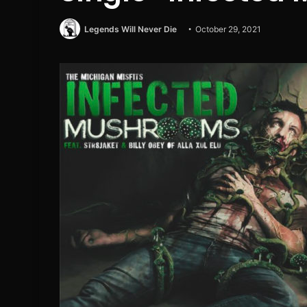
Legends Will Never Die
October 29, 2021