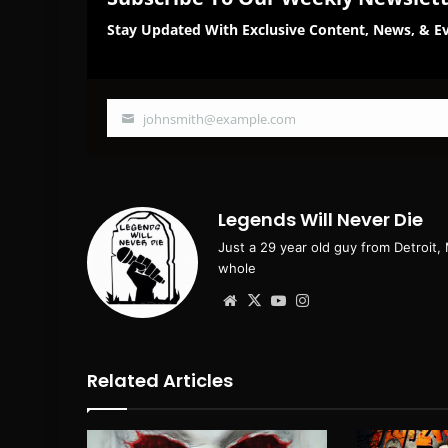
Stay Updated With Exclusive Content, News, & Ev
johnsmith@example.com
Your
email
Legends Will Never Die
Just a 29 year old guy from Detroit,
whole
Website
X
YouTube
Instagram
Related Articles