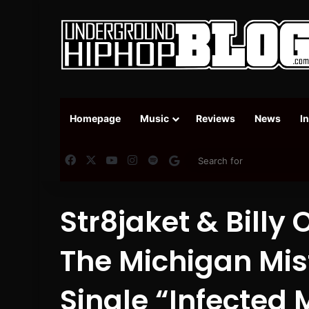
Homepage
Music
Reviews
News
I
Facebook
X
YouTube
Instagram
Spotify
Google News
Str8jaket & Bill
The Michigan Misf
Single “Infected