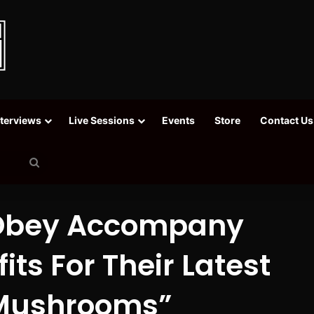
nterviews
Live Sessions
Events
Store
Contact Us
Search
for
y Obey Accompany
its For Their Latest
 Mushrooms”