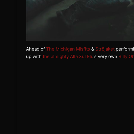
Ahead of
The Michigan Misfits
&
Str8jaket
performin
up with
the almighty Alla Xul Elu
’s very own
Billy O