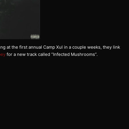
g at the first annual Camp Xul in a couple weeks, they link
bey
for a new track called “Infected Mushrooms”.