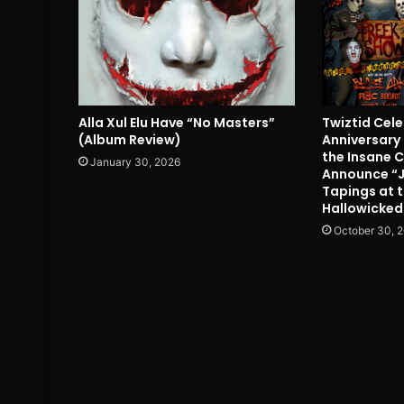
Alla Xul Elu Have “No Masters”
Twiztid Cel
(Album Review)
Anniversary
the Insane 
January 30, 2026
Announce “
Tapings at 
Hallowicked
October 30, 