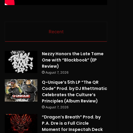
Recent
Nezzy Honors the Late Tame
One with “Blackbook” (EP
Review)
August 7, 2026
Q-Unique’s 5th LP “The QR
Code” Prod. by DJ Rhettmatic
Celebrates the Culture’s
Principles (Album Review)
August 7, 2026
“Dragon’s Breath” Prod. by
P.A. Dre is a Full Circle
Moment for Inspectah Deck