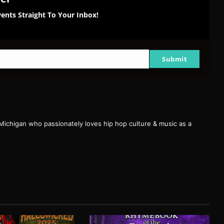
ents Straight To Your Inbox!
Submit
 Michigan who passionately loves hip hop culture & music as a