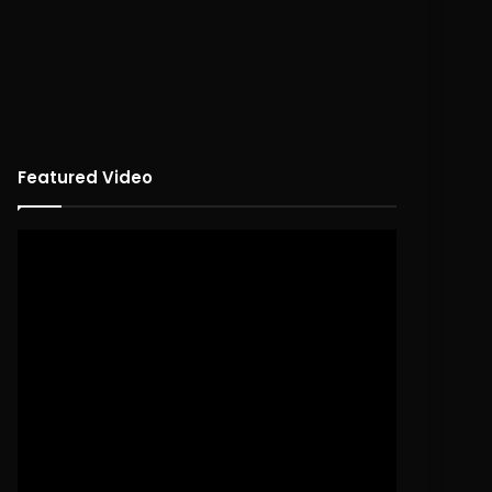
Featured Video