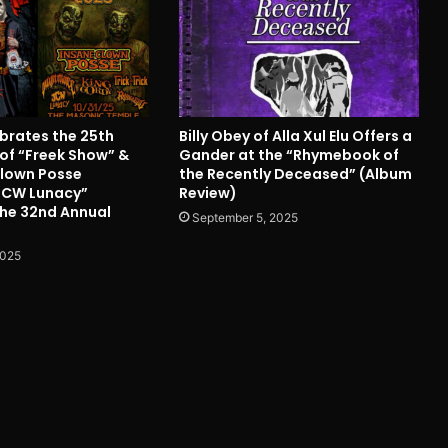
ebrates the 25th
Billy Obey of Alla Xul Elu Offers a
 of “Freek Show” &
Gander at the “Rhymebook of
Clown Posse
the Recently Deceased” (Album
JCW Lunacy”
Review)
the 32nd Annual
September 5, 2025
2025