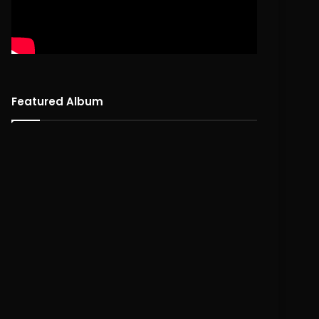
Featured Album