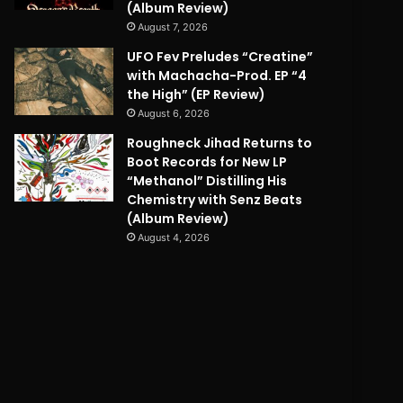
(Album Review)
August 7, 2026
UFO Fev Preludes “Creatine”
with Machacha-Prod. EP “4
the High” (EP Review)
August 6, 2026
Roughneck Jihad Returns to
Boot Records for New LP
“Methanol” Distilling His
Chemistry with Senz Beats
(Album Review)
August 4, 2026