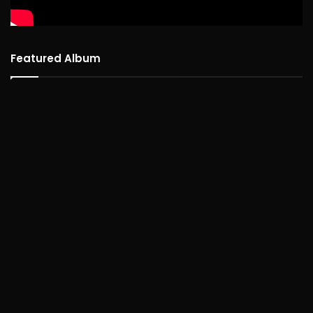
Featured Album