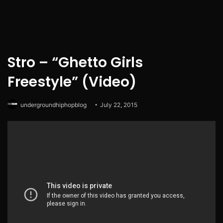
Stro – “Ghetto Girls
Freestyle” (Video)
undergroundhiphopblog
July 22, 2015