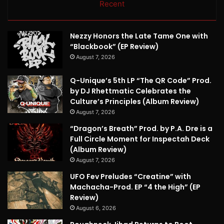
Recent
Nezzy Honors the Late Tame One with
“Blackbook” (EP Review)
August 7, 2026
Q-Unique’s 5th LP “The QR Code” Prod.
by DJ Rhettmatic Celebrates the
Culture’s Principles (Album Review)
August 7, 2026
“Dragon’s Breath” Prod. by P.A. Dre is a
Full Circle Moment for Inspectah Deck
(Album Review)
August 7, 2026
UFO Fev Preludes “Creatine” with
Machacha-Prod. EP “4 the High” (EP
Review)
August 6, 2026