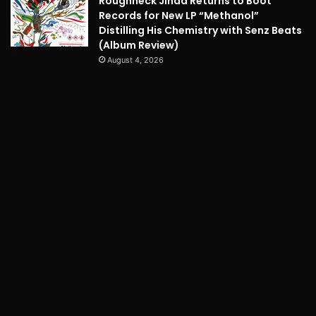
Roughneck Jihad Returns to Boot
Records for New LP “Methanol”
Distilling His Chemistry with Senz Beats
(Album Review)
August 4, 2026