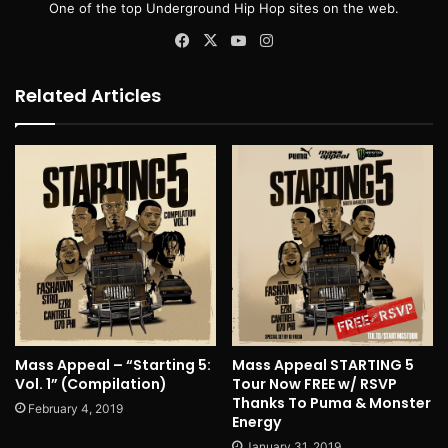
One of the top Underground Hip Hop sites on the web.
Facebook
X
YouTube
Instagram
Related Articles
Mass Appeal – “Starting 5:
Mass Appeal STARTING 5
Vol. 1” (Compilation)
Tour Now FREE w/ RSVP
Thanks To Puma & Monster
February 4, 2019
Energy
January 31, 2019