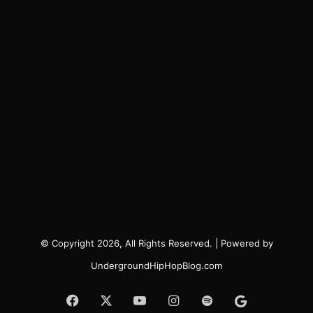
© Copyright 2026, All Rights Reserved. | Powered by
UndergroundHipHopBlog.com
Facebook
X
YouTube
Instagram
Spotify
Google