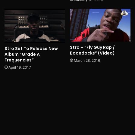
Stro – “Fly Guy Rap /
Stro Set To Release New
Boondocks” (Video)
Album “Grade A
Frequencies”
March 28, 2016
April 19, 2017