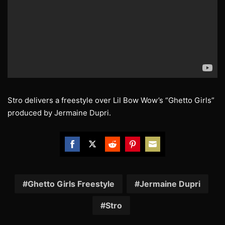
Stro delivers a freestyle over Lil Bow Wow’s “Ghetto Girls”
produced by Jermaine Dupri.
Share
Share
Share
Share
Share
on
on
on
on
on
Facebook
Twitter
Reddit
Pinterest
Email
Ghetto Girls Freestyle
Jermaine Dupri
Stro