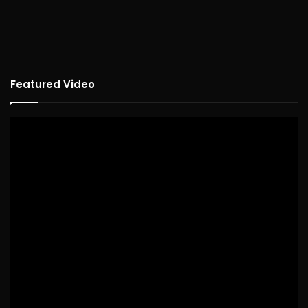
Featured Video