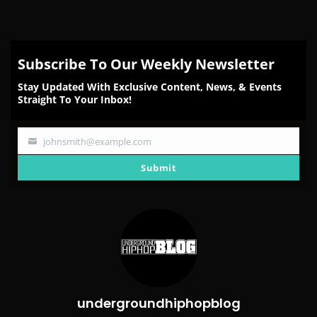
Subscribe To Our Weekly Newsletter
Stay Updated With Exclusive Content, News, & Events
Straight To Your Inbox!
johnsmith@example.com
Your
email
Submit
undergroundhiphopblog