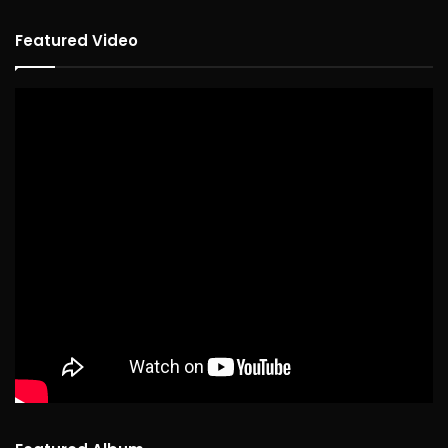
Featured Video