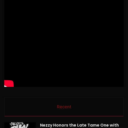
Recent
Nezzy Honors the Late Tame One with