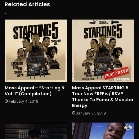
Related Articles
Mass Appeal – “Starting 5:
Mass Appeal STARTING 5
Vol. 1” (Compilation)
Tour Now FREE w/ RSVP
Thanks To Puma & Monster
February 4, 2019
Energy
January 31, 2019