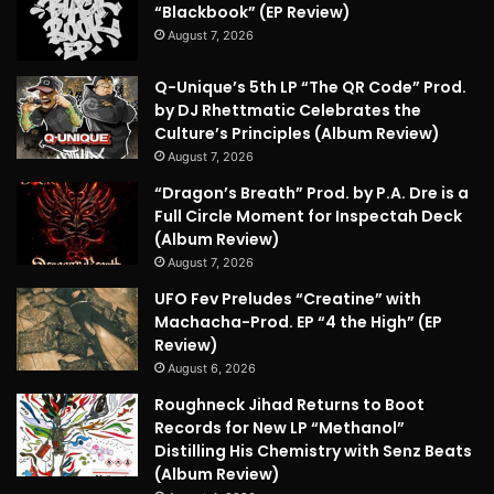
“Blackbook” (EP Review)
August 7, 2026
Q-Unique’s 5th LP “The QR Code” Prod.
by DJ Rhettmatic Celebrates the
Culture’s Principles (Album Review)
August 7, 2026
“Dragon’s Breath” Prod. by P.A. Dre is a
Full Circle Moment for Inspectah Deck
(Album Review)
August 7, 2026
UFO Fev Preludes “Creatine” with
Machacha-Prod. EP “4 the High” (EP
Review)
August 6, 2026
Roughneck Jihad Returns to Boot
Records for New LP “Methanol”
Distilling His Chemistry with Senz Beats
(Album Review)