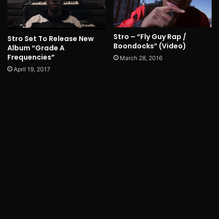
Stro – “Fly Guy Rap /
Stro Set To Release New
Boondocks” (Video)
Album “Grade A
Frequencies”
March 28, 2016
April 19, 2017