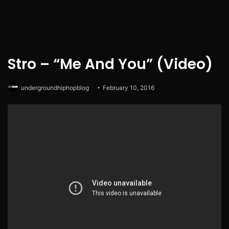
Stro – “Me And You” (Video)
undergroundhiphopblog
February 10, 2016