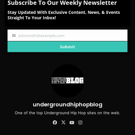
Subscribe To Our Weekly Newsletter
Stay Updated With Exclusive Content, News, & Events
Straight To Your Inbox!
johnsmith@example.com
Your
email
Submit
undergroundhiphopblog
One of the top Underground Hip Hop sites on the web.
Facebook
X
YouTube
Instagram