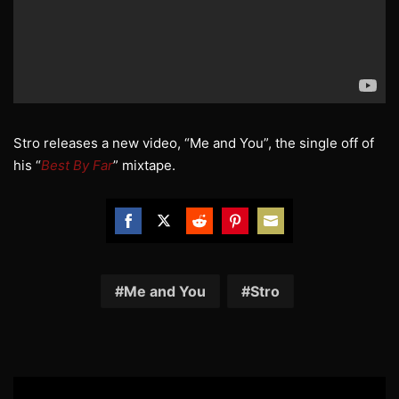
Stro releases a new video, “Me and You”, the single off of
his “
Best By Far
” mixtape.
Share
Share
Share
Share
Share
on
on
on
on
on
Facebook
Twitter
Reddit
Pinterest
Email
Me and You
Stro