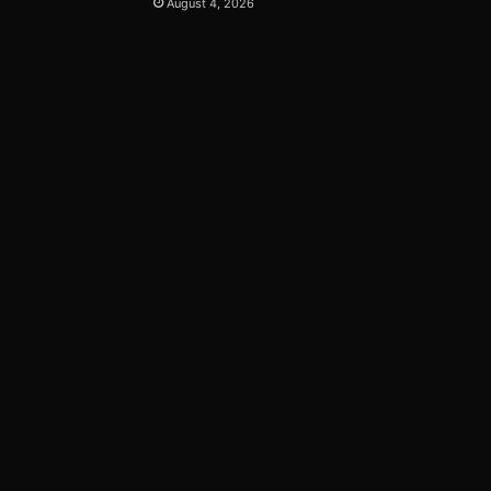
August 4, 2026