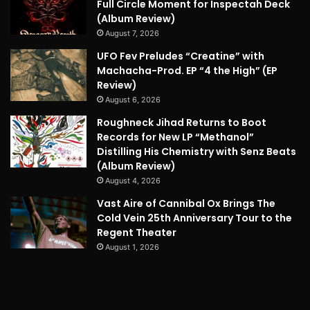
Full Circle Moment for Inspectah Deck
(Album Review)
August 7, 2026
UFO Fev Preludes “Creatine” with
Machacha-Prod. EP “4 the High” (EP
Review)
August 6, 2026
Roughneck Jihad Returns to Boot
Records for New LP “Methanol”
Distilling His Chemistry with Senz Beats
(Album Review)
August 4, 2026
Vast Aire of Cannibal Ox Brings The
Cold Vein 25th Anniversary Tour to the
Regent Theater
August 1, 2026