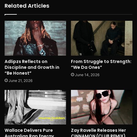
Related Articles
Adlipzs Reflects on
From Struggle to Strength:
Discipline and Growth in
“We Da Ones”
“Be Honest”
June 14, 2026
June 21, 2026
Wallace Delivers Pure
Zay Ravelle Releases Her
Australian Rap Energy
CINNAMON (CLUB REMIX)