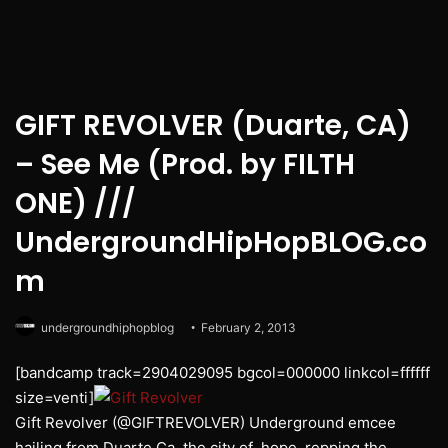
GIFT REVOLVER (Duarte, CA)
– See Me (Prod. by FILTH
ONE) ///
UndergroundHipHopBLOG.co
m
undergroundhiphopblog
February 2, 2013
[bandcamp track=2904029095 bgcol=000000 linkcol=ffffff
size=venti]
Gift Revolver (@GIFTREVOLVER) Underground emcee
hailing from Duarte Ca, the city of hope, repping the