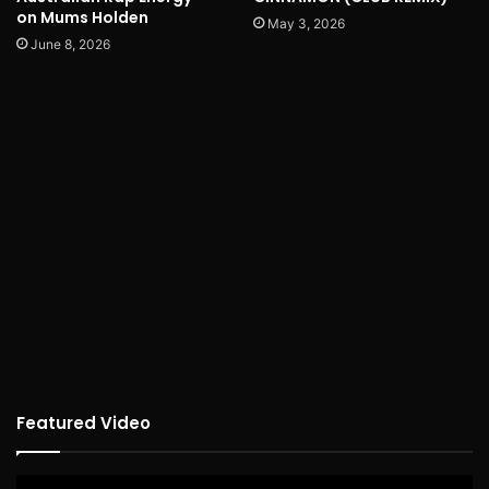
on Mums Holden
May 3, 2026
June 8, 2026
Featured Video