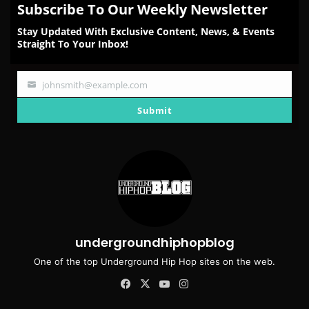
Subscribe To Our Weekly Newsletter
Stay Updated With Exclusive Content, News, & Events
Straight To Your Inbox!
johnsmith@example.com
Your
email
Submit
undergroundhiphopblog
One of the top Underground Hip Hop sites on the web.
Facebook
X
YouTube
Instagram