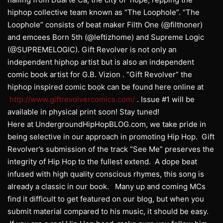
hiphop collective team known as “The Loophole”. “The
Loophole” consists of beat maker Filth One (@filthoner)
and emcees Born 5th (@leftizhome) and Supreme Logic
(@SUPREMELOGIC). Gift Revolver is not only an
independent hiphop artist but is also an independent
comic book artist for G.B. Vizion . “Gift Revolver” the
hiphop inspired comic book can be found here online at
http://www.giftrevolvercomics.com/
. Issue #1 will be
available in physical print soon! Stay tuned!
Here at UndergroundHipHopBLOG.com, we take pride in
being selective in our approach in promoting Hip Hop. Gift
Revolver’s submission of the track “See Me” preserves the
integrity of Hip Hop to the fullest extend. A dope beat
infused with high quality conscious rhymes, this song is
already a classic in our book. Many up and coming MCs
find it difficult to get featured on our blog, but when you
submit material compared to his music, it should be easy.