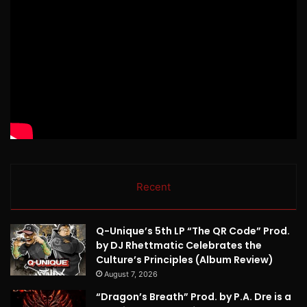
Recent
Q-Unique’s 5th LP “The QR Code” Prod.
by DJ Rhettmatic Celebrates the
Culture’s Principles (Album Review)
August 7, 2026
“Dragon’s Breath” Prod. by P.A. Dre is a