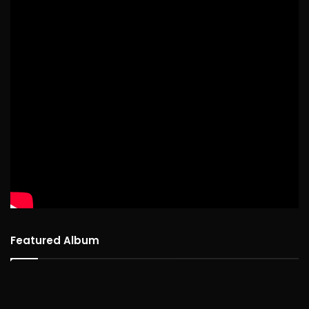
Featured Album