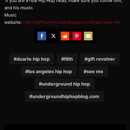
If you are a real Hip Hop head, make sure you follow him,
and his music.
Music
website:
http://giftrevolver.bandcamp.com/track/see-me
Share
Share
Share
Share
Share
on
on
on
on
on
Facebook
Twitter
Reddit
Pinterest
Email
duarte hip hop
filth
gift revolver
los angeles hip hop
see me
underground hip hop
undergroundhiphopblog.com