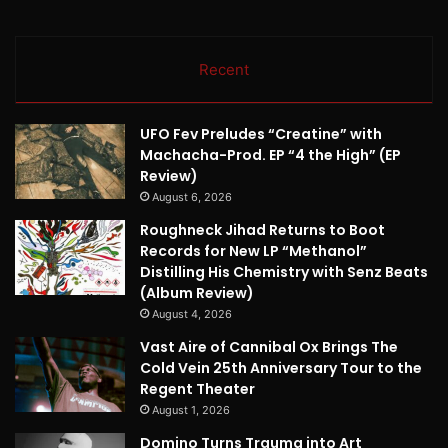
Recent
UFO Fev Preludes “Creatine” with
Machacha-Prod. EP “4 the High” (EP
Review)
August 6, 2026
Roughneck Jihad Returns to Boot
Records for New LP “Methanol”
Distilling His Chemistry with Senz Beats
(Album Review)
August 4, 2026
Vast Aire of Cannibal Ox Brings The
Cold Vein 25th Anniversary Tour to the
Regent Theater
August 1, 2026
Domino Turns Trauma into Art