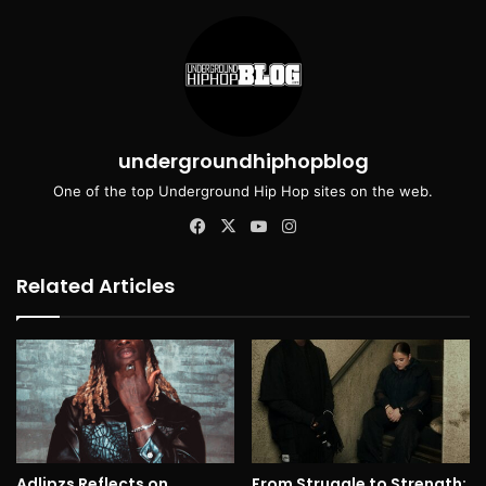
undergroundhiphopblog
One of the top Underground Hip Hop sites on the web.
Facebook
X
YouTube
Instagram
Related Articles
Adlipzs Reflects on
From Struggle to Strength: