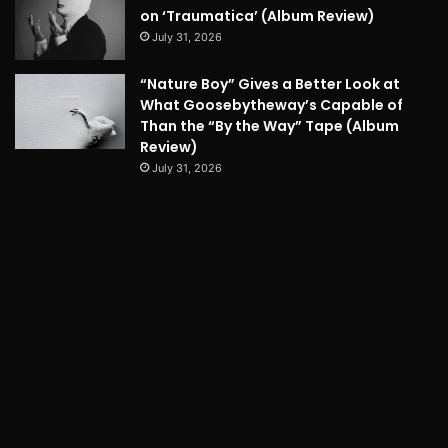
on ‘Traumatica’ (Album Review)
July 31, 2026
“Nature Boy” Gives a Better Look at
What Goosebytheway’s Capable of
Than the “By the Way” Tape (Album
Review)
July 31, 2026