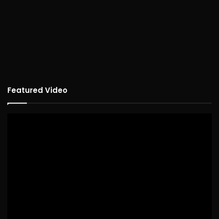
Featured Video