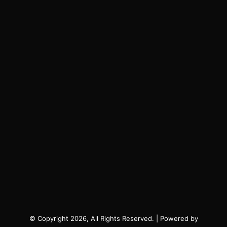
© Copyright 2026, All Rights Reserved. | Powered by