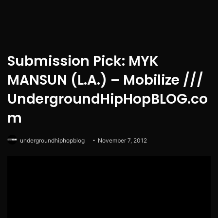
Submission Pick: MYK
MANSUN (L.A.) – Mobilize ///
UndergroundHipHopBLOG.co
m
undergroundhiphopblog
November 7, 2012