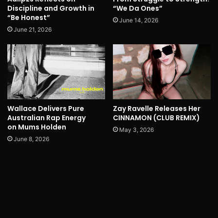
Discipline and Growth in
“We Da Ones”
“Be Honest”
June 14, 2026
June 21, 2026
Wallace Delivers Pure
Zay Ravelle Releases Her
Australian Rap Energy
CINNAMON (CLUB REMIX)
on Mums Holden
May 3, 2026
June 8, 2026