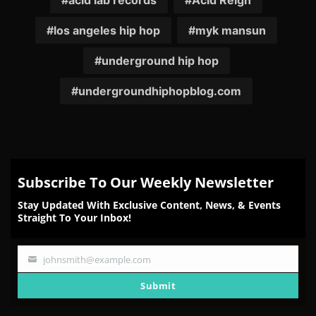
acid lab records
Acid Reign
los angeles hip hop
myk mansun
underground hip hop
undergroundhiphopblog.com
Subscribe To Our Weekly Newsletter
Stay Updated With Exclusive Content, News, & Events
Straight To Your Inbox!
johnsmith@example.com
Your
email
Submit