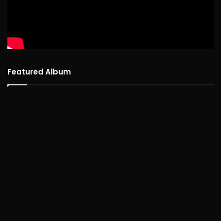
Featured Album