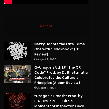
Recent
Nezzy Honors the Late Tame
One with “Blackbook” (EP
Review)
August 7, 2026
Q-Unique’s 5th LP “The QR
Code” Prod. by DJ Rhettmatic
Celebrates the Culture’s
Principles (Album Review)
August 7, 2026
“Dragon’s Breath” Prod. by
P.A. Dre is a Full Circle
Moment for Inspectah Deck