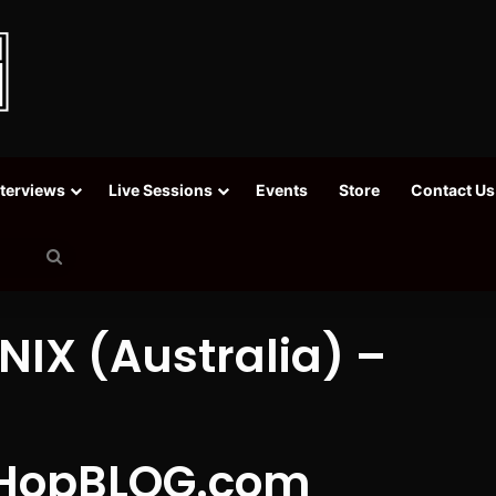
nterviews
Live Sessions
Events
Store
Contact Us
Search
for
NIX (Australia) –
HopBLOG.com