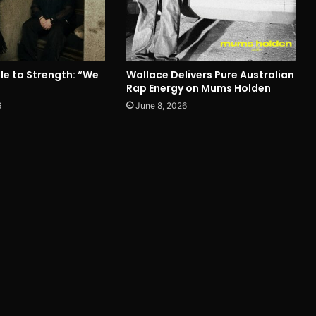
le to Strength: “We
Wallace Delivers Pure Australian
Rap Energy on Mums Holden
6
June 8, 2026