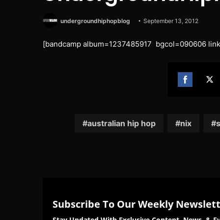
undergroundhiphopblog
September 13, 2012
[bandcamp album=1237485917 bgcol=090606 linkc
Share
Sh
on
on
Facebook
Twi
australian hip hop
nix
s
Subscribe To Our Weekly Newslet
Stay Updated With Exclusive Content, News, & Ev