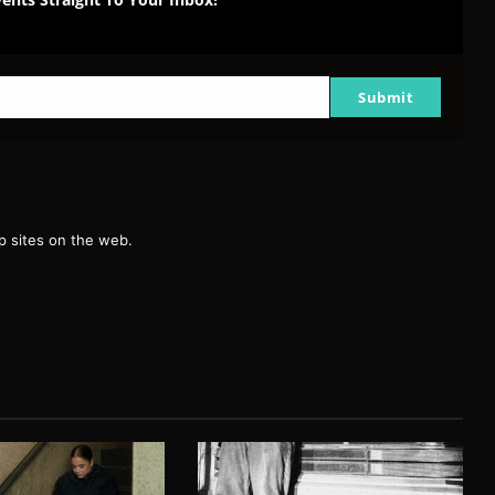
Submit
g
 sites on the web.