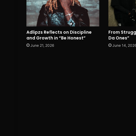
Adlipzs Reflects on Discipline
From Strugg
and Growth in “Be Honest”
Da Ones”
June 21, 2026
June 14, 202