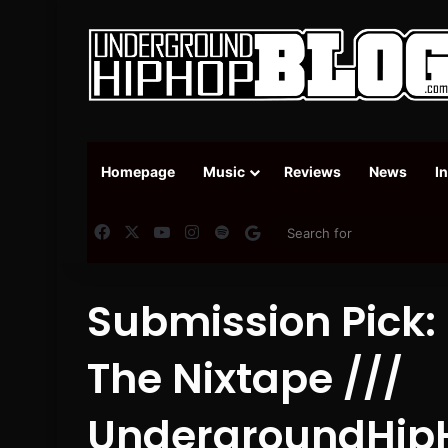
Homepage
Music
Reviews
News
I
Facebook
X
YouTube
Instagram
Spotify
Google News
Submission Pick: 
The Nixtape ///
UndergroundHip