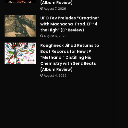
(Album Review)
August 7, 2026
UFO Fev Preludes “Creatine”
with Machacha-Prod. EP “4
the High” (EP Review)
August 6, 2026
Roughneck Jihad Returns to
Boot Records for New LP
“Methanol” Distilling His
Chemistry with Senz Beats
(Album Review)
August 4, 2026