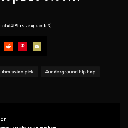
ol=f4f8fa size=grande3]
are
Share
Share
Share
on
on
on
tter
Reddit
Pinterest
Email
ubmission pick
underground hip hop
ter
ents Straight To Your Inbox!