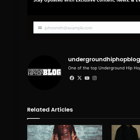
johnsmith@example.com
Your
email
undergroundhiphopblo
One of the top Underground Hip Hop
Facebook
X
YouTube
Instagram
Related Articles