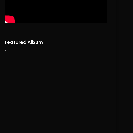
Featured Album