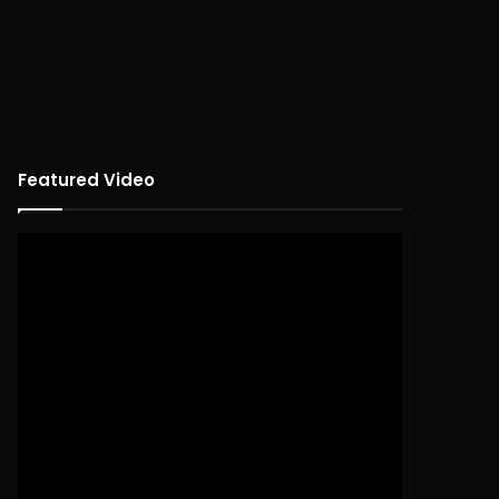
Featured Video