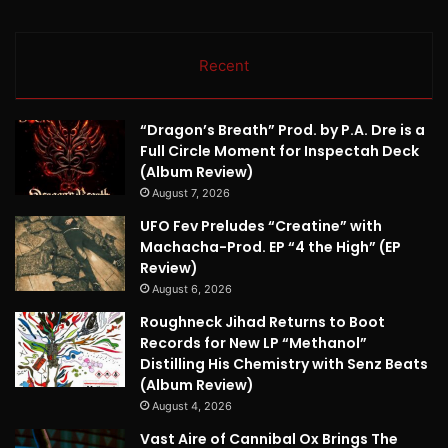
Recent
“Dragon’s Breath” Prod. by P.A. Dre is a
Full Circle Moment for Inspectah Deck
(Album Review)
August 7, 2026
UFO Fev Preludes “Creatine” with
Machacha-Prod. EP “4 the High” (EP
Review)
August 6, 2026
Roughneck Jihad Returns to Boot
Records for New LP “Methanol”
Distilling His Chemistry with Senz Beats
(Album Review)
August 4, 2026
Vast Aire of Cannibal Ox Brings The