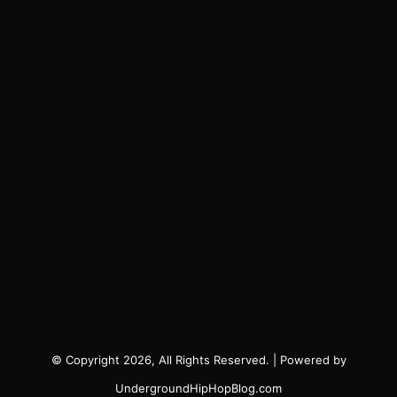
© Copyright 2026, All Rights Reserved. | Powered by
UndergroundHipHopBlog.com