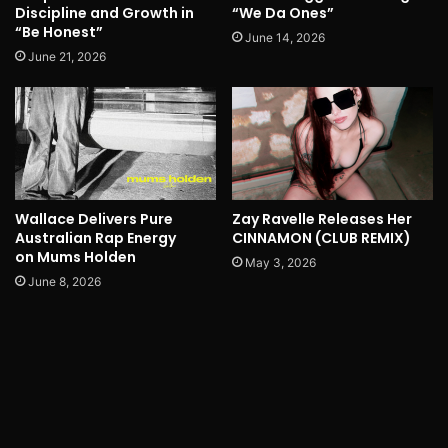
Discipline and Growth in
“We Da Ones”
“Be Honest”
June 14, 2026
June 21, 2026
Wallace Delivers Pure
Zay Ravelle Releases Her
Australian Rap Energy
CINNAMON (CLUB REMIX)
on Mums Holden
May 3, 2026
June 8, 2026