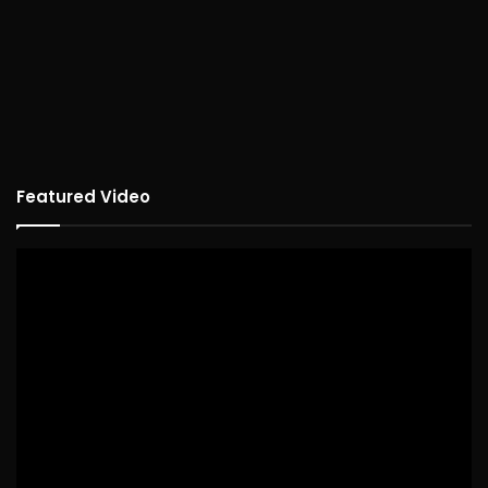
Featured Video