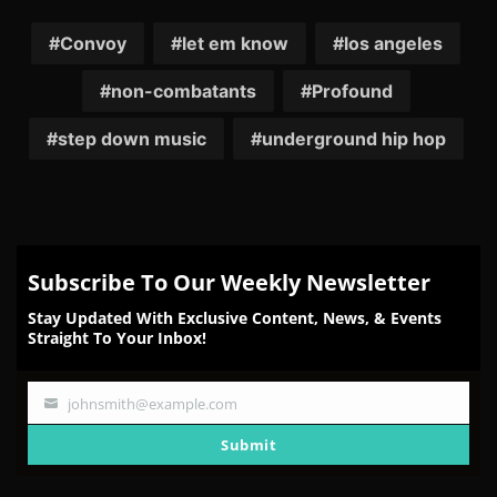
on
on
on
on
on
Facebook
Twitter
Reddit
Pinterest
Email
Convoy
let em know
los angeles
non-combatants
Profound
step down music
underground hip hop
Subscribe To Our Weekly Newsletter
Stay Updated With Exclusive Content, News, & Events
Straight To Your Inbox!
johnsmith@example.com
Your
email
Submit