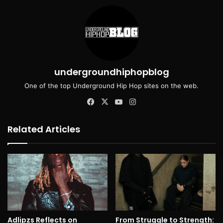
undergroundhiphopblog
One of the top Underground Hip Hop sites on the web.
Facebook
X
YouTube
Instagram
Related Articles
Adlipzs Reflects on
From Struggle to Strength: