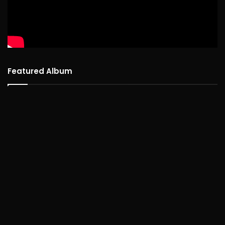
Featured Album