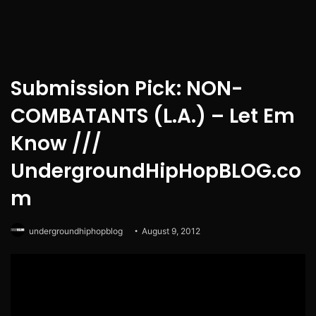
Submission Pick: NON-
COMBATANTS (L.A.) – Let Em
Know ///
UndergroundHipHopBLOG.co
m
undergroundhiphopblog
August 9, 2012