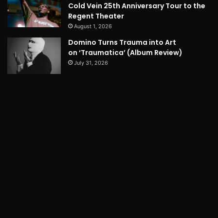
Cold Vein 25th Anniversary Tour to the
Regent Theater
August 1, 2026
Domino Turns Trauma into Art
on ‘Traumatica’ (Album Review)
July 31, 2026