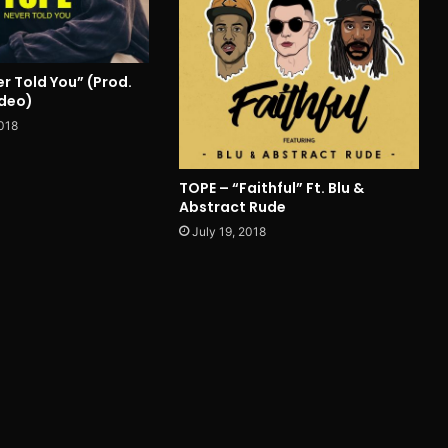
r Told You” (Prod.
ideo)
018
TOPE – “Faithful” Ft. Blu &
Abstract Rude
July 19, 2018