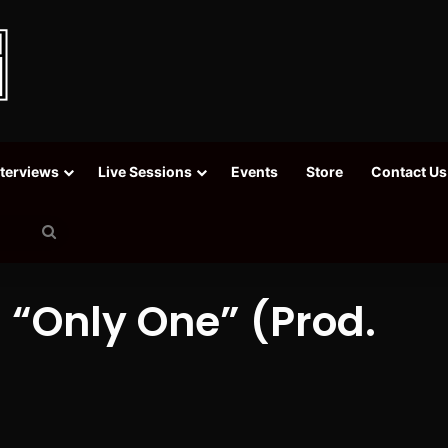
nterviews
Live Sessions
Events
Store
Contact Us
Search
for
“Only One” (Prod.