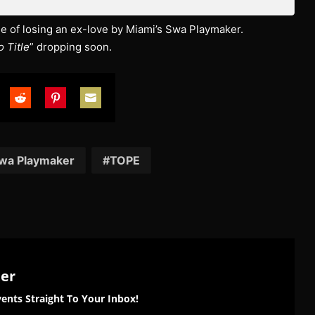
tale of losing an ex-love by Miami’s Swa Playmaker.
 Title
” dropping soon.
are
Share
Share
Share
on
on
on
tter
Reddit
Pinterest
Email
wa Playmaker
TOPE
ter
ents Straight To Your Inbox!