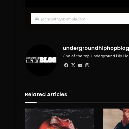
johnsmith@example.com
Your
email
undergroundhiphopblo
One of the top Underground Hip Hop
Facebook
X
YouTube
Instagram
Related Articles