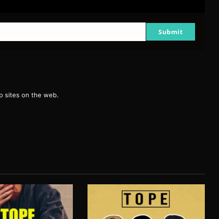
Submit
g
 sites on the web.