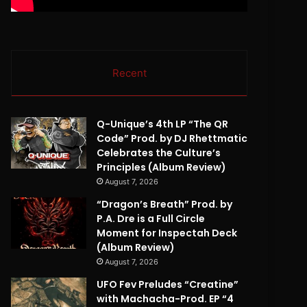
Recent
Q-Unique’s 4th LP “The QR
Code” Prod. by DJ Rhettmatic
Celebrates the Culture’s
Principles (Album Review)
August 7, 2026
“Dragon’s Breath” Prod. by
P.A. Dre is a Full Circle
Moment for Inspectah Deck
(Album Review)
August 7, 2026
UFO Fev Preludes “Creatine”
with Machacha-Prod. EP “4