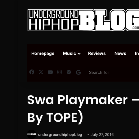
Homepage
Music
Reviews
News
I
Facebook
X
YouTube
Instagram
Spotify
Google News
Swa Playmaker – 
By TOPE)
undergroundhiphopblog
July 27, 2016