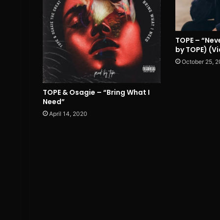
TOPE – “Neve
by TOPE) (V
October 25, 2
TOPE & Osagie – “Bring What I
Need”
April 14, 2020