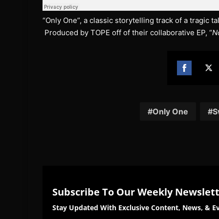
“Only One”, a classic storytelling track of a tragic 
Produced by TOPE off of their collaborative EP, “
No
Share
Sh
on
on
Facebook
Twi
Only One
S
Subscribe To Our Weekly Newslet
Stay Updated With Exclusive Content, News, & Ev