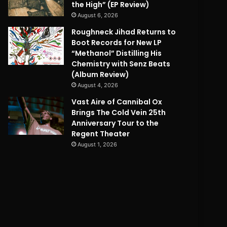
the High” (EP Review)
August 6, 2026
Roughneck Jihad Returns to
Boot Records for New LP
“Methanol” Distilling His
Chemistry with Senz Beats
(Album Review)
August 4, 2026
Vast Aire of Cannibal Ox
Brings The Cold Vein 25th
Anniversary Tour to the
Regent Theater
August 1, 2026