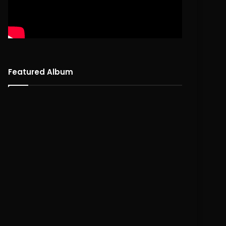
Featured Album