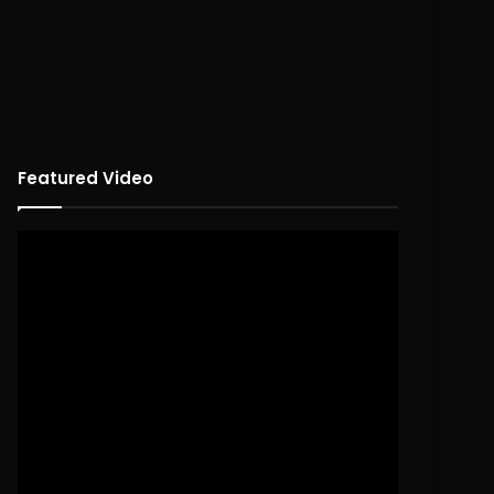
Featured Video