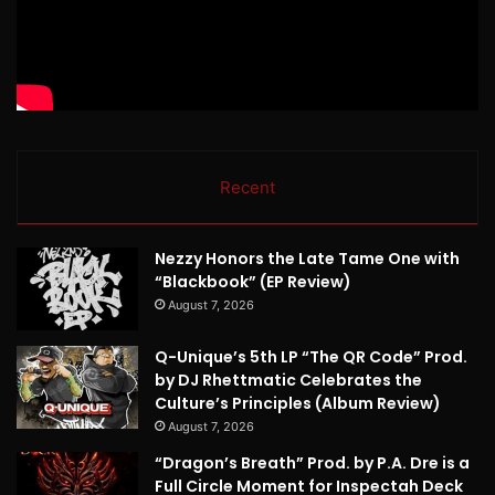
Recent
Nezzy Honors the Late Tame One with
“Blackbook” (EP Review)
August 7, 2026
Q-Unique’s 5th LP “The QR Code” Prod.
by DJ Rhettmatic Celebrates the
Culture’s Principles (Album Review)
August 7, 2026
“Dragon’s Breath” Prod. by P.A. Dre is a
Full Circle Moment for Inspectah Deck