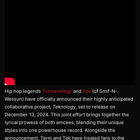
Hip hop legends
Termanology
and
Tek
(of Smif-N-
Wessun) have officially announced their highly anticipated
collaborative project,
Teknology
, set to release on
December 13, 2024. This joint effort brings together the
lyrical prowess of both emcees, blending their unique
styles into one powerhouse record. Alongside the
announcement, Term and Tek have treated fans to the