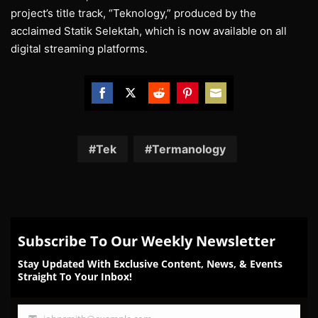
project’s title track, “Teknology,” produced by the
acclaimed Statik Selektah, which is now available on all
digital streaming platforms.
Share
Share
Share
Share
Share
on
on
on
on
on
Facebook
Twitter
Reddit
Pinterest
Email
Tek
Termanology
Subscribe To Our Weekly Newsletter
Stay Updated With Exclusive Content, News, & Events
Straight To Your Inbox!