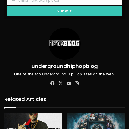
johnsmith@example.com
Your
email
Submit
undergroundhiphopblog
One of the top Underground Hip Hop sites on the web.
Facebook
X
YouTube
Instagram
Related Articles