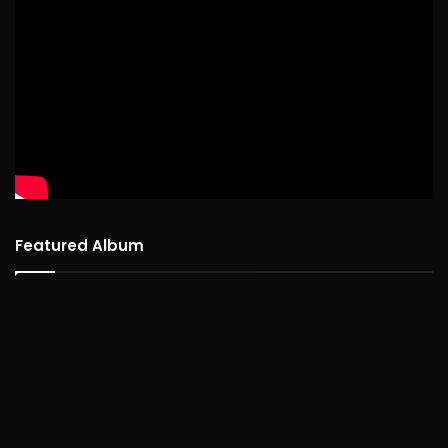
Featured Album