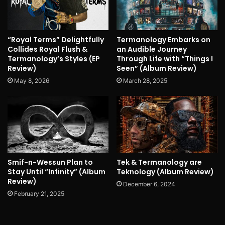
“Royal Terms” Delightfully
Termanology Embarks on
Collides Royal Flush &
an Audible Journey
Termanology’s Styles (EP
Through Life with “Things I
Review)
Seen” (Album Review)
May 8, 2026
March 28, 2025
Smif-n-Wessun Plan to
Tek & Termanology are
Stay Until “Infinity” (Album
Teknology (Album Review)
Review)
December 6, 2024
February 21, 2025