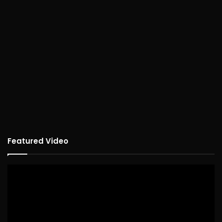
Featured Video