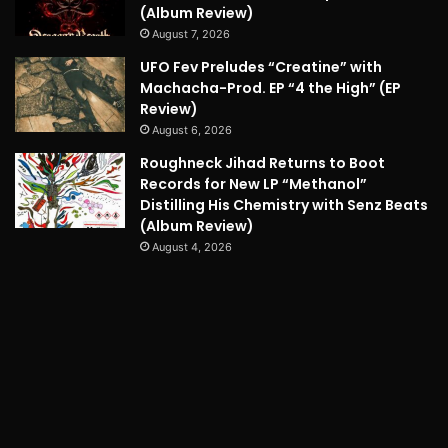
(Album Review)
August 7, 2026
UFO Fev Preludes “Creatine” with
Machacha-Prod. EP “4 the High” (EP
Review)
August 6, 2026
Roughneck Jihad Returns to Boot
Records for New LP “Methanol”
Distilling His Chemistry with Senz Beats
(Album Review)
August 4, 2026