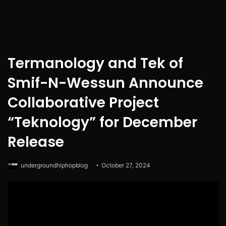
Termanology and Tek of
Smif-N-Wessun Announce
Collaborative Project
“Teknology” for December
Release
undergroundhiphopblog
October 27, 2024