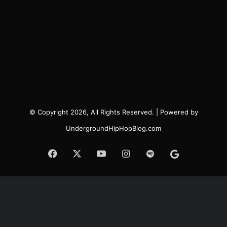
© Copyright 2026, All Rights Reserved. | Powered by
UndergroundHipHopBlog.com
Facebook
X
YouTube
Instagram
Spotify
Google
News