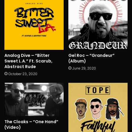
Analog Dive – “Bitter
Gel Roc – “Grandeur”
Sweet L.A.” Ft. Scarub,
(Album)
Abstract Rude
June 29, 2020
October 23, 2020
The Cloaks – “One Hand”
(Video)