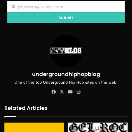
johnsmith@example.com
Your
email
Submit
undergroundhiphopblog
One of the top Underground Hip Hop sites on the web.
Facebook
X
YouTube
Instagram
Related Articles