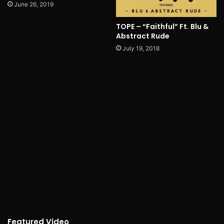
June 26, 2019
TOPE – “Faithful” Ft. Blu &
Abstract Rude
July 19, 2018
Featured Video