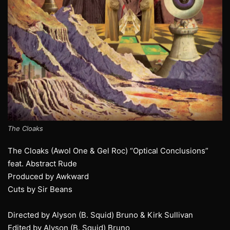
The Cloaks
The Cloaks (Awol One & Gel Roc) “Optical Conclusions”
feat. Abstract Rude
Produced by Awkward
Cuts by Sir Beans
Directed by Alyson (B. Squid) Bruno & Kirk Sullivan
Edited by Alyson (B. Squid) Bruno