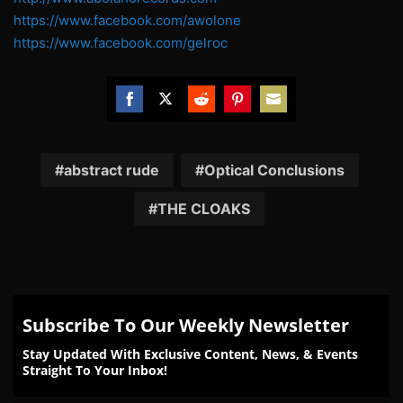
https://www.facebook.com/awolone
https://www.facebook.com/gelroc
Share
Share
Share
Share
Share
on
on
on
on
on
Facebook
Twitter
Reddit
Pinterest
Email
abstract rude
Optical Conclusions
THE CLOAKS
Subscribe To Our Weekly Newsletter
Stay Updated With Exclusive Content, News, & Events
Straight To Your Inbox!