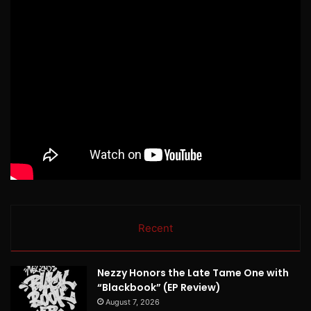
Recent
Nezzy Honors the Late Tame One with
“Blackbook” (EP Review)
August 7, 2026