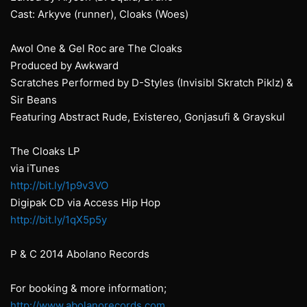
Cast: Arkyve (runner), Cloaks (Woes)
Awol One & Gel Roc are The Cloaks
Produced by Awkward
Scratches Performed by D-Styles (Invisibl Skratch Piklz) &
Sir Beans
Featuring Abstract Rude, Existereo, Gonjasufi & Grayskul
The Cloaks LP
via iTunes
http://bit.ly/1p9v3VO
Digipak CD via Access Hip Hop
http://bit.ly/1qX5p5y
P & C 2014 Abolano Records
For booking & more information;
http://www.abolanorecords.com