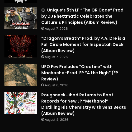
Q-Unique’s 5th LP “The QR Code” Prod.
by DJ Rhettmatic Celebrates the
Culture’s Principles (Album Review)
August 7, 2026
“Dragon’s Breath” Prod. by P.A. Dre is a
Full Circle Moment for Inspectah Deck
(Album Review)
August 7, 2026
UFO Fev Preludes “Creatine” with
Machacha-Prod. EP “4 the High” (EP
Review)
August 6, 2026
Roughneck Jihad Returns to Boot
Records for New LP “Methanol”
Distilling His Chemistry with Senz Beats
(Album Review)
August 4, 2026