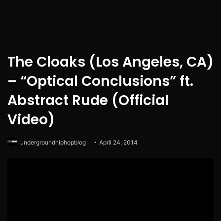
The Cloaks (Los Angeles, CA)
– “Optical Conclusions” ft.
Abstract Rude (Official
Video)
undergroundhiphopblog
April 24, 2014