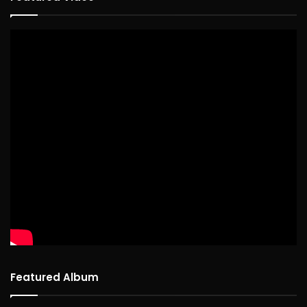
Featured Album