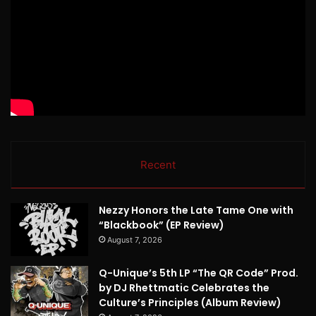
Recent
Nezzy Honors the Late Tame One with
“Blackbook” (EP Review)
August 7, 2026
Q-Unique’s 5th LP “The QR Code” Prod.
by DJ Rhettmatic Celebrates the
Culture’s Principles (Album Review)