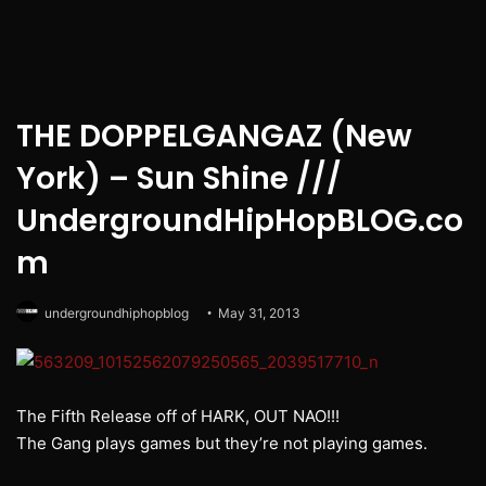
THE DOPPELGANGAZ (New
York) – Sun Shine ///
UndergroundHipHopBLOG.co
m
undergroundhiphopblog
May 31, 2013
The Fifth Release off of HARK, OUT NAO!!!
The Gang plays games but they’re not playing games.