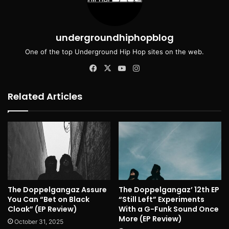
undergroundhiphopblog
One of the top Underground Hip Hop sites on the web.
Facebook
X
YouTube
Instagram
Related Articles
The Doppelgangaz Assure
The Doppelgangaz’ 12th EP
You Can “Bet on Black
“Still Left” Experiments
Cloak” (EP Review)
With a G-Funk Sound Once
More (EP Review)
October 31, 2025