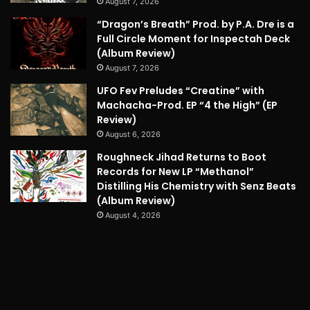
August 7, 2026
“Dragon’s Breath” Prod. by P.A. Dre is a
Full Circle Moment for Inspectah Deck
(Album Review)
August 7, 2026
UFO Fev Preludes “Creatine” with
Machacha-Prod. EP “4 the High” (EP
Review)
August 6, 2026
Roughneck Jihad Returns to Boot
Records for New LP “Methanol”
Distilling His Chemistry with Senz Beats
(Album Review)
August 4, 2026