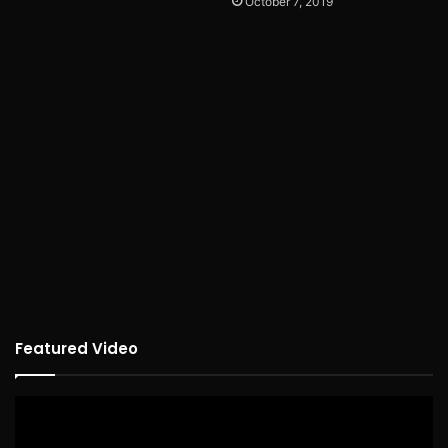
October 7, 2019
Featured Video