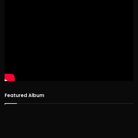
Featured Album