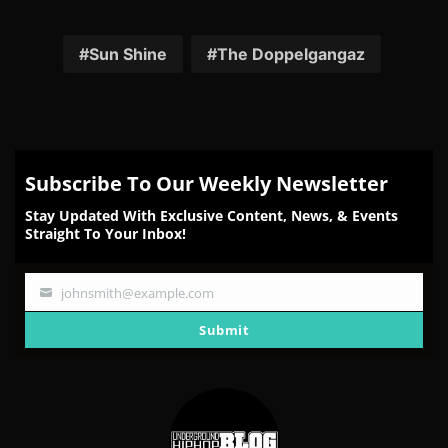
Share
Share
Share
Share
Share
on
on
on
on
on
Facebook
Twitter
Reddit
Pinterest
Email
Sun Shine
The Doppelgangaz
Subscribe To Our Weekly Newsletter
Stay Updated With Exclusive Content, News, & Events
Straight To Your Inbox!
johnsmith@example.com
Your
email
Submit