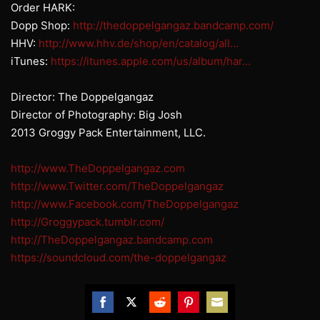
Order HARK:
Dopp Shop:
http://thedoppelgangaz.bandcamp.com/
HHV:
http://www.hhv.de/shop/en/catalog/all…
iTunes:
https://itunes.apple.com/us/album/har…
Director: The Doppelgangaz
Director of Photography: Big Josh
2013 Groggy Pack Entertainment, LLC.
http://www.TheDoppelgangaz.com
http://www.Twitter.com/TheDoppelgangaz
http://www.Facebook.com/TheDoppelgangaz
http://Groggypack.tumblr.com/
http://TheDoppelgangaz.bandcamp.com
https://soundcloud.com/the-doppelgangaz