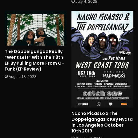
July 4, 2025
The Doppelgangaz Really
“Went Left” With Their 8th
EP By Pulling More From G-
Funk (EP Review)
August 18, 2023
Nacho Picasso x The
Doppelgangaz x Key Nyata
In Los Angeles October
10th 2019