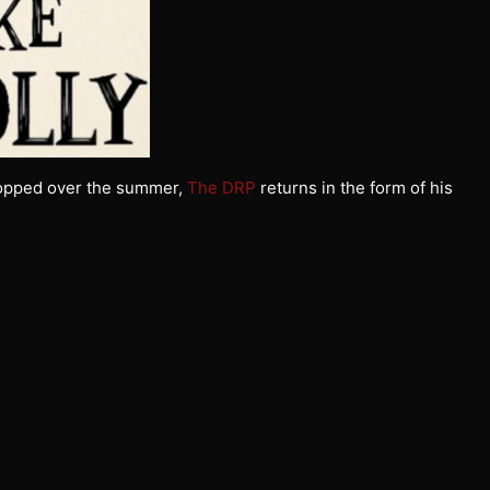
opped over the summer,
The DRP
returns in the form of his