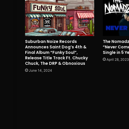
Suburban Noize Records
The Nomadz 
Announces Saint Dog’s 4th &
“Never Come
Final Album “Funky Soul”,
Single in 5 Y
Release Title Track Ft. Chucky
April 28, 2023
Chuck, The DRP & Obnoxious
June 14, 2024