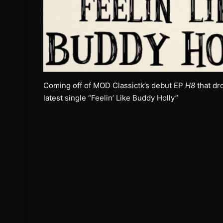
Coming off of MOD Classictk’s debut EP
H8
that dr
latest single “Feelin’ Like Buddy Holly”