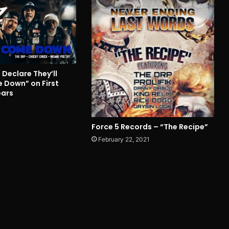
Declare They’ll
 Down” on First
ears
Force 5 Records – “The Recipe”
February 22, 2021