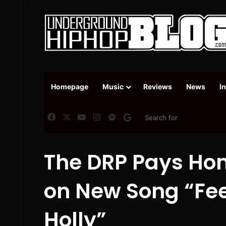
Homepage
Music
Reviews
News
I
Facebook
X
YouTube
Instagram
Spotify
Google News
The DRP Pays Ho
on New Song “Fee
Holly”