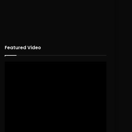
Featured Video