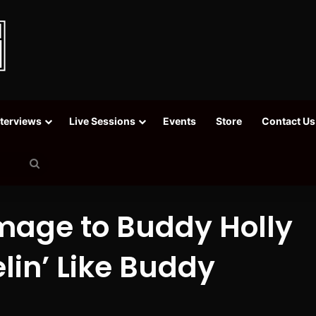
nterviews
Live Sessions
Events
Store
Contact Us
Search
for
mage to Buddy Holly
lin’ Like Buddy