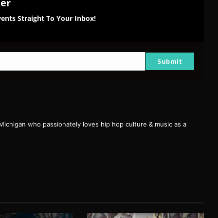
ter
ents Straight To Your Inbox!
Submit
 Michigan who passionately loves hip hop culture & music as a