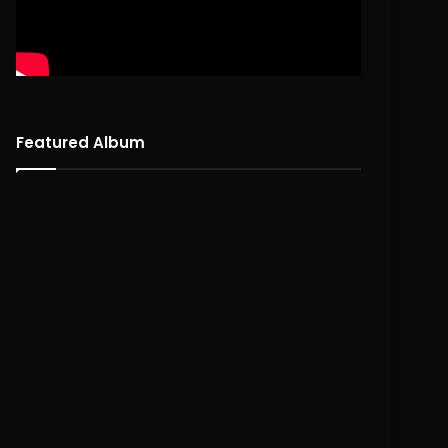
Featured Album