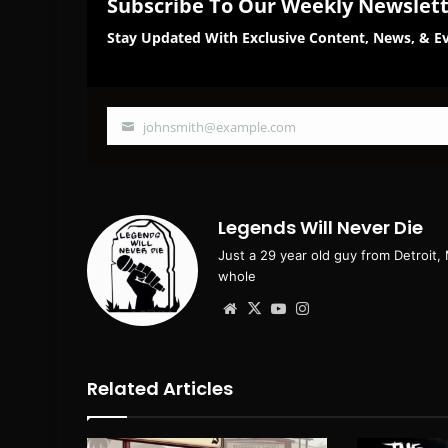
Subscribe To Our Weekly Newslet
Stay Updated With Exclusive Content, News, & Ev
johnsmith@example.com
Your
email
Legends Will Never Die
Just a 29 year old guy from Detroit,
whole
Website
X
YouTube
Instagram
Related Articles