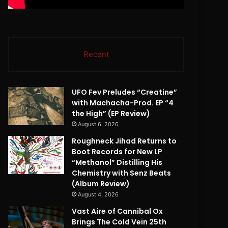
Recent
UFO Fev Preludes “Creatine”
with Machacha-Prod. EP “4
the High” (EP Review)
August 6, 2026
Roughneck Jihad Returns to
Boot Records for New LP
“Methanol” Distilling His
Chemistry with Senz Beats
(Album Review)
August 4, 2026
Vast Aire of Cannibal Ox
Brings The Cold Vein 25th