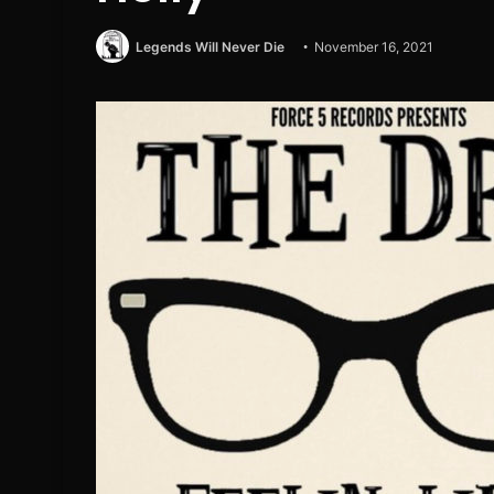
Legends Will Never Die
November 16, 2021