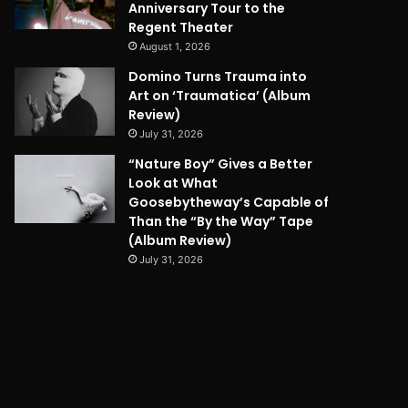
Anniversary Tour to the
Regent Theater
August 1, 2026
Domino Turns Trauma into
Art on ‘Traumatica’ (Album
Review)
July 31, 2026
“Nature Boy” Gives a Better
Look at What
Goosebytheway’s Capable of
Than the “By the Way” Tape
(Album Review)
July 31, 2026