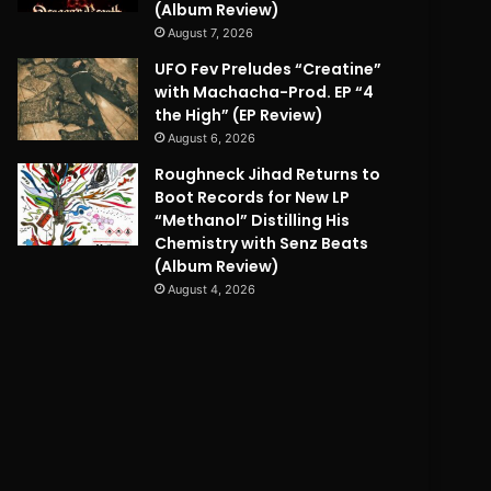
(Album Review)
August 7, 2026
UFO Fev Preludes “Creatine”
with Machacha-Prod. EP “4
the High” (EP Review)
August 6, 2026
Roughneck Jihad Returns to
Boot Records for New LP
“Methanol” Distilling His
Chemistry with Senz Beats
(Album Review)
August 4, 2026