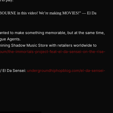
ason BOURNE in this video! We’re making MOVIES!” — El Da
anted to make something memorable, but at the same time,
ogue Agents.
Shining Shadow Music Store with retailers worldwide to
bum/the-immortals-
project-feat-el-da-sensei-on-
the-rise-
 El Da Sensei:
undergroundhiphopblog.com/el-da-sensei-
/