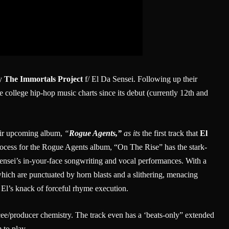
by
The Immortals Project
f/ El Da Sensei. Following up their
e college hip-hop music charts since its debut (currently 12th and
heir upcoming album,
“
Rogue Agents,”
as its
the first track that
El
process for the Rogue Agents album, “On The Rise” has the stark-
ensei’s in-your-face songwriting and vocal performances. With a
hich are punctuated by horn blasts and a slithering, menacing
r El’s knack of forceful rhyme execution.
ee/producer chemistry. The track even has a ‘beats-only” extended
 to play.