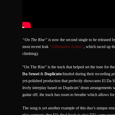
“On The Rise” is
now the second single to be released 
most recent leak
“Affirmative Action”
, which raced up th
climbing).
“On The Rise” is the track that helped set the tone for t
Da Sensei
&
Duplicuts
chiseled during their recording 
yet-polished production that perfectly showcases El Da S
lively interplay based on Duplicuts’ drum arrangements w
guitar riff, the track has room to breathe which allows fo
The song is yet another example of this duo’s unique emc
play segment after El’s final hook to give DJ’s some room