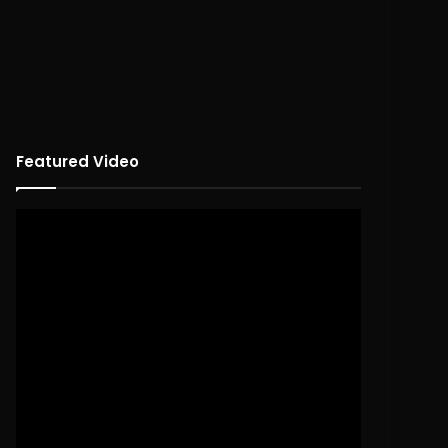
Featured Video