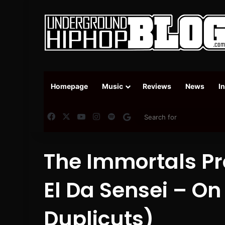
Homepage
Music
Reviews
News
I
Facebook
X
YouTube
Instagram
Spotify
Google News
The Immortals Pro
El Da Sensei – On
Duplicuts)