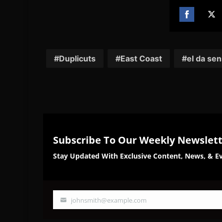
Share
Sh
on
on
Facebook
Twi
Duplicuts
East Coast
el da sen
Subscribe To Our Weekly Newslet
Stay Updated With Exclusive Content, News, & Ev
johnsmith@example.com
Your
email