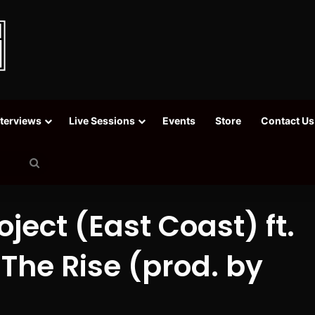
nterviews
Live Sessions
Events
Store
Contact Us
Search
for
ject (East Coast) ft.
 The Rise (prod. by