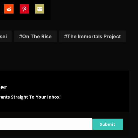
are
Share
Share
Share
on
on
on
tter
Reddit
Pinterest
Email
sei
On The Rise
The Immortals Project
ter
ents Straight To Your Inbox!
Submit