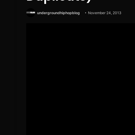
undergroundhiphopblog
November 24, 2013