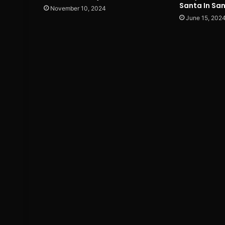
Santa In Sa
November 10, 2024
June 15, 202