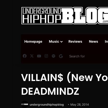
Homepage
Music
Reviews
News
I
Facebook
X
YouTube
Instagram
Spotify
Google News
VILLAIN$ (New Yor
DEADMINDZ
undergroundhiphopblog
May 28, 2014