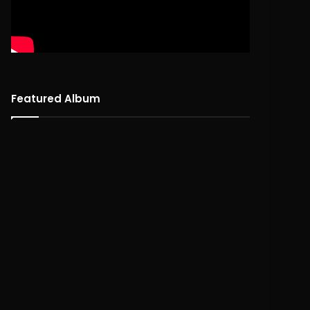
Featured Album