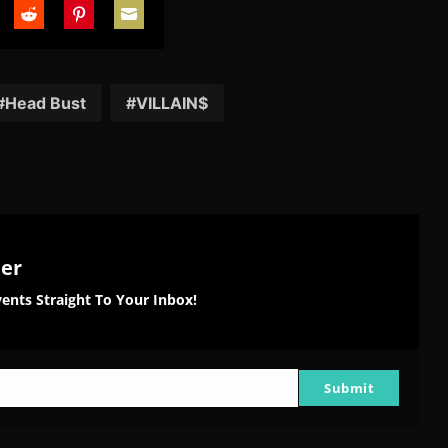
are
Share
Share
Share
on
on
on
tter
Reddit
Pinterest
Email
Head Bust
VILLAIN$
ter
ents Straight To Your Inbox!
Submit