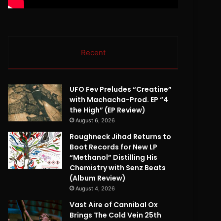
Recent
UFO Fev Preludes “Creatine”
with Machacha-Prod. EP “4
the High” (EP Review)
August 6, 2026
Roughneck Jihad Returns to
Boot Records for New LP
“Methanol” Distilling His
Chemistry with Senz Beats
(Album Review)
August 4, 2026
Vast Aire of Cannibal Ox
Brings The Cold Vein 25th