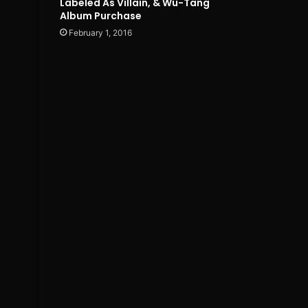
Labeled As Villain, & Wu-Tang
Album Purchase
February 1, 2016