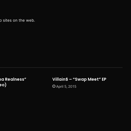
g
 sites on the web.
Tha Realness”
Villain$ – “Swap Meet” EP
deo)
April 5, 2015