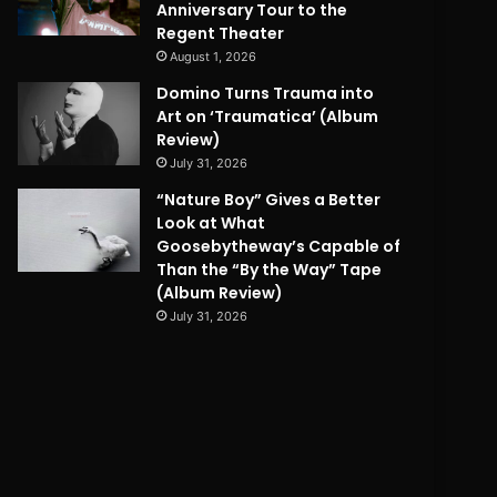
Anniversary Tour to the
Regent Theater
August 1, 2026
Domino Turns Trauma into
Art on ‘Traumatica’ (Album
Review)
July 31, 2026
“Nature Boy” Gives a Better
Look at What
Goosebytheway’s Capable of
Than the “By the Way” Tape
(Album Review)
July 31, 2026