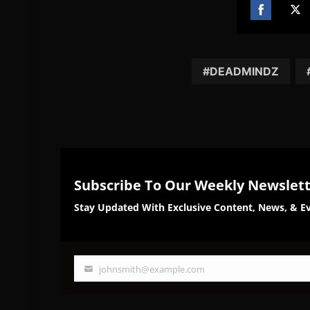
Share
Sh
on
on
Facebook
Twi
DEADMINDZ
Subscribe To Our Weekly Newslet
Stay Updated With Exclusive Content, News, & Ev
johnsmith@example.com
Your
email