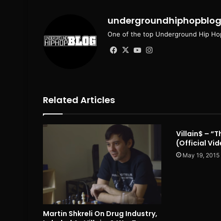
undergroundhiphopblo
One of the top Underground Hip Hop
Facebook
X
YouTube
Instagram
Related Articles
Villain$ – “
(Official Vi
May 19, 2015
Martin Shkreli On Drug Industry,