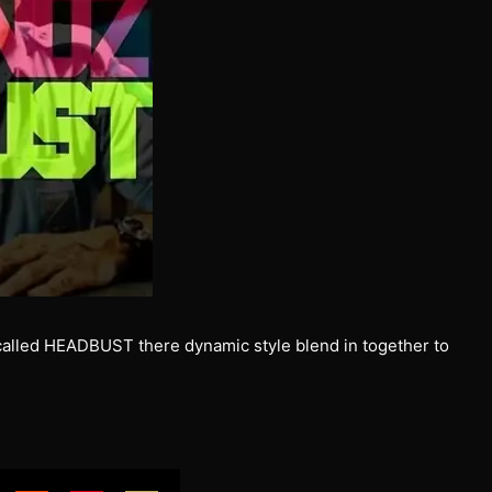
called HEADBUST there dynamic style blend in together to