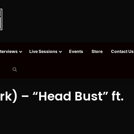
nterviews
Live Sessions
Events
Store
Contact Us
Search
for
k) – “Head Bust” ft.