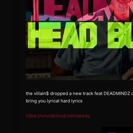
the villain$ dropped a new track feat DEADMINDZ 
bring you lyrical hard lyrics
https://soundcloud.com/asway