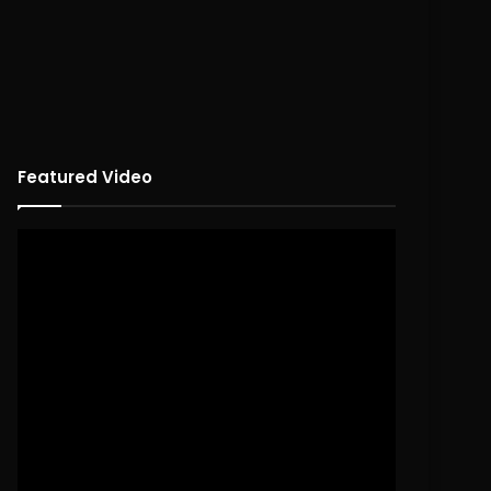
Featured Video