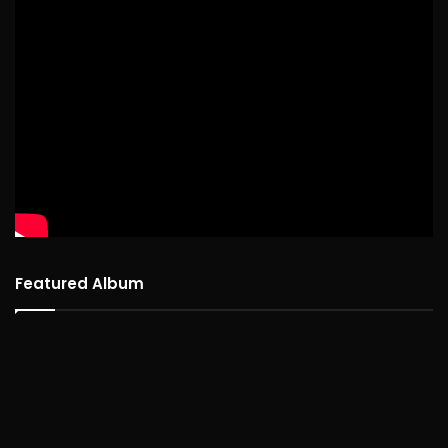
Featured Album