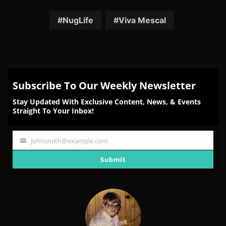
on
on
on
on
on
Facebook
Twitter
Reddit
Pinterest
Email
NugLife
Viva Mescal
Subscribe To Our Weekly Newsletter
Stay Updated With Exclusive Content, News, & Events
Straight To Your Inbox!
johnsmith@example.com
Your
email
Submit