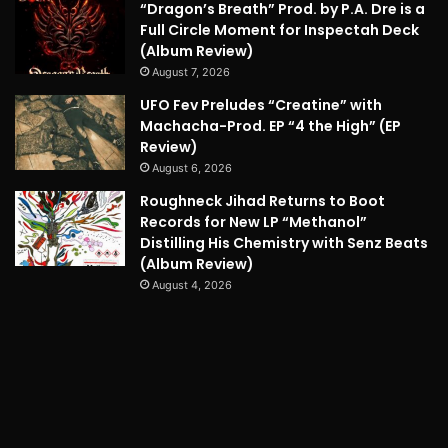
“Dragon’s Breath” Prod. by P.A. Dre is a
Full Circle Moment for Inspectah Deck
(Album Review)
August 7, 2026
UFO Fev Preludes “Creatine” with
Machacha-Prod. EP “4 the High” (EP
Review)
August 6, 2026
Roughneck Jihad Returns to Boot
Records for New LP “Methanol”
Distilling His Chemistry with Senz Beats
(Album Review)
August 4, 2026