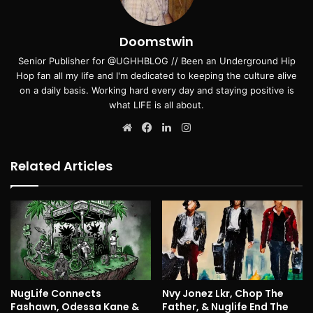
Doomstwin
Senior Publisher for @UGHHBLOG // Been an Underground Hip
Hop fan all my life and I'm dedicated to keeping the culture alive
on a daily basis. Working hard every day and staying positive is
what LIFE is all about.
Website
Facebook
LinkedIn
Instagram
Related Articles
NugLife Connects
Nvy Jonez Lkr, Chop The
Fashawn, Odessa Kane &
Father, & Nuglife End The