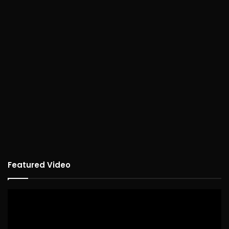
Featured Video