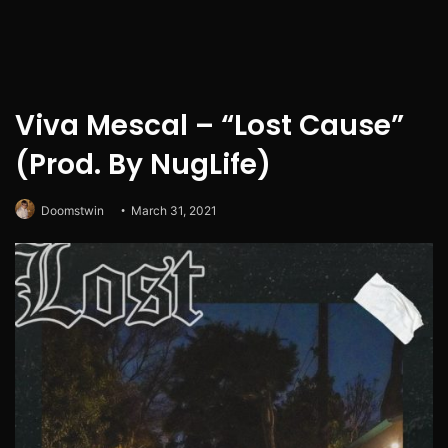
Viva Mescal – “Lost Cause”
(Prod. By NugLife)
Doomstwin
March 31, 2021