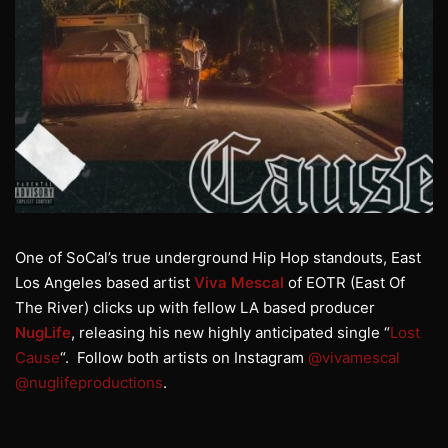
One of SoCal’s true underground Hip Hop standouts, East
Los Angeles based artist
Viva Mescal
of EOTR (East Of
The River) clicks up with fellow LA based producer
NugLife
, releasing his new highly anticipated single “
Lost
Cause
“. Follow both artists on Instagram
@vivamescal
@nuglifeproductions
.