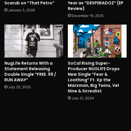
Scarub on “That Petro”
Year as “DESPERADOZ” (EP
Review)
January 5, 2026
December 19, 2025
NugLife Returns With a
SoCal Rising Super-
Statement Releasing
Producer NUGLIFE Drops
Double Single “FREE .99 /
New Single “Fear &
RUN AWAY”
Loathing” Ft. Xp the
Marxman, Big Twins, Vel
July 20, 2025
Nine & Sirrealist
July 31, 2024