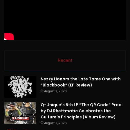
Recent
Nezzy Honors the Late Tame One with
“Blackbook” (EP Review)
August 7, 2026
Q-Unique’s 5th LP “The QR Code” Prod.
by DJ Rhettmatic Celebrates the
Culture’s Principles (Album Review)
August 7, 2026