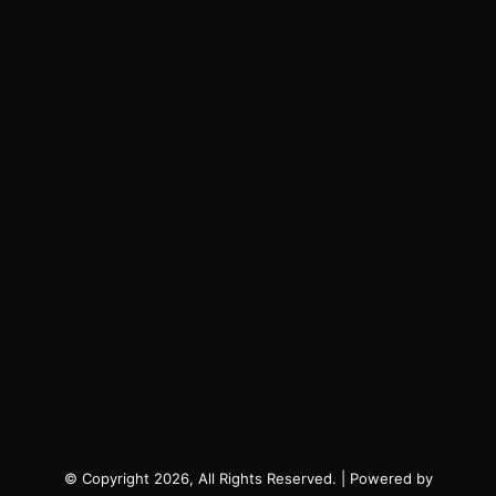
© Copyright 2026, All Rights Reserved. | Powered by