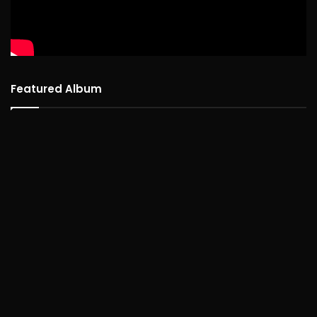
Featured Album