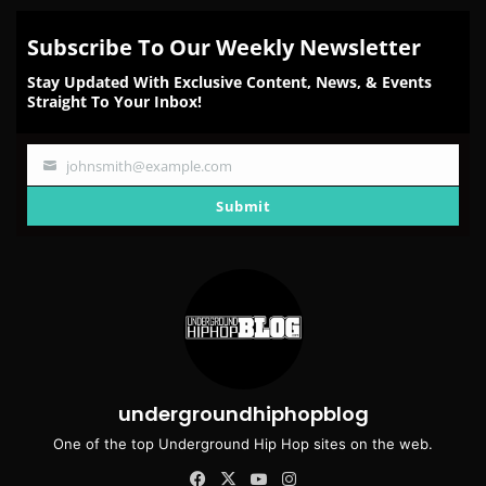
Subscribe To Our Weekly Newsletter
Stay Updated With Exclusive Content, News, & Events
Straight To Your Inbox!
johnsmith@example.com
Your
email
Submit
undergroundhiphopblog
One of the top Underground Hip Hop sites on the web.
Facebook
X
YouTube
Instagram