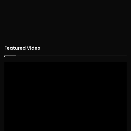
Featured Video