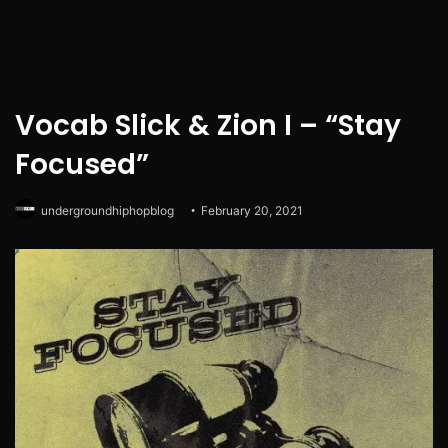
Vocab Slick & Zion I – “Stay
Focused”
undergroundhiphopblog
February 20, 2021