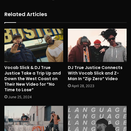
Related Articles
Vocab Slick & DJ True
DJ True Justice Connects
Justice Take a Trip Up and
With Vocab Slick and Z-
Down the West Coast on
Man In “Zip Zero” Video
Their New Video for ”No
April 28, 2023
Time to Lose”
June 25, 2024