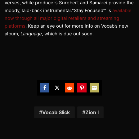
verses, while producers Surebert and Samarei provide the
moody, laid-back instrumental.“Stay Focused’” is
available
now through all major digital retailers and streaming
platforms
. Keep an eye out for more info on
Vocab
’s new
album,
Language
, which is due out soon.
Share
Share
Share
Share
Share
on
on
on
on
on
Facebook
Twitter
Reddit
Pinterest
Email
Vocab Slick
Zion I