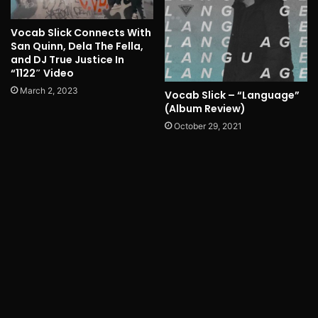
Vocab Slick Connects With
San Quinn, Dela The Fella,
and DJ True Justice In
“1122″ Video
March 2, 2023
Vocab Slick – “Language”
(Album Review)
October 29, 2021