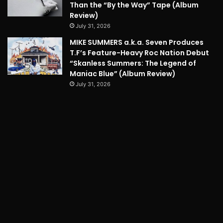
Than the “By the Way” Tape (Album
Review)
July 31, 2026
MIKE SUMMERS a.k.a. Seven Produces
T.F’s Feature-Heavy Roc Nation Debut
“Skanless Summers: The Legend of
Maniac Blue” (Album Review)
July 31, 2026