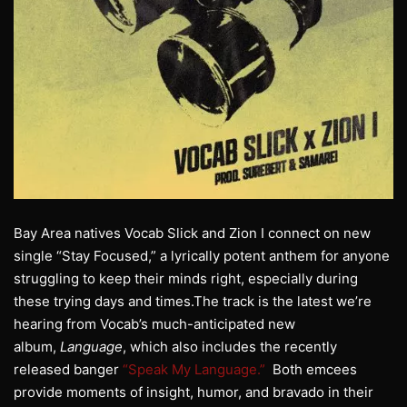
Bay Area natives
Vocab
Slick
and Zion I connect on new
single “Stay Focused,” a lyrically potent anthem for anyone
struggling to keep their minds right, especially during
these trying days and times.The track is the latest we’re
hearing from
Vocab
’s much-anticipated new
album,
Language
, which also includes the recently
released banger
“Speak My Language.”
Both emcees
provide moments of insight, humor, and bravado in their