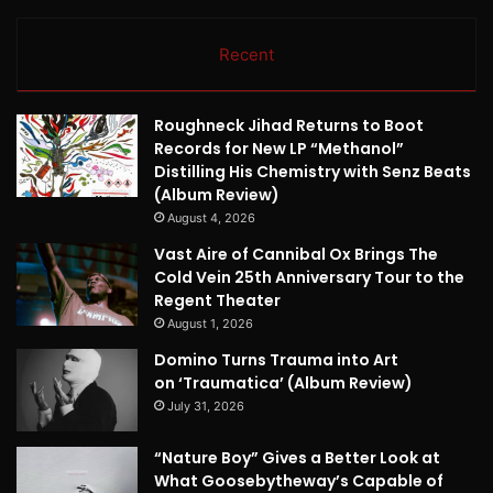
Recent
Roughneck Jihad Returns to Boot
Records for New LP “Methanol”
Distilling His Chemistry with Senz Beats
(Album Review)
August 4, 2026
Vast Aire of Cannibal Ox Brings The
Cold Vein 25th Anniversary Tour to the
Regent Theater
August 1, 2026
Domino Turns Trauma into Art
on ‘Traumatica’ (Album Review)
July 31, 2026
“Nature Boy” Gives a Better Look at
What Goosebytheway’s Capable of