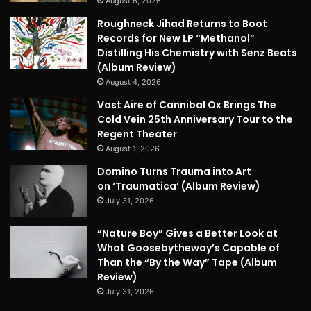
August 6, 2026
Roughneck Jihad Returns to Boot
Records for New LP “Methanol”
Distilling His Chemistry with Senz Beats
(Album Review)
August 4, 2026
Vast Aire of Cannibal Ox Brings The
Cold Vein 25th Anniversary Tour to the
Regent Theater
August 1, 2026
Domino Turns Trauma into Art
on ‘Traumatica’ (Album Review)
July 31, 2026
“Nature Boy” Gives a Better Look at
What Goosebytheway’s Capable of
Than the “By the Way” Tape (Album
Review)
July 31, 2026