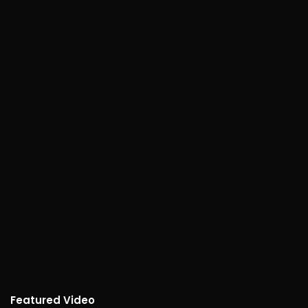
Featured Video