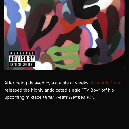
After being delayed by a couple of weeks,
Westside Gunn
released the highly anticipated single “TV Boy” off his
upcoming mixtape
Hitler Wears Hermes VIII
.