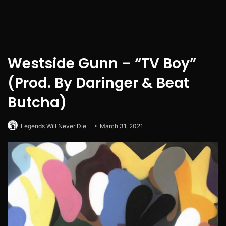
Westside Gunn – “TV Boy”
(Prod. By Daringer & Beat
Butcha)
Legends Will Never Die
March 31, 2021