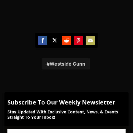
Share
Share
Share
Share
Share
on
on
on
on
on
Facebook
Twitter
Reddit
Pinterest
Email
Westside Gunn
Subscribe To Our Weekly Newsletter
Stay Updated With Exclusive Content, News, & Events
Straight To Your Inbox!