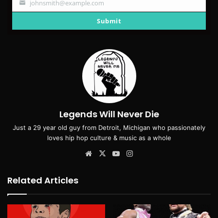
johnsmith@example.com
Your
email
Submit
Legends Will Never Die
Just a 29 year old guy from Detroit, Michigan who passionately
loves hip hop culture & music as a whole
Website
X
YouTube
Instagram
Related Articles