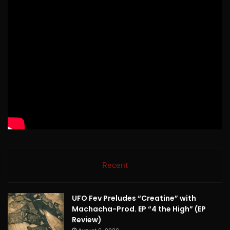
Recent
UFO Fev Preludes “Creatine” with
Machacha-Prod. EP “4 the High” (EP
Review)