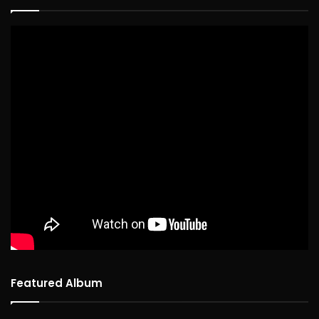
Featured Album