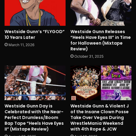
Westside Gunn’s “FLYGOD”
Westside Gunn Releases
10 Years Later
“Heels Have Eyes III” in Time
for Halloween (Mixtape
March 11, 2026
Review)
October 31, 2025
Westside Gunn Day is
Westside Gunn & Violent J
Celebrated with the Near-
of the Insane Clown Posse
Perfect Drumless/Boom
Take Over Vegas During
Bap Tape “Heels Have Eyes
WrestleMania Weekend
II” (Mixtape Review)
with 4th Rope & JCW