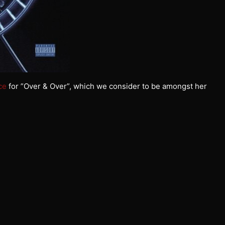
ce
for ”Over & Over”, which we consider to be amongst her