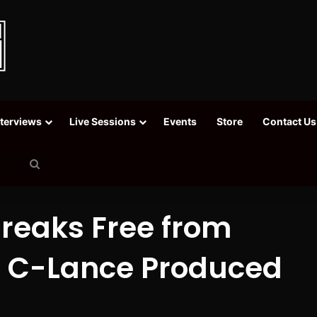
nterviews
Live Sessions
Events
Store
Contact Us
Search
for
reaks Free from
n C-Lance Produced