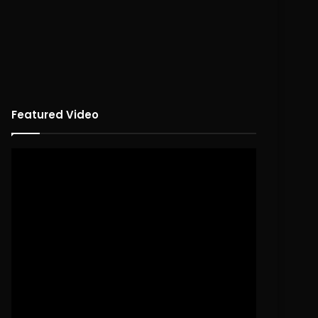
Featured Video