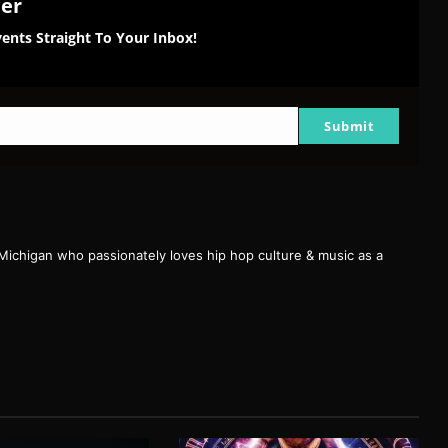
ter
ents Straight To Your Inbox!
Submit
 Michigan who passionately loves hip hop culture & music as a