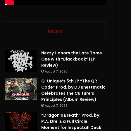
Recent
Nezzy Honors the Late Tame
One with “Blackbook” (EP
Review)
August 7, 2026
Q-Unique’s 5th LP “The QR
Code” Prod. by DJ Rhettmatic
Celebrates the Culture’s
Principles (Album Review)
August 7, 2026
“Dragon’s Breath” Prod. by
P.A. Dre is a Full Circle
Moment for Inspectah Deck