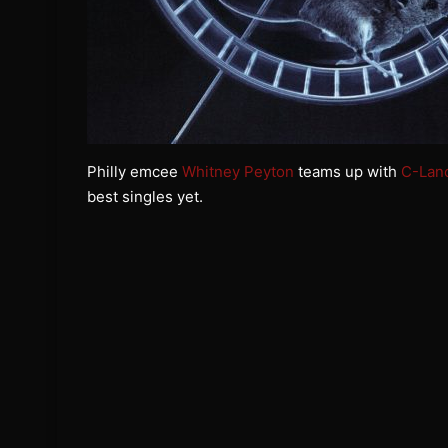
Philly emcee
Whitney Peyton
teams up with
C-Lan
best singles yet.