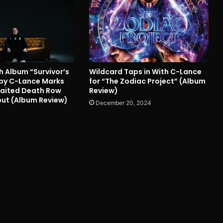
h Album “Survivor’s
Wildcard Taps in With C-Lance
. by C-Lance Marks
for “The Zodiac Project” (Album
aited Death Row
Review)
ut (Album Review)
December 20, 2024