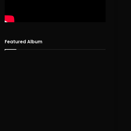
Featured Album