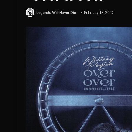
Legends Will Never Die
February 18, 2022