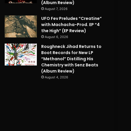
(Album Review)
August 7, 2026
UFO Fev Preludes “Creatine”
with Machacha-Prod. EP “4
the High” (EP Review)
August 6, 2026
Roughneck Jihad Returns to
Boot Records for New LP
“Methanol” Distilling His
Chemistry with Senz Beats
(Album Review)
August 4, 2026