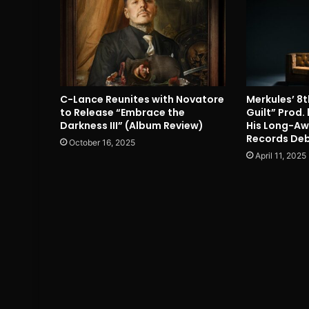
C-Lance Reunites with Novatore
Merkules’ 8t
to Release “Embrace the
Guilt” Prod
Darkness III” (Album Review)
His Long-Aw
Records Deb
October 16, 2025
April 11, 2025