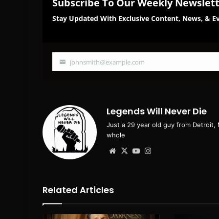
Subscribe To Our Weekly Newslet
Stay Updated With Exclusive Content, News, & Ev
johnsmith@example.com
Your
email
Legends Will Never Die
Just a 29 year old guy from Detroit,
whole
Website
X
YouTube
Instagram
Related Articles