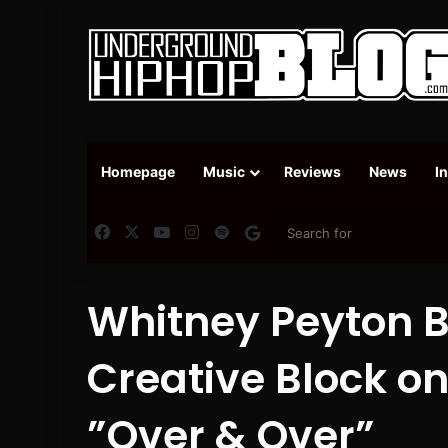
Homepage
Music
Reviews
News
I
Facebook
X
YouTube
Instagram
Spotify
Google News
Whitney Peyton B
Creative Block o
”Over & Over”