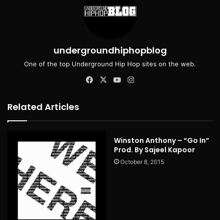
undergroundhiphopblog
One of the top Underground Hip Hop sites on the web.
Facebook
X
YouTube
Instagram
Related Articles
Winston Anthony – “Go In”
Prod. By Sajeel Kapoor
October 8, 2015