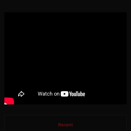
Recent