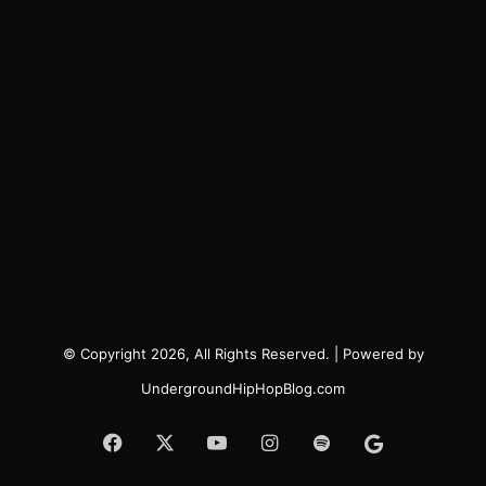
© Copyright 2026, All Rights Reserved. | Powered by
UndergroundHipHopBlog.com
Facebook
X
YouTube
Instagram
Spotify
Google