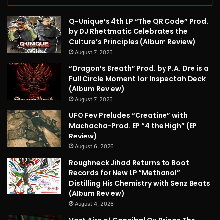
Q-Unique’s 4th LP “The QR Code” Prod.
by DJ Rhettmatic Celebrates the
Culture’s Principles (Album Review)
August 7, 2026
“Dragon’s Breath” Prod. by P.A. Dre is a
Full Circle Moment for Inspectah Deck
(Album Review)
August 7, 2026
UFO Fev Preludes “Creatine” with
Machacha-Prod. EP “4 the High” (EP
Review)
August 6, 2026
Roughneck Jihad Returns to Boot
Records for New LP “Methanol”
Distilling His Chemistry with Senz Beats
(Album Review)
August 4, 2026