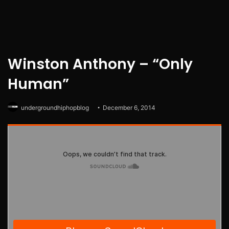
Winston Anthony – “Only
Human”
undergroundhiphopblog
December 6, 2014