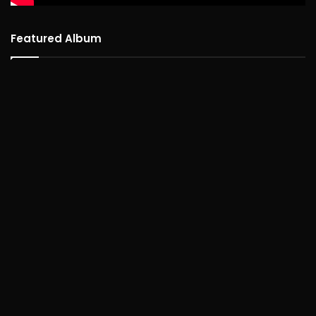
Featured Album