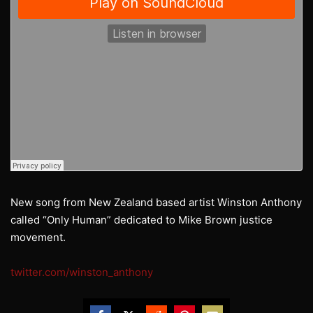
New song from New Zealand based artist Winston Anthony
called “Only Human” dedicated to Mike Brown justice
movement.
twitter.com/winston_anthony