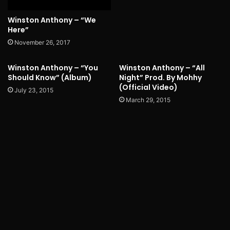
Winston Anthony – “We
Here”
November 26, 2017
Winston Anthony – “You
Winston Anthony – “All
Should Know” (Album)
Night” Prod. By Mohhy
(Official Video)
July 23, 2015
March 29, 2015