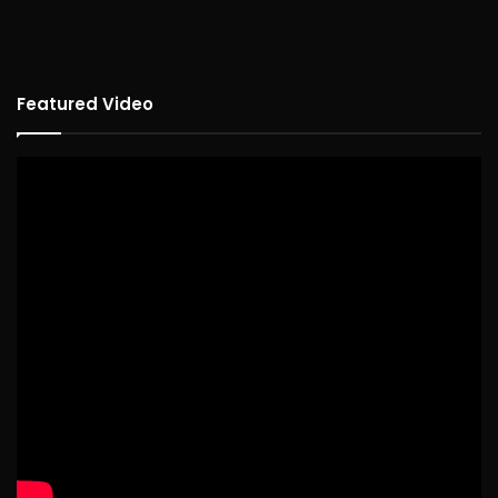
Featured Video