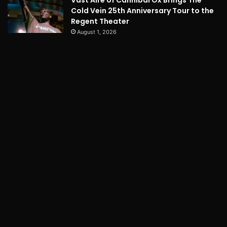
Vast Aire of Cannibal Ox Brings The
Cold Vein 25th Anniversary Tour to the
Regent Theater
August 1, 2026