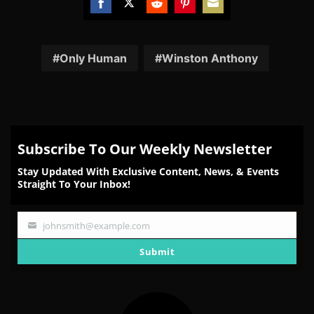
Share
Share
Share
Share
Share
on
on
on
on
on
Facebook
Twitter
Reddit
Pinterest
Email
Only Human
Winston Anthony
Subscribe To Our Weekly Newsletter
Stay Updated With Exclusive Content, News, & Events
Straight To Your Inbox!
johnsmith@example.com
Your
email
Submit