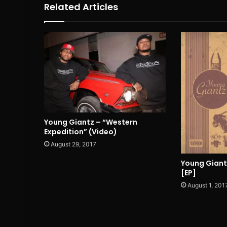
Related Articles
Young Giantz – “Western
Expedition” (Video)
August 29, 2017
Young Giant
[EP]
August 1, 201