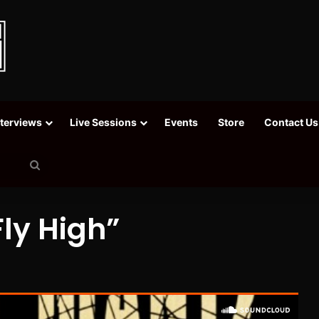
nterviews
Live Sessions
Events
Store
Contact Us
Search
for
ly High”