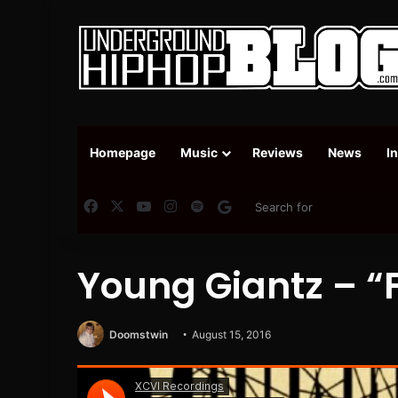
Homepage
Music
Reviews
News
I
Facebook
X
YouTube
Instagram
Spotify
Google News
Young Giantz – “F
Doomstwin
August 15, 2016