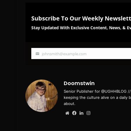
Subscribe To Our Weekly Newslet
Stay Updated With Exclusive Content, News, & Ev
johnsmith@example.com
Your
email
Doomstwin
Senior Publisher for @UGHHBLOG // B
keeping the culture alive on a daily 
about.
Website
Facebook
LinkedIn
Instagram