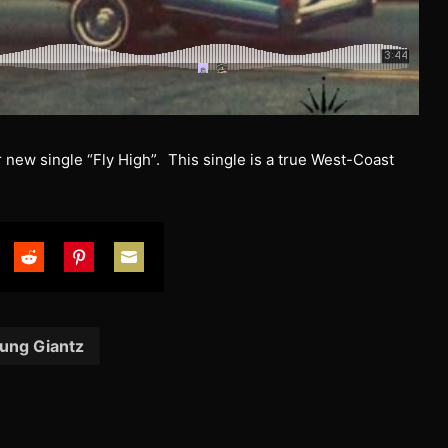
new single “Fly High”. This single is a true West-Coast
are
Share
Share
Share
on
on
on
tter
Reddit
Pinterest
Email
ung Giantz