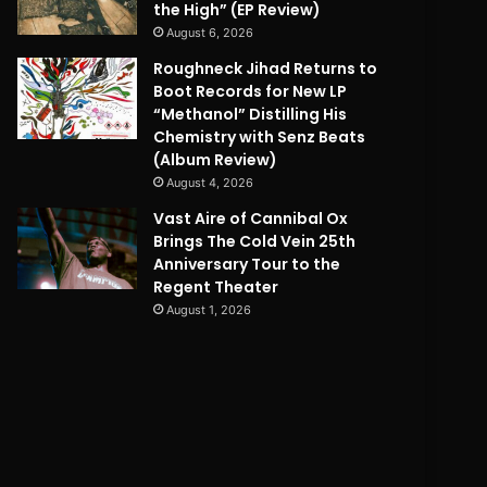
the High” (EP Review)
August 6, 2026
Roughneck Jihad Returns to
Boot Records for New LP
“Methanol” Distilling His
Chemistry with Senz Beats
(Album Review)
August 4, 2026
Vast Aire of Cannibal Ox
Brings The Cold Vein 25th
Anniversary Tour to the
Regent Theater
August 1, 2026