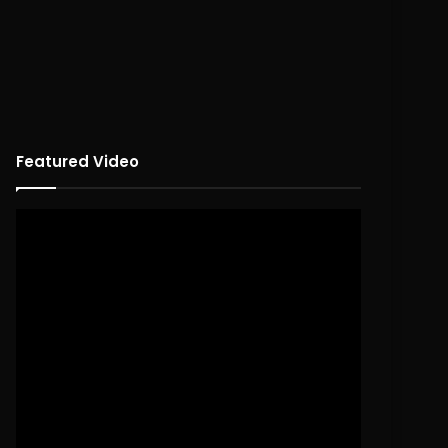
Featured Video