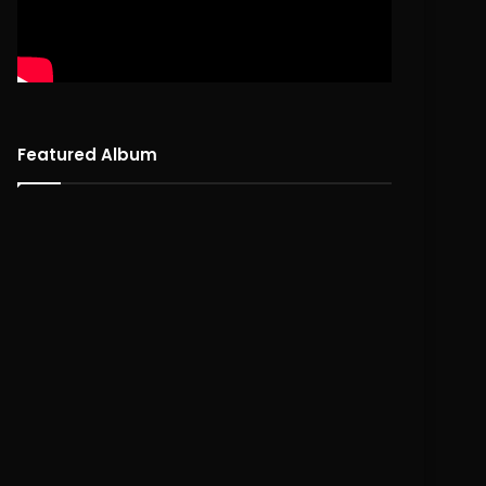
Featured Album