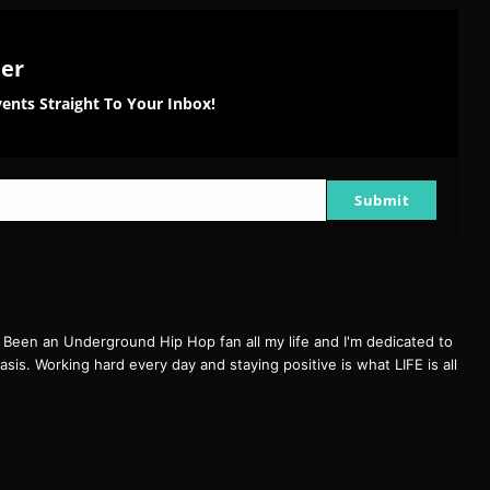
ter
ents Straight To Your Inbox!
Submit
een an Underground Hip Hop fan all my life and I'm dedicated to
basis. Working hard every day and staying positive is what LIFE is all