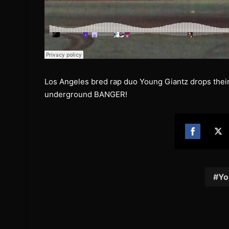
Los Angeles bred rap duo Young Giantz drops their 
underground BANGER!
Share
Sh
on
on
Facebook
Twi
Yo