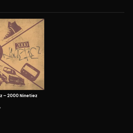
z – 2000 Ninetiez
7