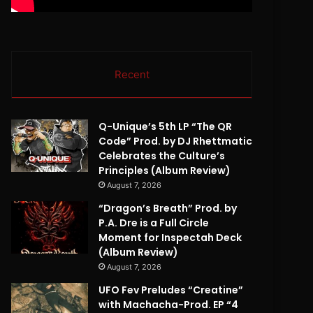
Recent
Q-Unique’s 5th LP “The QR
Code” Prod. by DJ Rhettmatic
Celebrates the Culture’s
Principles (Album Review)
August 7, 2026
“Dragon’s Breath” Prod. by
P.A. Dre is a Full Circle
Moment for Inspectah Deck
(Album Review)
August 7, 2026
UFO Fev Preludes “Creatine”
with Machacha-Prod. EP “4