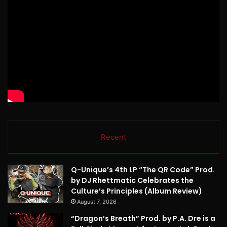
Recent
Q-Unique’s 4th LP “The QR Code” Prod.
by DJ Rhettmatic Celebrates the
Culture’s Principles (Album Review)
August 7, 2026
“Dragon’s Breath” Prod. by P.A. Dre is a