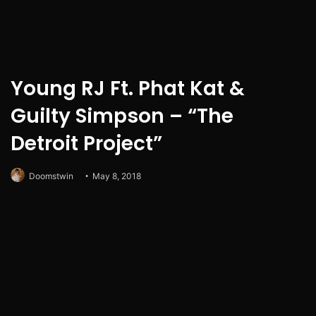
Young RJ Ft. Phat Kat &
Guilty Simpson – “The
Detroit Project”
Doomstwin
May 8, 2018