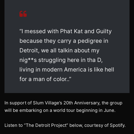
“I messed with Phat Kat and Guilty
because they carry a pedigree in
Detroit, we all talkin about my
nig**s struggling here in tha D,
living in modern America is like hell
for a man of color..”
In support of Slum Village’s 20th Anniversary, the group
will be embarking on a world tour beginning in June.
Listen to “The Detroit Project” below, courtesy of Spotify.