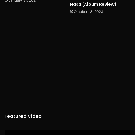
January 31, 2024
Nasa (Album Review)
October 13, 2023
Featured Video