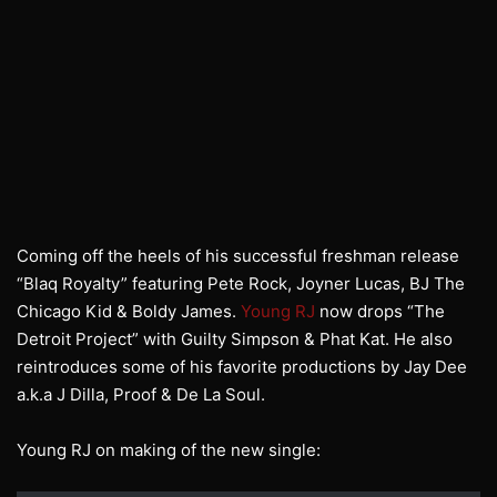
Coming off the heels of his successful freshman release
“Blaq Royalty” featuring Pete Rock, Joyner Lucas, BJ The
Chicago Kid & Boldy James.
Young RJ
now drops “The
Detroit Project” with Guilty Simpson & Phat Kat. He also
reintroduces some of his favorite productions by Jay Dee
a.k.a J Dilla, Proof & De La Soul.
Young RJ on making of the new single: