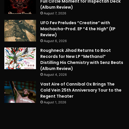
Full Circle Moment for Inspectah Deck
(Album Review)
August 7, 2026
UFO Fev Preludes “Creatine” with
Machacha-Prod. EP “4 the High” (EP
Review)
August 6, 2026
Roughneck Jihad Returns to Boot
Records for New LP “Methanol”
Distilling His Chemistry with Senz Beats
(Album Review)
August 4, 2026
Vast Aire of Cannibal Ox Brings The
Cold Vein 25th Anniversary Tour to the
Regent Theater
August 1, 2026