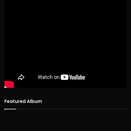
Featured Album