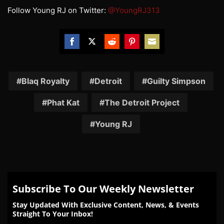
Follow Young RJ on Twitter:
@YoungRJ313
Share
Share
Share
Share
Share
on
on
on
on
on
Facebook
Twitter
Reddit
Pinterest
Email
Blaq Royalty
Detroit
Guilty Simpson
Phat Kat
The Detroit Project
Young RJ
Subscribe To Our Weekly Newsletter
Stay Updated With Exclusive Content, News, & Events
Straight To Your Inbox!