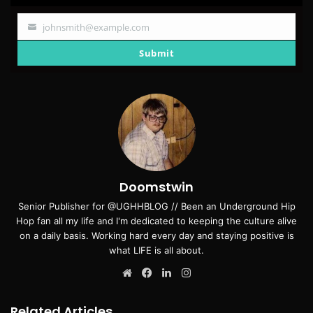
johnsmith@example.com
Your
email
Submit
Doomstwin
Senior Publisher for @UGHHBLOG // Been an Underground Hip
Hop fan all my life and I'm dedicated to keeping the culture alive
on a daily basis. Working hard every day and staying positive is
what LIFE is all about.
Website
Facebook
LinkedIn
Instagram
Related Articles