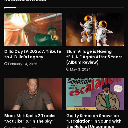
Dilla Day LA 2025: A Tribute
Slum Village is Having
to J. Dilla’s Legacy
“F.U.N.” Again After 8 Years
(Album Review)
February 14, 2025
May 3, 2024
Black Milk Spills 2 Tracks
Guilty Simpson Shows an
“Act Like” & “In The Sky”
“Escalation” in Sound with
the Help of Uncommon