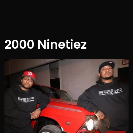
2000 Ninetiez