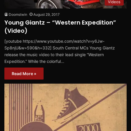
Videos
Doomstwin
August 29, 2017
Young Giantz – “Western Expedition”
(Video)
[youtube https://www.youtube.com/watch?v=y6Jw-
Sp8njU&w=590&h=332] South Central MCs Young Giantz
release the music video to their lead single “Western
Expedition.” While the colorful…
Read More »