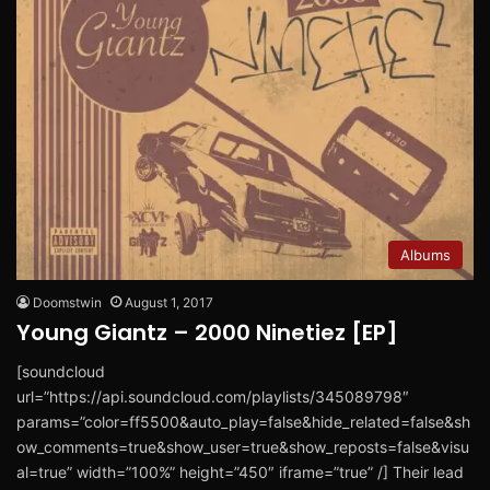
Albums
Doomstwin
August 1, 2017
Young Giantz – 2000 Ninetiez [EP]
[soundcloud
url=”https://api.soundcloud.com/playlists/345089798″
params=”color=ff5500&auto_play=false&hide_related=false&sh
ow_comments=true&show_user=true&show_reposts=false&visu
al=true” width=”100%” height=”450″ iframe=”true” /] Their lead