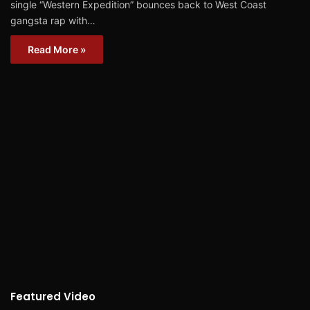
single “Western Expedition” bounces back to West Coast
gangsta rap with…
Read More »
Featured Video