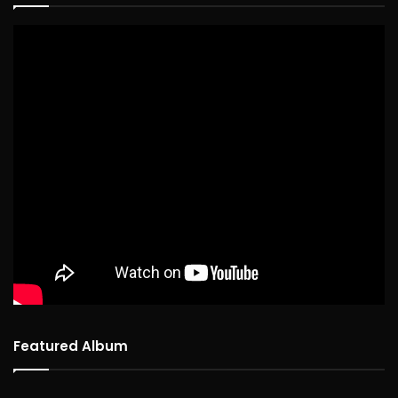
Featured Album