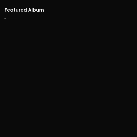
Featured Album