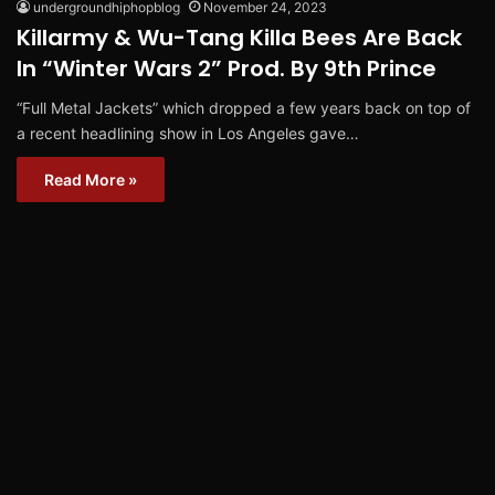
undergroundhiphopblog
November 24, 2023
Killarmy & Wu-Tang Killa Bees Are Back
In “Winter Wars 2” Prod. By 9th Prince
“Full Metal Jackets” which dropped a few years back on top of
a recent headlining show in Los Angeles gave…
Read More »