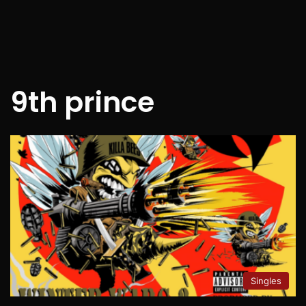
9th prince
Singles