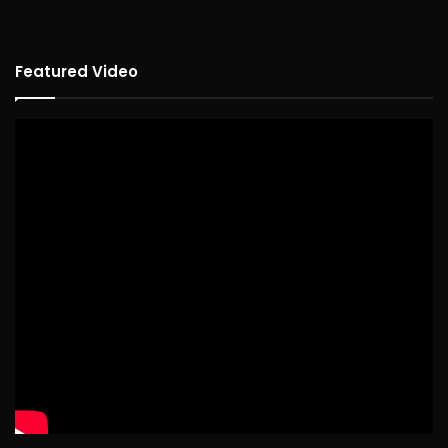
Featured Video