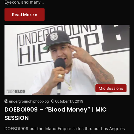
Eyekon, and many…
Read More »
Mic Sessions
undergroundhiphopblog
October 17, 2019
DOEBOI909 – “Blood Money” | MIC
SESSION
DOEBOI909 out the Inland Empire slides thru our Los Angeles