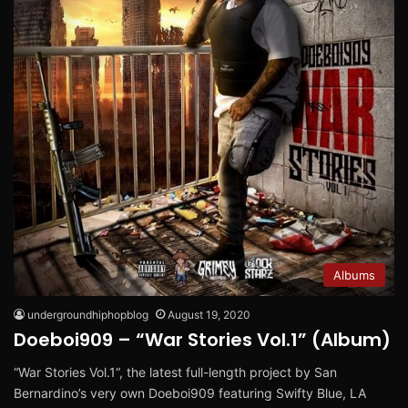
Albums
undergroundhiphopblog
August 19, 2020
Doeboi909 – “War Stories Vol.1” (Album)
“War Stories Vol.1“, the latest full-length project by San
Bernardino’s very own Doeboi909 featuring Swifty Blue, LA