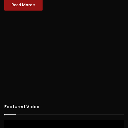
Read More »
Featured Video