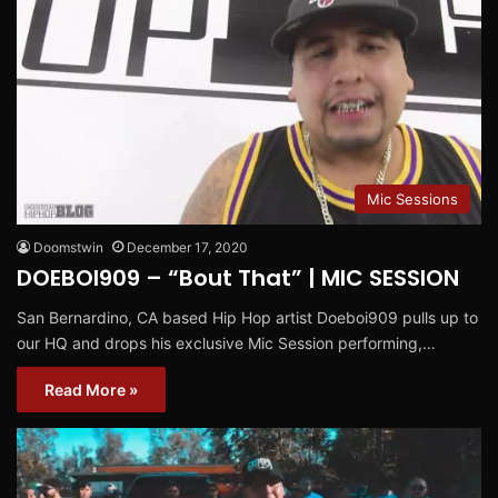
Mic Sessions
Doomstwin
December 17, 2020
DOEBOI909 – “Bout That” | MIC SESSION
San Bernardino, CA based Hip Hop artist Doeboi909 pulls up to
our HQ and drops his exclusive Mic Session performing,…
Read More »