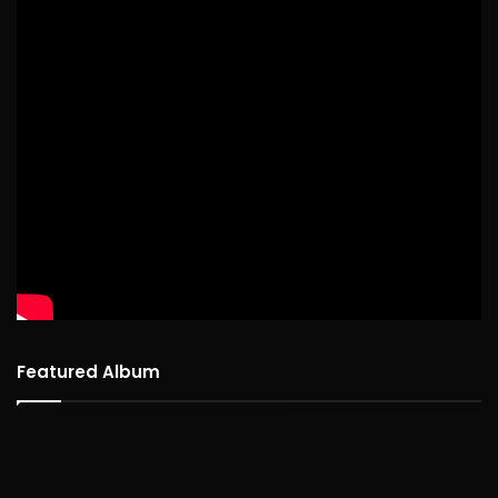
Featured Album