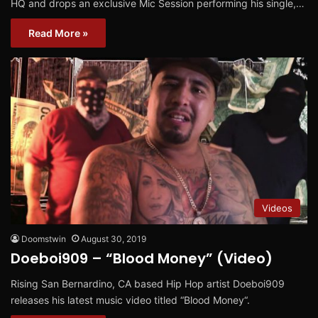
HQ and drops an exclusive Mic Session performing his single,…
Read More »
Videos
Doomstwin
August 30, 2019
Doeboi909 – “Blood Money” (Video)
Rising San Bernardino, CA based Hip Hop artist Doeboi909
releases his latest music video titled “Blood Money“.