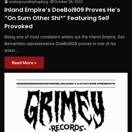
undergroundhiphopblog
October 28, 2022
Inland Empire’s DoeBoi909 Proves He’s
“On Sum Other Shi*” Featuring Self
Provoked
Being one of most consistent artists out the Inland Empire, San
Bernardino representative DoeBoi909 proves in one of his
latest…
Read More »