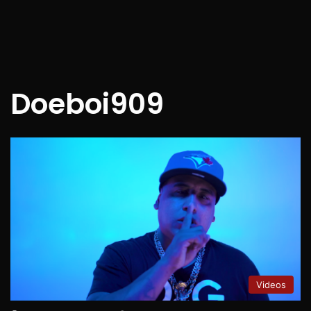
Doeboi909
Videos