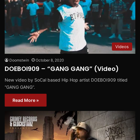
Videos
Doomstwin
October 8, 2020
DOEBOI909 – “GANG GANG” (Video)
New video by SoCal based Hip Hop artist DOEBOI909 titled
“GANG GANG“.
Read More »