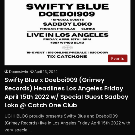
Events
Doomstwin
April 13, 2022
Swifty Blue x Doeboi909 (Grimey
Records) Headlines Los Angeles Friday
April 15th 2022 w/ Special Guest Sadboy
Loko @ Catch One Club
UGHHBLOG proudly presents Swifty Blue and Doeboi909
(Grimey Records) live in Los Angeles Friday April 15th 2022 with
very special…