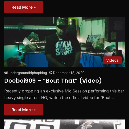
Read More »
Videos
undergroundhiphopblog
December 18, 2020
Doeboi909 – “Bout That” (Video)
Recently dropping an exclusive Mic Session performing this bar
heavy single at our HQ, watch the official video for “Bout…
Read More »